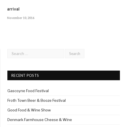
arrival
November 10, 2016
RECENT POSTS
Gascoyne Food Festival
Froth Town Beer & Booze Festival
Good Food & Wine Show
Denmark Farmhouse Cheese & Wine