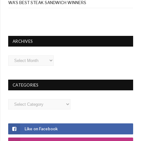
WA’S BEST STEAK SANDWICH WINNERS
ARCHIVES
Archives
CATEGORIES
Categories
Like on Facebook