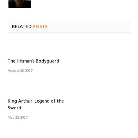
RELATED
POSTS
The Hitman's Bodyguard
August 28, 2017
King Arthur: Legend of the
Sword
May 22, 2017