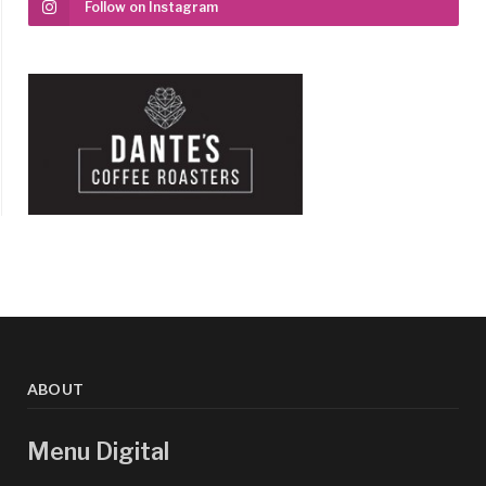
Follow on Instagram
ABOUT
Menu Digital