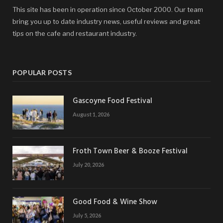
This site has been in operation since October 2000. Our team
bring you up to date industry news, useful reviews and great
tips on the cafe and restaurant industry.
POPULAR POSTS
Gascoyne Food Festival
August 1, 2026
Froth Town Beer & Booze Festival
July 20, 2026
Good Food & Wine Show
July 5, 2026