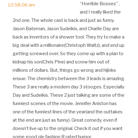
“Horrible Bosses” ,
and I really liked the
2nd one. The whole cast is back and just as funny.
Jason Bateman, Jason Sudeikis, and Charlie Day are
back as inventors of a shower tool. They try to make a
big deal with a millionaire(Christoph Waltz), and end up
getting screwed over. So they come up with a plan to
kidnap his son(Chris Pine) and screw him out of
millions of dollars. But, things go wrong and hijinks
ensue. The chemistry between the 3 leads is amazing.
These 3 are really a modern day 3 stooges. Especially
Day and Sudeikis. These 2 just talking are some of the
funniest scenes of the movie. Jennifer Aniston has
one of the funniest lines of the year(and the outtakes
at the end are just as funny). Great comedy, even if
doesn’t live up to the original. Check it out if you want
some good ole fashion R rated humor.