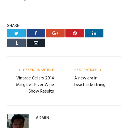
SHARE.
Twitter
Facebook
Google+
Pinterest
LinkedIn
Tumblr
Email
PREVIOUS ARTICLE
NEXT ARTICLE
Vintage Cellars 2014
A new era in
Margaret River Wine
beachside dining
Show Results
ADMIN