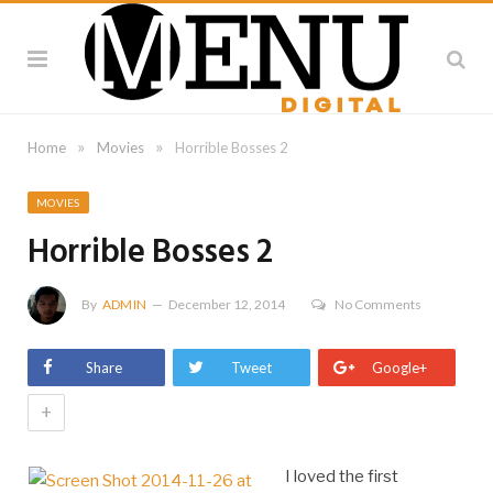
»
»
Home
Movies
Horrible Bosses 2
MOVIES
Horrible Bosses 2
By
ADMIN
December 12, 2014
No Comments
Share
Tweet
Google+
+
I loved the first