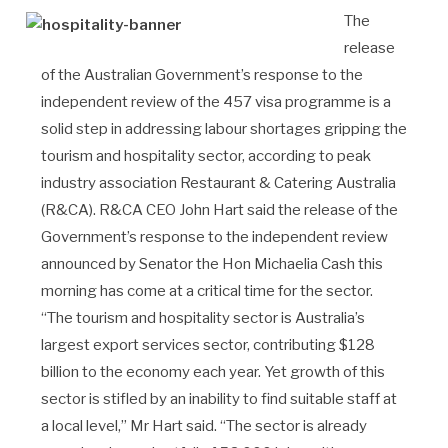
The
release
of the Australian Government’s response to the
independent review of the 457 visa programme is a
solid step in addressing labour shortages gripping the
tourism and hospitality sector, according to peak
industry association Restaurant & Catering Australia
(R&CA). R&CA CEO John Hart said the release of the
Government’s response to the independent review
announced by Senator the Hon Michaelia Cash this
morning has come at a critical time for the sector.
“The tourism and hospitality sector is Australia’s
largest export services sector, contributing $128
billion to the economy each year. Yet growth of this
sector is stifled by an inability to find suitable staff at
a local level,” Mr Hart said. “The sector is already