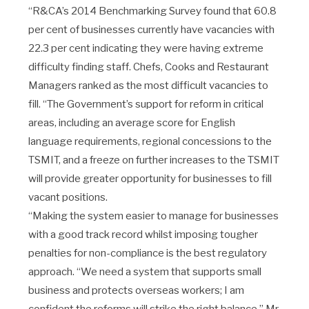
“R&CA’s 2014 Benchmarking Survey found that 60.8
per cent of businesses currently have vacancies with
22.3 per cent indicating they were having extreme
difficulty finding staff. Chefs, Cooks and Restaurant
Managers ranked as the most difficult vacancies to
fill. “The Government’s support for reform in critical
areas, including an average score for English
language requirements, regional concessions to the
TSMIT, and a freeze on further increases to the TSMIT
will provide greater opportunity for businesses to fill
vacant positions.
“Making the system easier to manage for businesses
with a good track record whilst imposing tougher
penalties for non-compliance is the best regulatory
approach. “We need a system that supports small
business and protects overseas workers; I am