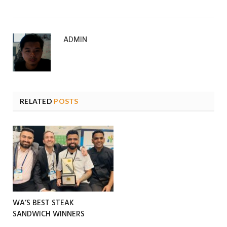
ADMIN
RELATED
POSTS
WA’S BEST STEAK
SANDWICH WINNERS