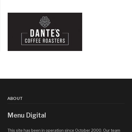
ABOUT
Menu Digital
This site has been in operation since October 2000. Our team