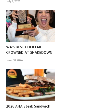
July 2, 2026
WA’S BEST COCKTAIL
CROWNED AT SHAKEDOWN
June 30, 2026
2026 AHA Steak Sandwich