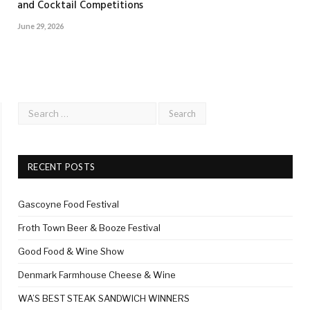
and Cocktail Competitions
June 29, 2026
RECENT POSTS
Gascoyne Food Festival
Froth Town Beer & Booze Festival
Good Food & Wine Show
Denmark Farmhouse Cheese & Wine
WA’S BEST STEAK SANDWICH WINNERS