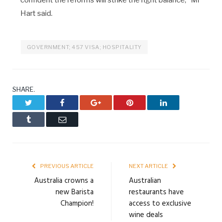
confident the reforms will strike the right balance,” Mr
Hart said.
GOVERNMENT; 457 VISA; HOSPITALITY
SHARE.
Twitter
Facebook
Google+
Pinterest
LinkedIn
Tumblr
Email
PREVIOUS ARTICLE
NEXT ARTICLE
Australia crowns a
Australian
new Barista
restaurants have
Champion!
access to exclusive
wine deals