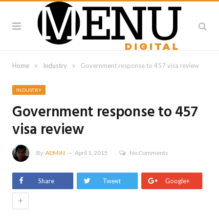
»
»
Home
Industry
Government response to 457 visa review
INDUSTRY
Government response to 457
visa review
By
ADMIN
April 1, 2015
No Comments
Share
Tweet
Google+
+