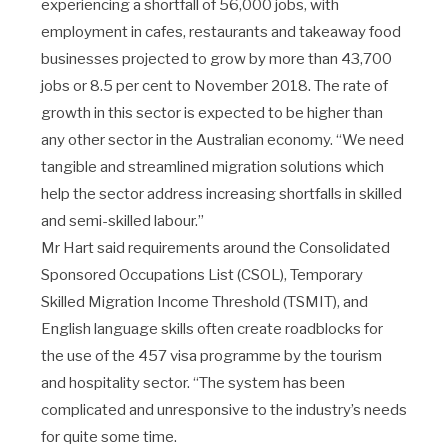
experiencing a shortfall of 56,000 jobs, with
employment in cafes, restaurants and takeaway food
businesses projected to grow by more than 43,700
jobs or 8.5 per cent to November 2018. The rate of
growth in this sector is expected to be higher than
any other sector in the Australian economy. “We need
tangible and streamlined migration solutions which
help the sector address increasing shortfalls in skilled
and semi-skilled labour.”
Mr Hart said requirements around the Consolidated
Sponsored Occupations List (CSOL), Temporary
Skilled Migration Income Threshold (TSMIT), and
English language skills often create roadblocks for
the use of the 457 visa programme by the tourism
and hospitality sector. “The system has been
complicated and unresponsive to the industry’s needs
for quite some time.