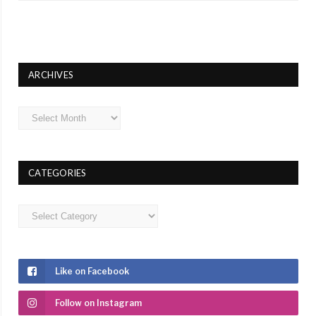
ARCHIVES
Archives
CATEGORIES
Categories
Like on Facebook
Follow on Instagram