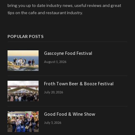
bring you up to date industry news, useful reviews and great
tips on the cafe and restaurant industry.
POPULAR POSTS
Gascoyne Food Festival
August 1, 2026
Froth Town Beer & Booze Festival
July 20, 2026
Good Food & Wine Show
July 5, 2026