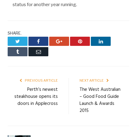
status for another year running.
SHARE.
Twitter
Facebook
Google+
Pinterest
LinkedIn
Tumblr
Email
PREVIOUS ARTICLE
NEXT ARTICLE
Perth’s newest
The West Australian
steakhouse opens its
– Good Food Guide
doors in Applecross
Launch & Awards
2015