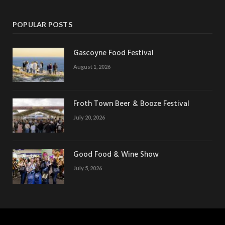
POPULAR POSTS
Gascoyne Food Festival
August 1, 2026
Froth Town Beer & Booze Festival
July 20, 2026
Good Food & Wine Show
July 5, 2026