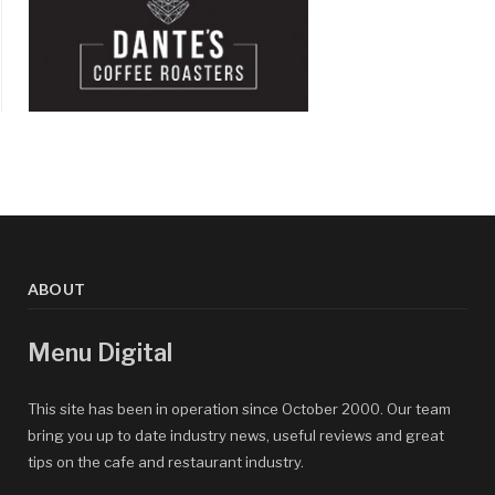
ABOUT
Menu Digital
This site has been in operation since October 2000. Our team
bring you up to date industry news, useful reviews and great
tips on the cafe and restaurant industry.