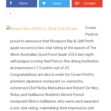
Share
Tweet
Google+
+
Crown
Perth is
proud to announce that Rockpool Bar & Grill Perth
again secured a two-star rating at the launch of The
West Australian Good Food Guide 2015 last night,
with judges scoring Neil Perry’s fine dining institution
an impressive 17.5 points out of 20.
Congratulations are also in order for Crown Perth’s
premium Japanese restaurant co-owned by
esteemed Chef Nobu Matsuhisa and Robert De Niro,
Nobu, and Guillaume Brahimi’s famed French
restaurant Bistro Guillaume, who were each awarded
a one-star rating, maintaining their impressive star