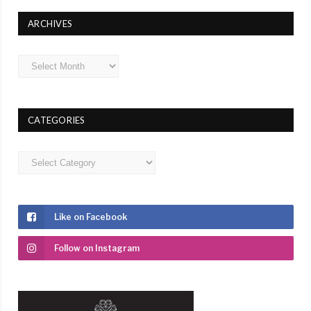
ARCHIVES
Archives
CATEGORIES
Categories
Like on Facebook
Follow on Instagram