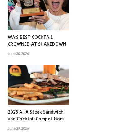
WA’S BEST COCKTAIL
CROWNED AT SHAKEDOWN
June 30, 2026
2026 AHA Steak Sandwich
and Cocktail Competitions
June 29, 2026