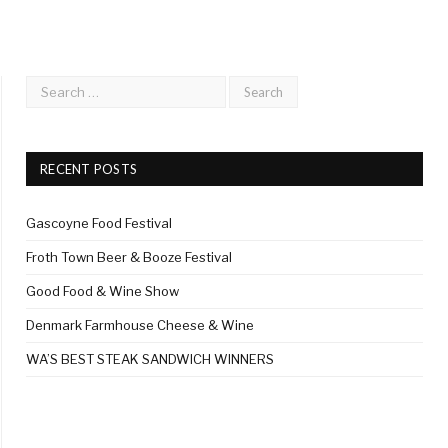
RECENT POSTS
Gascoyne Food Festival
Froth Town Beer & Booze Festival
Good Food & Wine Show
Denmark Farmhouse Cheese & Wine
WA’S BEST STEAK SANDWICH WINNERS