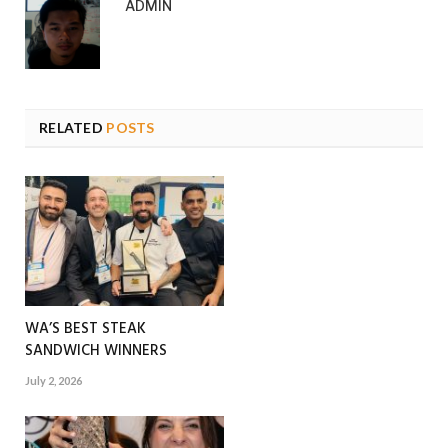
ADMIN
RELATED
POSTS
WA’S BEST STEAK
SANDWICH WINNERS
July 2, 2026