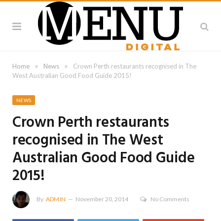
»
»
Home
News
Crown Perth restaurants recognised in The
West Australian Good Food Guide 2015!
NEWS
Crown Perth restaurants
recognised in The West
Australian Good Food Guide
2015!
By
ADMIN
November 20, 2014
No Comments