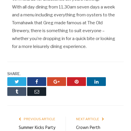
With all day dining from 11.30am seven days a week
and a menu including everything from oysters to the
Tomahawk that Greg made famous at The Old
Brewery, there is something to suit everyone –
whether you’re dropping in for a quick bite or looking
for a more leisurely dining experience.
SHARE.
Twitter
Facebook
Google+
Pinterest
LinkedIn
Tumblr
Email
PREVIOUS ARTICLE
NEXT ARTICLE
Summer Kicks Party
Crown Perth