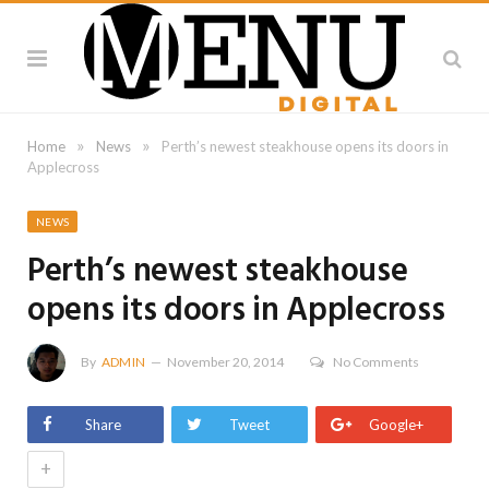
»
»
Home
News
Perth’s newest steakhouse opens its doors in
Applecross
NEWS
Perth’s newest steakhouse
opens its doors in Applecross
By
ADMIN
November 20, 2014
No Comments
Share
Tweet
Google+
+