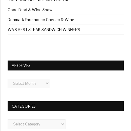
Good Food & Wine Show
Denmark Farmhouse Cheese & Wine
WA’S BEST STEAK SANDWICH WINNERS
ARCHIVES
Archives
CATEGORIES
Categories