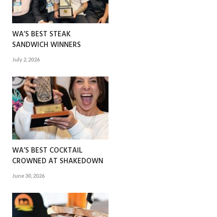
WA’S BEST STEAK
SANDWICH WINNERS
July 2, 2026
WA’S BEST COCKTAIL
CROWNED AT SHAKEDOWN
June 30, 2026