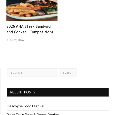
2026 AHA Steak Sandwich
and Cocktail Competitions
June 29, 2026
RECENT POSTS
Gascoyne Food Festival
Froth Town Beer & Booze Festival