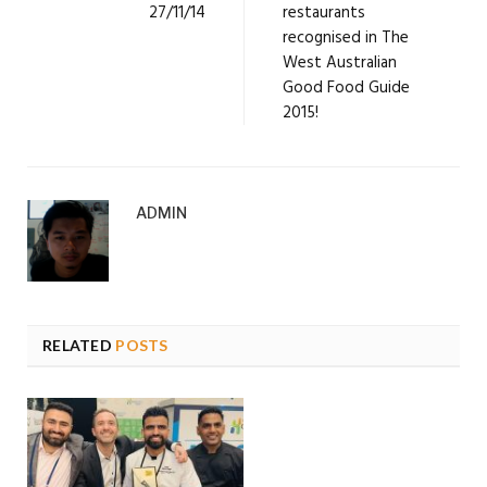
27/11/14
restaurants
recognised in The
West Australian
Good Food Guide
2015!
ADMIN
RELATED
POSTS