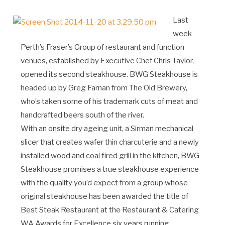
Last
week
Perth’s Fraser’s Group of restaurant and function
venues, established by Executive Chef Chris Taylor,
opened its second steakhouse. BWG Steakhouse is
headed up by Greg Farnan from The Old Brewery,
who’s taken some of his trademark cuts of meat and
handcrafted beers south of the river.
With an onsite dry ageing unit, a Sirman mechanical
slicer that creates wafer thin charcuterie and a newly
installed wood and coal fired grill in the kitchen, BWG
Steakhouse promises a true steakhouse experience
with the quality you’d expect from a group whose
original steakhouse has been awarded the title of
Best Steak Restaurant at the Restaurant & Catering
WA Awards for Excellence six years running.