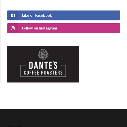
Like on Facebook
Follow on Instagram