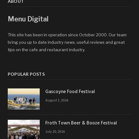
ABOUT
Menu Digital
This site has been in operation since October 2000. Our team
bring you up to date industry news, useful reviews and great
tips on the cafe and restaurant industry.
POPULAR POSTS
Gascoyne Food Festival
August 1, 2026
Froth Town Beer & Booze Festival
July 20, 2026