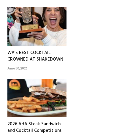
WA’S BEST COCKTAIL
CROWNED AT SHAKEDOWN
June 30, 2026
2026 AHA Steak Sandwich
and Cocktail Competitions