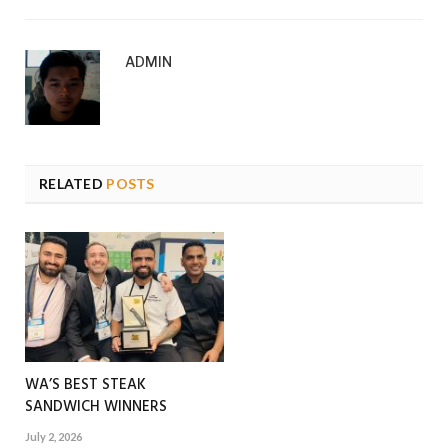
ADMIN
RELATED
POSTS
WA’S BEST STEAK
SANDWICH WINNERS
July 2, 2026