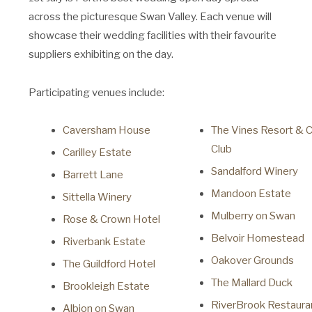
across the picturesque Swan Valley. Each venue will
showcase their wedding facilities with their favourite
suppliers exhibiting on the day.
Participating venues include:
Caversham House
The Vines Resort & 
Club
Carilley Estate
Sandalford Winery
Barrett Lane
Mandoon Estate
Sittella Winery
Mulberry on Swan
Rose & Crown Hotel
Belvoir Homestead
Riverbank Estate
Oakover Grounds
The Guildford Hotel
The Mallard Duck
Brookleigh Estate
RiverBrook Restauran
Albion on Swan