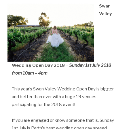
Swan
Valley
Wedding Open Day
2018 –
Sunday 1st July 2018
from 10am – 4pm
This year’s Swan Valley Wedding Open Day is bigger
and better than ever with a huge 19 venues
participating for the 2018 event!
If you are engaged or know someone that is, Sunday
1st July is Perth’s best wedding open day spread