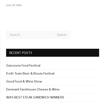
June 29, 2026
RECENT POSTS
Gascoyne Food Festival
Froth Town Beer & Booze Festival
Good Food & Wine Show
Denmark Farmhouse Cheese & Wine
WA’S BEST STEAK SANDWICH WINNERS