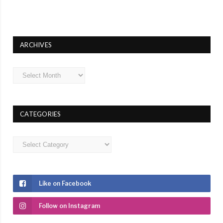
ARCHIVES
Archives
CATEGORIES
Categories
Like on Facebook
Follow on Instagram