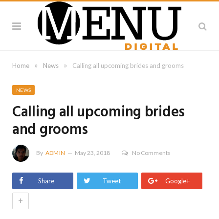
»
»
Home
News
Calling all upcoming brides and grooms
NEWS
Calling all upcoming brides
and grooms
By
ADMIN
May 23, 2018
No Comments
Share
Tweet
Google+
+