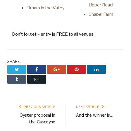
Upper Reach
Elmars in the Valley
Chapel Farm
Don’t forget – entry is FREE to all venues!
SHARE.
Twitter
Facebook
Google+
Pinterest
LinkedIn
Tumblr
Email
PREVIOUS ARTICLE
NEXT ARTICLE
Oyster proposal in
And the winner is…
the Gascoyne