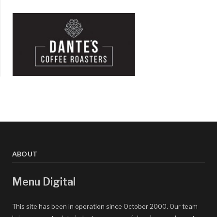
ABOUT
Menu Digital
This site has been in operation since October 2000. Our team