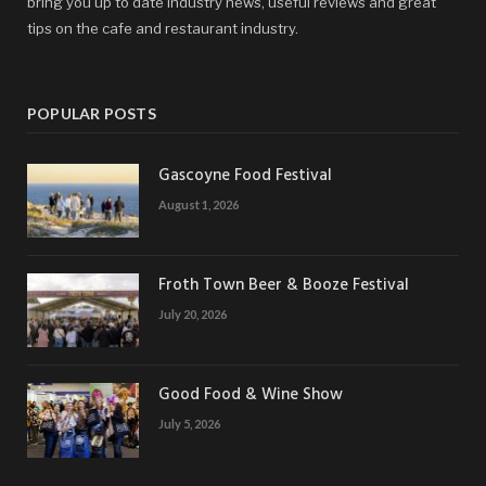
bring you up to date industry news, useful reviews and great
tips on the cafe and restaurant industry.
POPULAR POSTS
Gascoyne Food Festival
August 1, 2026
Froth Town Beer & Booze Festival
July 20, 2026
Good Food & Wine Show
July 5, 2026