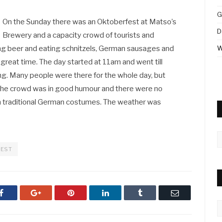
G
On the Sunday there was an Oktoberfest at Matso’s
D
Brewery and a capacity crowd of tourists and
ing beer and eating schnitzels, German sausages and
W
 great time. The day started at 11am and went till
ing. Many people were there for the whole day, but
the crowd was in good humour and there were no
n traditional German costumes. The weather was
A
FEST
Facebook
Google+
Pinterest
LinkedIn
Tumblr
Email
C