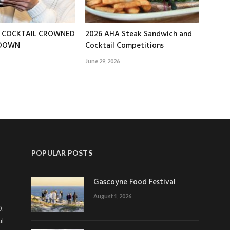
T COCKTAIL CROWNED
2026 AHA Steak Sandwich and
EDOWN
Cocktail Competitions
June 29, 2026
POPULAR POSTS
Gascoyne Food Festival
August 1, 2026
0.
ul