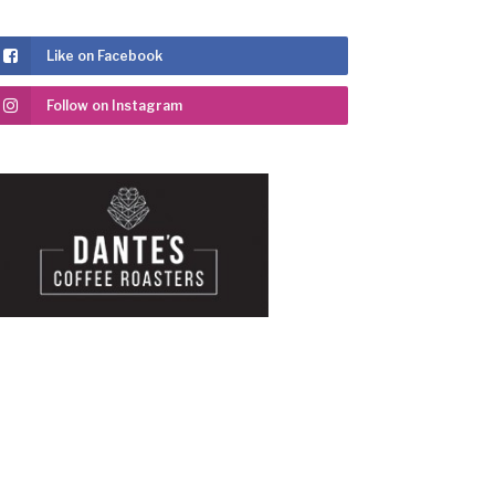
Like on Facebook
Follow on Instagram