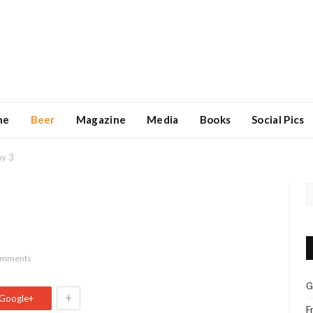
ne
Beer
Magazine
Media
Books
Social Pics
ay 3
omments
G
+
Google+
F