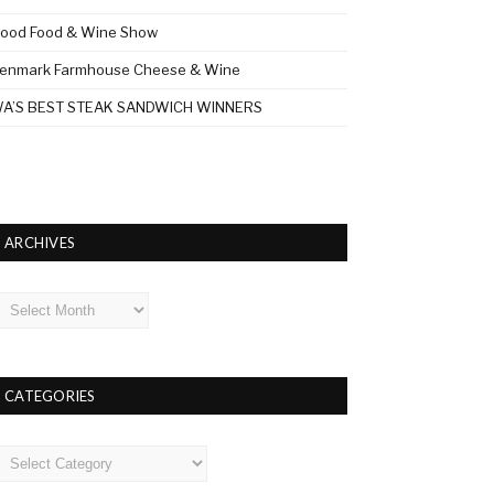
ood Food & Wine Show
enmark Farmhouse Cheese & Wine
A’S BEST STEAK SANDWICH WINNERS
ARCHIVES
rchives
CATEGORIES
ategories