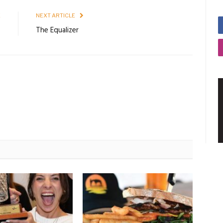
E
NEXT ARTICLE
2
The Equalizer