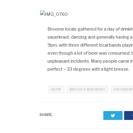
Broome locals gathered for a day of drink
sauerkraut, dancing and generally having a
9pm, with three different local bands play
even though a lot of beer was consumed, 
unpleasant incidents. Many people came i
perfect – 33 degrees with a light breeze.
BEER
MATSO'S BREWERY
OKTOBER
SHARE.
Twitter