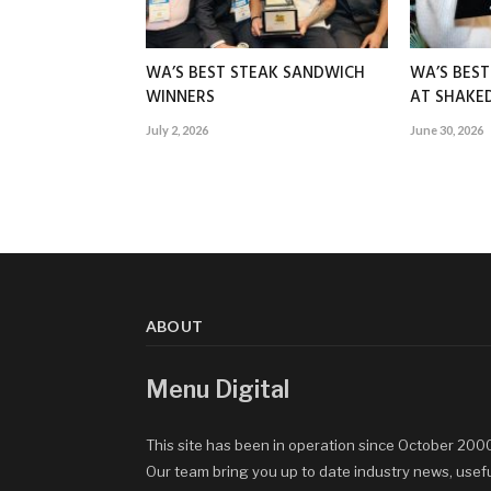
WA’S BEST STEAK SANDWICH
WA’S BES
WINNERS
AT SHAK
July 2, 2026
June 30, 2026
ABOUT
Menu Digital
This site has been in operation since October 200
Our team bring you up to date industry news, usef