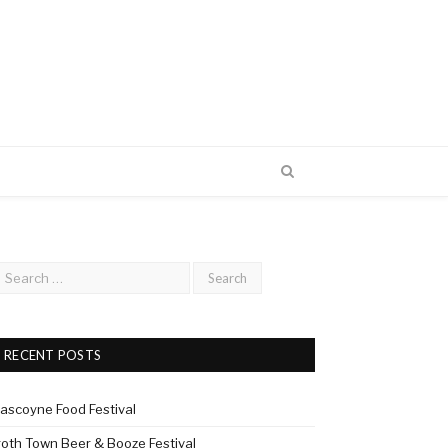
RECENT POSTS
ascoyne Food Festival
roth Town Beer & Booze Festival