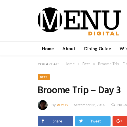
Home
About
Dining Guide
Wi
»
»
Home
Beer
Broome Trip – D
YOU ARE AT:
BEER
Broome Trip – Day 3
By
ADMIN
September 28, 2014
No C
Share
Tweet