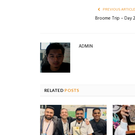
PREVIOUS ARTICL
Broome Trip – Day 
ADMIN
RELATED
POSTS