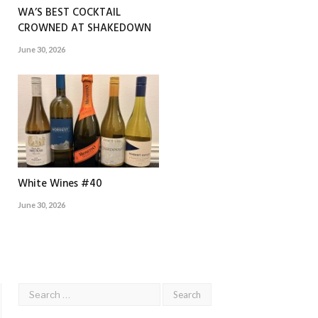
WA’S BEST COCKTAIL
CROWNED AT SHAKEDOWN
June 30, 2026
White Wines #40
June 30, 2026