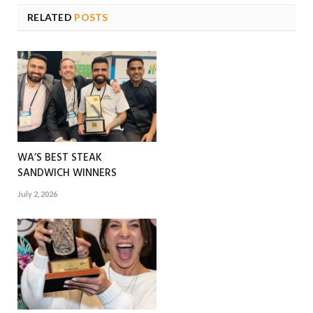
RELATED
POSTS
WA’S BEST STEAK
SANDWICH WINNERS
July 2, 2026