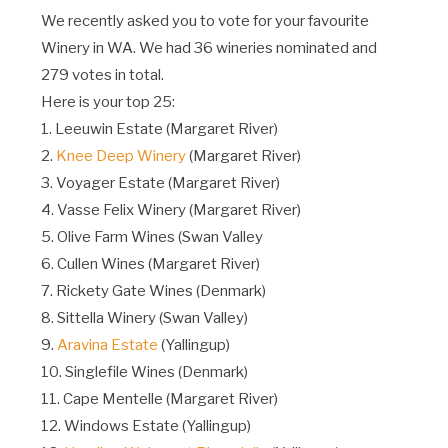
We recently asked you to vote for your favourite
Winery in WA. We had 36 wineries nominated and
279 votes in total.
Here is your top 25:
1. Leeuwin Estate (Margaret River)
2.
Knee Deep Winery
(Margaret River)
3. Voyager Estate (Margaret River)
4. Vasse Felix Winery (Margaret River)
5. Olive Farm Wines (Swan Valley
6. Cullen Wines (Margaret River)
7. Rickety Gate Wines (Denmark)
8. Sittella Winery (Swan Valley)
9.
Aravina Estate
(Yallingup)
10. Singlefile Wines (Denmark)
11. Cape Mentelle (Margaret River)
12. Windows Estate (Yallingup)