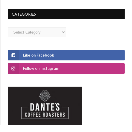
CATEGORIES
Categories
Like on Facebook
Follow on Instagram