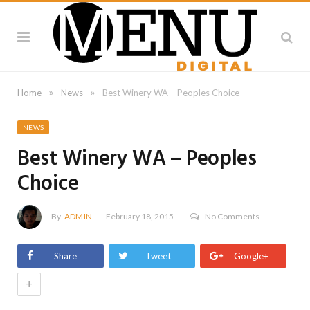
»
»
Home
News
Best Winery WA – Peoples Choice
NEWS
Best Winery WA – Peoples
Choice
By
ADMIN
February 18, 2015
No Comments
Share
Tweet
Google+
+