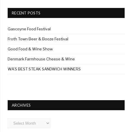
RECENT POSTS
Gascoyne Food Festival
Froth Town Beer & Booze Festival
Good Food & Wine Show
Denmark Farmhouse Cheese & Wine
WA’S BEST STEAK SANDWICH WINNERS
ARCHIVES
Archives