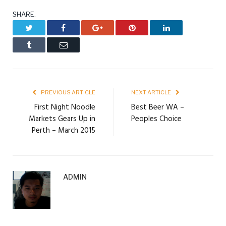
SHARE.
Twitter
Facebook
Google+
Pinterest
LinkedIn
Tumblr
Email
PREVIOUS ARTICLE
NEXT ARTICLE
First Night Noodle
Best Beer WA –
Markets Gears Up in
Peoples Choice
Perth – March 2015
ADMIN