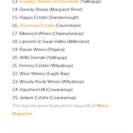
13.
Howling Wolves at Rivendelle
(Yallingup)
14. Greedy Sheep (Margaret River)
15. Happs Estate (Dunsborough)
16.
Riverbank Estate
(Caversham)
17. Silkwood Wines (Channybearup)
18. Lamonts in Swan Valley (Millendon)
19. Raven Wines (Pinjarra)
20. Wills Domain (Yallingup)
21. Fermoy Estate (Wilyabrup)
22. Wise Winery (Eagle Bay)
23. Woody Nook Wines (Wilyabrup)
24. Hayshed Hill (Cowaramup)
25. Juniper Estate (Cowaramup)
The top ten were featured in issue 16 of
Menu
Magazine
.