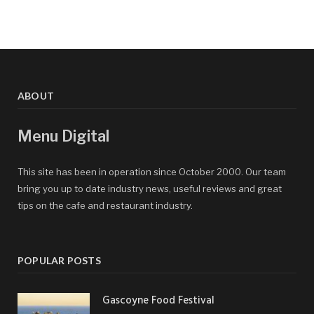
ABOUT
Menu Digital
This site has been in operation since October 2000. Our team
bring you up to date industry news, useful reviews and great
tips on the cafe and restaurant industry.
POPULAR POSTS
Gascoyne Food Festival