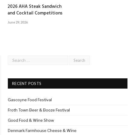
2026 AHA Steak Sandwich
and Cocktail Competitions
June 29, 2026
RECENT POSTS
Gascoyne Food Festival
Froth Town Beer & Booze Festival
Good Food & Wine Show
Denmark Farmhouse Cheese & Wine