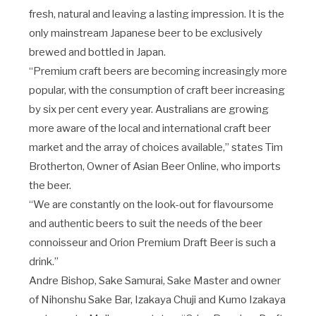
fresh, natural and leaving a lasting impression. It is the
only mainstream Japanese beer to be exclusively
brewed and bottled in Japan.
“Premium craft beers are becoming increasingly more
popular, with the consumption of craft beer increasing
by six per cent every year. Australians are growing
more aware of the local and international craft beer
market and the array of choices available,” states Tim
Brotherton, Owner of Asian Beer Online, who imports
the beer.
“We are constantly on the look-out for flavoursome
and authentic beers to suit the needs of the beer
connoisseur and Orion Premium Draft Beer is such a
drink.”
Andre Bishop, Sake Samurai, Sake Master and owner
of Nihonshu Sake Bar, Izakaya Chuji and Kumo Izakaya