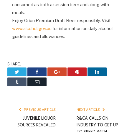
consumed as both a session beer and along with
meals.
Enjoy Orion Premium Draft Beer responsibly. Visit
www.alcohol.gov.au
for information on daily alcohol
guidelines and allowances.
SHARE.
Twitter
Facebook
Google+
Pinterest
LinkedIn
Tumblr
Email
PREVIOUS ARTICLE
NEXT ARTICLE
JUVENILE LIQUOR
R&CA CALLS ON
SOURCES REVEALED
INDUSTRY TO GET UP
TO SPEED WITH