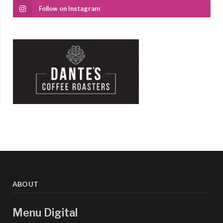
Follow on Instagram
ABOUT
Menu Digital