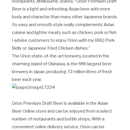
restaurants, Melbourne, states: “Orion Premium Draft
Beer is a light and refreshing Asian beer with more
body and character than many other Japanese brands.
Its easy and smooth style really complements Asian
cuisine and lighter meats such as chicken, pork or fish.
I advise customers to enjoy Orion with my BBQ Pork
Belly or Japanese Fried Chicken dishes.”
The Orion state-of-the-art brewery, located in the
charming island of Okinawa, is the fifth largest beer
brewery in Japan, producing 72 million litres of fresh
beer each year.
Orion Premium Draft Beer is available in the Asian
Beer Online store and can be enjoyed from a select
number of restaurants and bottle shops. With a
convenient online delivery service, Orion can be