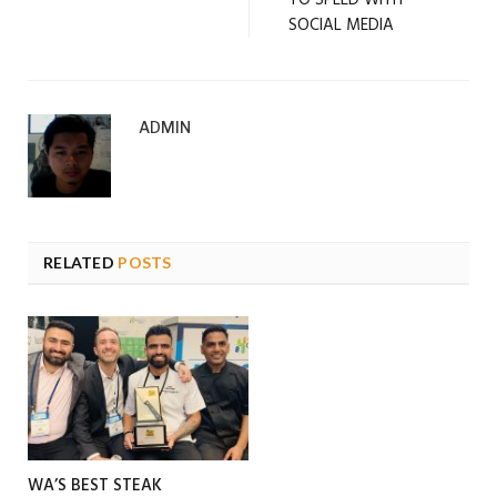
SOCIAL MEDIA
ADMIN
RELATED
POSTS
WA’S BEST STEAK