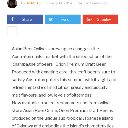
By
ADMIN
February 14, 2014
No Comments
Share
Tweet
Google+
+
Asian Beer Online is brewing up change in the
Australian drinks market with the introduction of the
‘champagne of beers’, Orion Premium Draft Beer.
Produced with exacting care, this craft beer is sure to
satisfy Australian pallets this summer with its light and
refreshing taste of mild citrus, grassy and biscuity
malt flavours, and low levels of bitterness.
Now available in select restaurants and from online
store Asian Beer Online, Orion Premium Draft Beer is
produced on the unique sub-tropical Japanese island
of Okinawa and embodies the island’s characteristics: