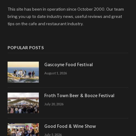
This site has been in operation since October 2000. Our team
bring you up to date industry news, useful reviews and great
tips on the cafe and restaurant industry.
POPULAR POSTS
Gascoyne Food Festival
August 1, 2026
Froth Town Beer & Booze Festival
July 20, 2026
Good Food & Wine Show
July 5, 2026