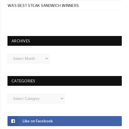
WA’S BEST STEAK SANDWICH WINNERS
ARCHIVES
Archives
CATEGORIES
Categories
Like on Facebook