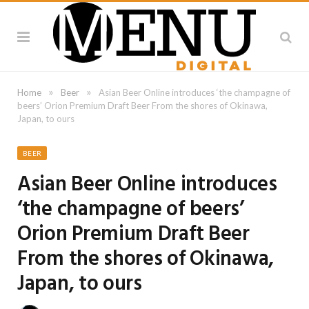
»
»
Home
Beer
Asian Beer Online introduces ‘the champagne of
beers’ Orion Premium Draft Beer From the shores of Okinawa,
Japan, to ours
BEER
Asian Beer Online introduces
‘the champagne of beers’
Orion Premium Draft Beer
From the shores of Okinawa,
Japan, to ours