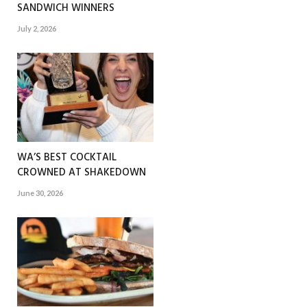
SANDWICH WINNERS
July 2, 2026
WA’S BEST COCKTAIL
CROWNED AT SHAKEDOWN
June 30, 2026