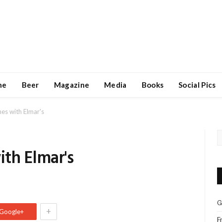
ne
Beer
Magazine
Media
Books
Social Pics
es with Elmar's
th Elmar's
s
G
+
Google+
F