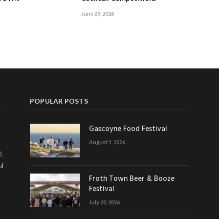
June 29, 2026
POPULAR POSTS
Gascoyne Food Festival
August 1, 2026
0.
ul
Froth Town Beer & Booze
Festival
July 20, 2026