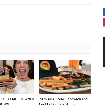
T COCKTAIL CROWNED
2026 AHA Steak Sandwich and
EDOWN
Cocktail Competitions