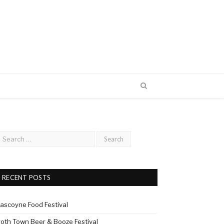
RECENT POSTS
ascoyne Food Festival
roth Town Beer & Booze Festival