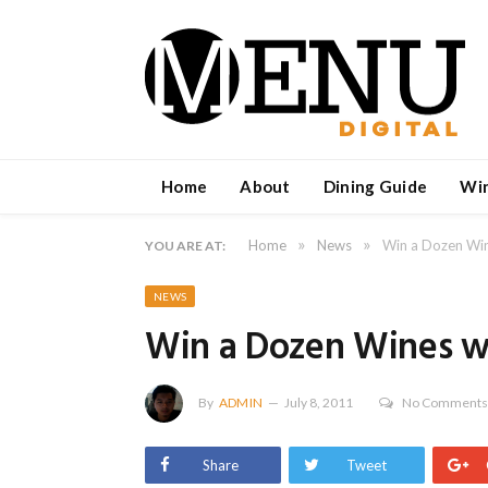
Home
About
Dining Guide
Wi
»
»
Home
News
Win a Dozen Win
YOU ARE AT:
NEWS
Win a Dozen Wines wi
By
ADMIN
July 8, 2011
No Comment
Share
Tweet