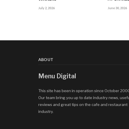
July 2, 2026
June 30, 2026
ABOUT
Menu Digital
This site has been in operation since October 200
Our team bring you up to date industry news, usef
reviews and great tips on the cafe and restaurant
industry.