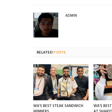
ADMIN
RELATED
POSTS
WA’S BEST STEAK SANDWICH
WA’S BES
WINNERS
AT SHAK