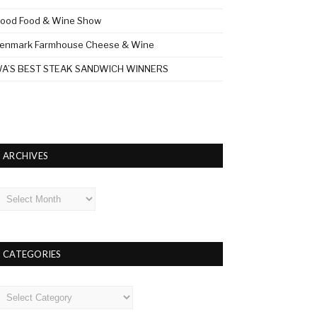
ood Food & Wine Show
enmark Farmhouse Cheese & Wine
A’S BEST STEAK SANDWICH WINNERS
ARCHIVES
rchives
CATEGORIES
ategories