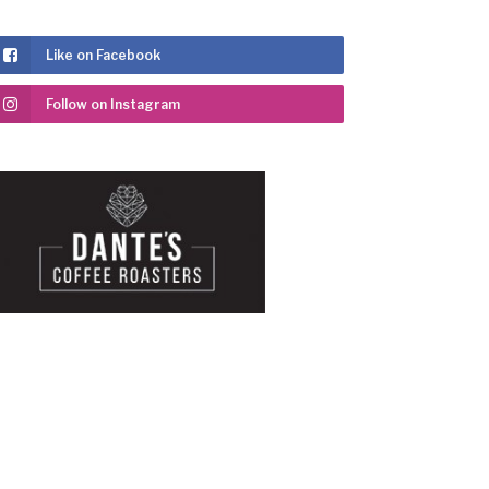
Like on Facebook
Follow on Instagram