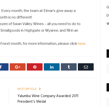
G
Every month, the team at Elmar’s give away a
D
onth is no different!
Dozen of Swan Valley Wines – all you need to do to
W
’s Smallgoods in Highgate or Myaree, and fill in an
f next month, for more information, please click
here
.
A
Facebook
Google+
Pinterest
LinkedIn
Tumblr
Email
E
NEXT ARTICLE
d
Yalumba Wine Company Awarded 2011
C
e
President’s Medal