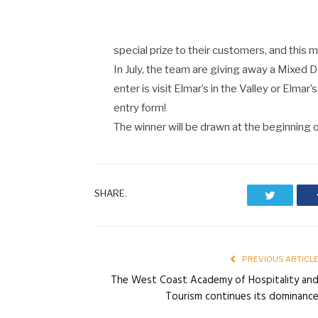
special prize to their customers, and this m
In July, the team are giving away a Mixed 
enter is visit Elmar’s in the Valley or Elmar
entry form!
The winner will be drawn at the beginning o
SHARE.
Twitter
PREVIOUS ARTICL
The West Coast Academy of Hospitality an
Tourism continues its dominanc