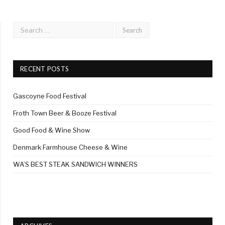
RECENT POSTS
Gascoyne Food Festival
Froth Town Beer & Booze Festival
Good Food & Wine Show
Denmark Farmhouse Cheese & Wine
WA’S BEST STEAK SANDWICH WINNERS