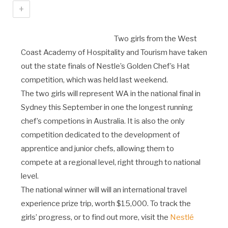
+
Two girls from the West
Coast Academy of Hospitality and Tourism have taken
out the state finals of Nestle’s Golden Chef’s Hat
competition, which was held last weekend.
The two girls will represent WA in the national final in
Sydney this September in one the longest running
chef’s competions in Australia. It is also the only
competition dedicated to the development of
apprentice and junior chefs, allowing them to
compete at a regional level, right through to national
level.
The national winner will will an international travel
experience prize trip, worth $15,000. To track the
girls’ progress, or to find out more, visit the
Nestlé