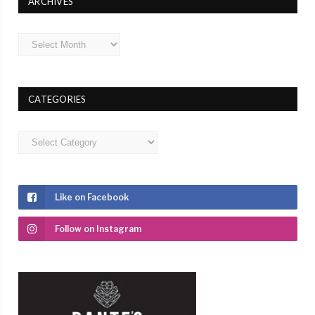
ARCHIVES
Archives
CATEGORIES
Categories
Like on Facebook
Follow on Instagram