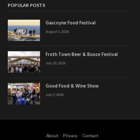
POPULAR POSTS
Gascoyne Food Festival
August 1, 2026
Froth Town Beer & Booze Festival
July 20, 2026
Good Food & Wine Show
July 5, 2026
About
Privacy
Contact