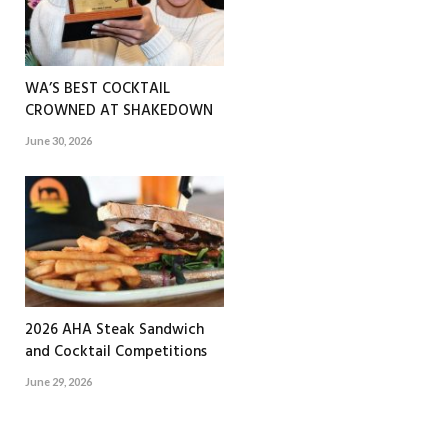
WA’S BEST COCKTAIL
CROWNED AT SHAKEDOWN
June 30, 2026
2026 AHA Steak Sandwich
and Cocktail Competitions
June 29, 2026