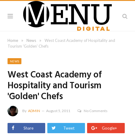
»
»
Home
News
West Coast Academy of Hospitality and
Tourism 'Golden' Chefs
NEWS
West Coast Academy of
Hospitality and Tourism
'Golden' Chefs
By
ADMIN
August 5, 2011
No Comments
Share
Tweet
Google+