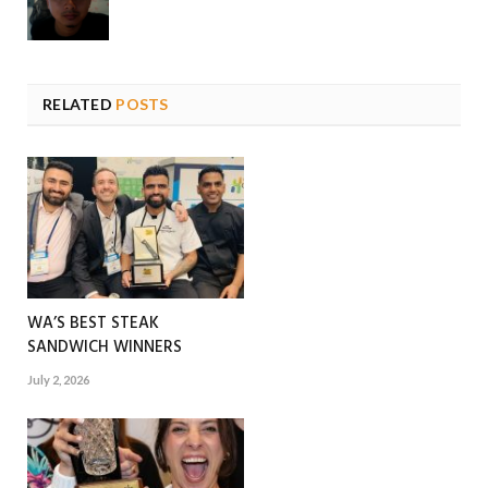
RELATED
POSTS
WA’S BEST STEAK
SANDWICH WINNERS
July 2, 2026