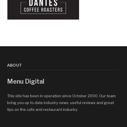
ABOUT
Menu Digital
This site has been in operation since October 2000. Our team
bring you up to date industry news, useful reviews and great
tips on the cafe and restaurant industry.