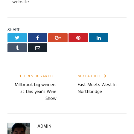
website.
SHARE.
Twitter
Facebook
Google+
Pinterest
LinkedIn
Tumblr
Email
PREVIOUS ARTICLE
NEXT ARTICLE
Millbrook big winners
East Meets West In
at this year’s Wine
Northbridge
Show
ADMIN