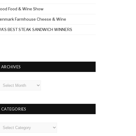
ood Food & Wine Show
enmark Farmhouse Cheese & Wine
A’S BEST STEAK SANDWICH WINNERS
ARCHIVES
rchives
CATEGORIES
ategories