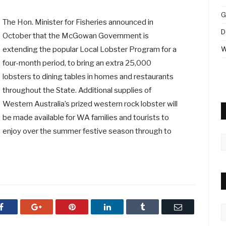
G
The Hon. Minister for Fisheries announced in
D
October that the McGowan Government is
extending the popular Local Lobster Program for a
W
four-month period, to bring an extra 25,000
lobsters to dining tables in homes and restaurants
throughout the State. Additional supplies of
Western Australia’s prized western rock lobster will
be made available for WA families and tourists to
enjoy over the summer festive season through to
A
Facebook
Google+
Pinterest
LinkedIn
Tumblr
Email
C