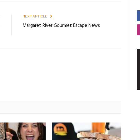
E
NEXT ARTICLE
t
Margaret River Gourmet Escape News
t