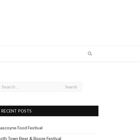
RECENT POSTS
ascoyne Food Festival
roth Town Beer & Booze Festival