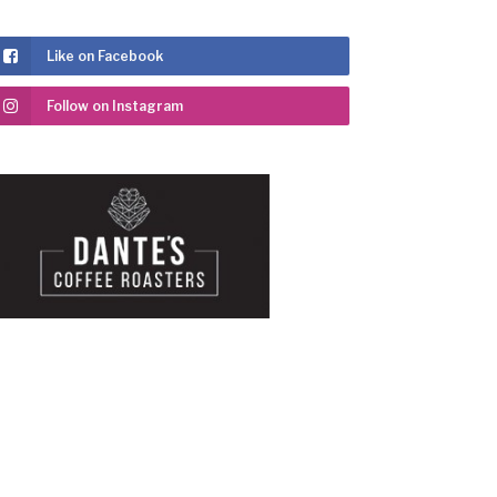
Like on Facebook
Follow on Instagram