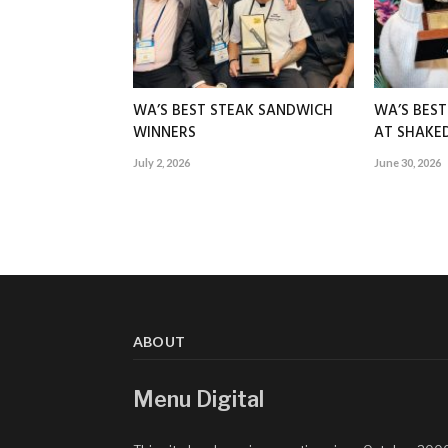
WA’S BEST STEAK SANDWICH
WA’S BES
WINNERS
AT SHAK
July 2, 2026
June 30, 2026
ABOUT
Menu Digital