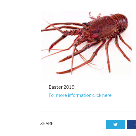
Easter 2019.
For more information click here
SHARE.
Twitter