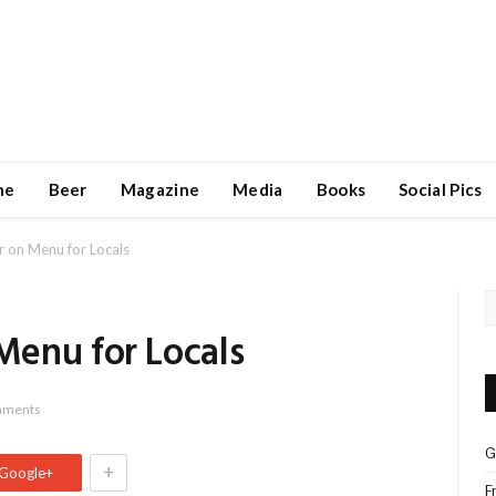
ne
Beer
Magazine
Media
Books
Social Pics
 on Menu for Locals
enu for Locals
mments
G
+
Google+
F