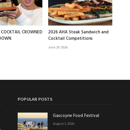
T COCKTAIL CROWNED
2026 AHA Steak Sandwich and
EDOWN
Cocktail Competitions
June 29, 2026
POPULAR POSTS
Gascoyne Food Festival
August 1, 2026