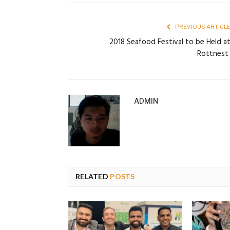
PREVIOUS ARTICL
2018 Seafood Festival to be Held a
Rottnes
ADMIN
RELATED
POSTS