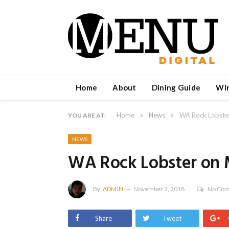
Home
About
Dining Guide
Wi
»
»
Home
News
WA Rock Lobster
YOU ARE AT:
NEWS
WA Rock Lobster on M
By
ADMIN
November 2, 2018
No Co
Share
Tweet