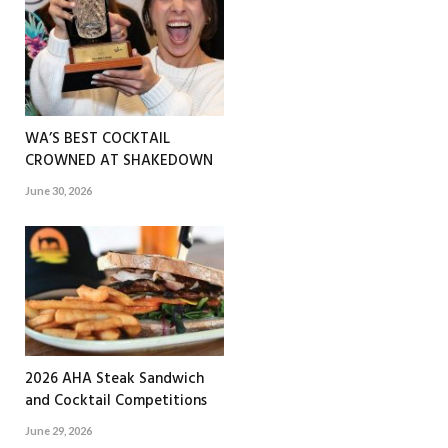
WA’S BEST COCKTAIL
CROWNED AT SHAKEDOWN
June 30, 2026
2026 AHA Steak Sandwich
and Cocktail Competitions
June 29, 2026