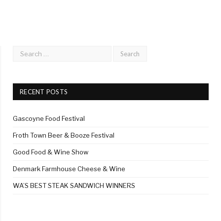
RECENT POSTS
Gascoyne Food Festival
Froth Town Beer & Booze Festival
Good Food & Wine Show
Denmark Farmhouse Cheese & Wine
WA’S BEST STEAK SANDWICH WINNERS