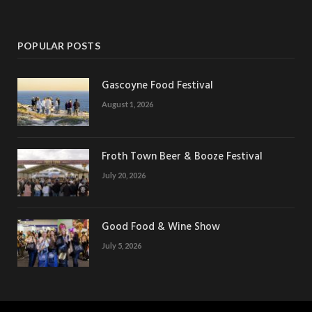
POPULAR POSTS
Gascoyne Food Festival
August 1, 2026
Froth Town Beer & Booze Festival
July 20, 2026
Good Food & Wine Show
July 5, 2026