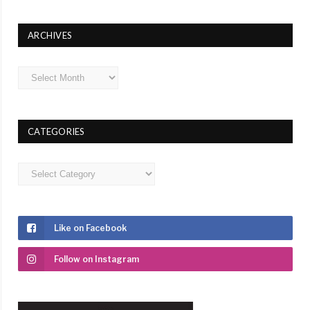
ARCHIVES
Archives
CATEGORIES
Categories
Like on Facebook
Follow on Instagram