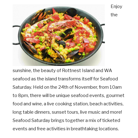
Enjoy
the
sunshine, the beauty of Rottnest Island and WA
seafood as the island transforms itself for Seafood
Saturday. Held on the 24
th
of November, from 10am
to 8pm, there will be unique seafood events, gourmet
food and wine, a live cooking station, beach activities,
long table dinners, sunset tours, live music and more!
Seafood Saturday brings together a mix of ticketed
events and free activities in breathtaking locations.