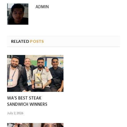
ADMIN
RELATED
POSTS
WA’S BEST STEAK
SANDWICH WINNERS
July 2, 2026