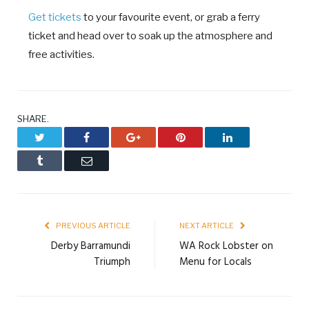
Get tickets
to your favourite event, or grab a ferry
ticket and head over to soak up the atmosphere and
free activities.
SHARE.
Twitter
Facebook
Google+
Pinterest
LinkedIn
Tumblr
Email
PREVIOUS ARTICLE
NEXT ARTICLE
Derby Barramundi
WA Rock Lobster on
Triumph
Menu for Locals