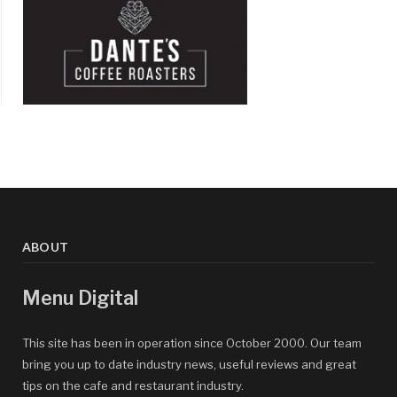
ABOUT
Menu Digital
This site has been in operation since October 2000. Our team
bring you up to date industry news, useful reviews and great
tips on the cafe and restaurant industry.