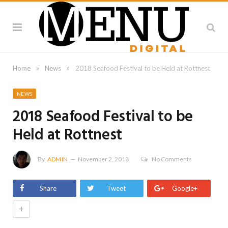
»
»
Home
News
2018 Seafood Festival to be Held at Rottnest
NEWS
2018 Seafood Festival to be
Held at Rottnest
By
ADMIN
November 2, 2018
No Comments
Share
Tweet
Google+
+