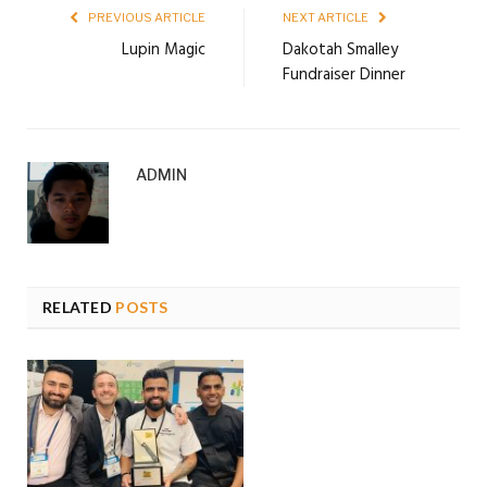
PREVIOUS ARTICLE
NEXT ARTICLE
Lupin Magic
Dakotah Smalley
Fundraiser Dinner
ADMIN
RELATED
POSTS