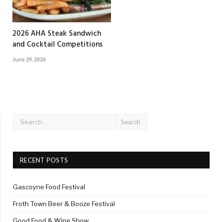
2026 AHA Steak Sandwich
and Cocktail Competitions
June 29, 2026
RECENT POSTS
Gascoyne Food Festival
Froth Town Beer & Booze Festival
Good Food & Wine Show