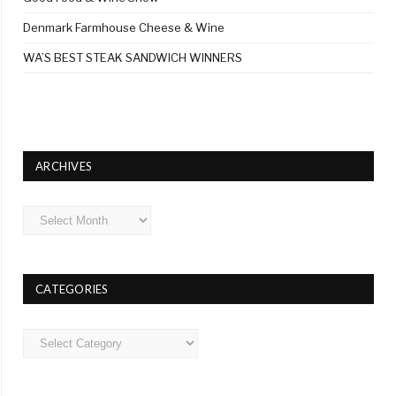
Denmark Farmhouse Cheese & Wine
WA’S BEST STEAK SANDWICH WINNERS
ARCHIVES
Archives
CATEGORIES
Categories