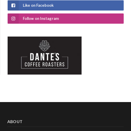
Like on Facebook
Follow on Instagram
ABOUT