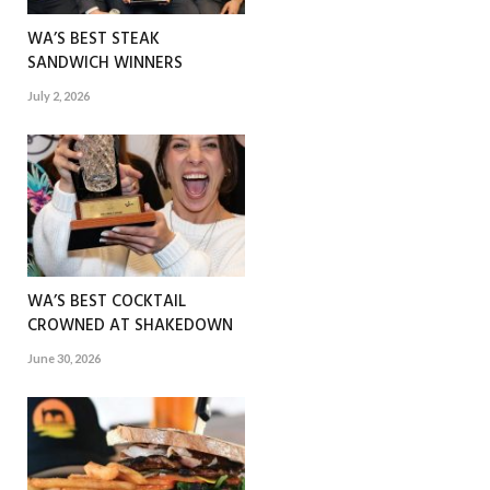
WA’S BEST STEAK
SANDWICH WINNERS
July 2, 2026
WA’S BEST COCKTAIL
CROWNED AT SHAKEDOWN
June 30, 2026