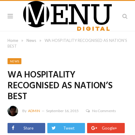
»
»
Home
News
WA HOSPITALITY RECOGNISED AS NATION’S
BEST
NEWS
WA HOSPITALITY
RECOGNISED AS NATION’S
BEST
By
ADMIN
September 16, 2015
No Comments
Share
Tweet
Google+