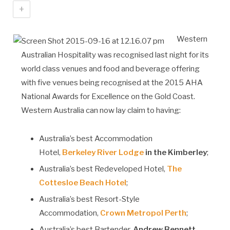
+
Western
Australian Hospitality was recognised last night for its
world class venues and food and beverage offering
with five venues being recognised at the 2015 AHA
National Awards for Excellence on the Gold Coast.
Western Australia can now lay claim to having:
Australia’s best Accommodation
Hotel,
Berkeley River Lodge
in the Kimberley
;
Australia’s best Redeveloped Hotel,
The
Cottesloe Beach Hotel
;
Australia’s best Resort-Style
Accommodation,
Crown Metropol Perth
;
Australia’s best Bartender,
Andrew Bennett,