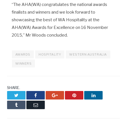
“The AHA(WA) congratulates the national awards
finalists and winners and we look forward to
showcasing the best of WA Hospitality at the
AHA(WA) Awards for Excellence on 16 November
2015,” Mr Woods concluded.
AWARDS
HOSPITALITY
WESTERN AUSTRALIA
WINNERS
SHARE.
Twitter
Facebook
Google+
Pinterest
LinkedIn
Tumblr
Email