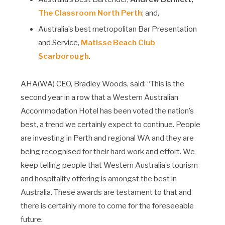
The Classroom North Perth
; and,
Australia’s best metropolitan Bar Presentation
and Service,
Matisse Beach Club
Scarborough
.
AHA(WA) CEO, Bradley Woods, said: “This is the
second year in a row that a Western Australian
Accommodation Hotel has been voted the nation’s
best, a trend we certainly expect to continue. People
are investing in Perth and regional WA and they are
being recognised for their hard work and effort. We
keep telling people that Western Australia’s tourism
and hospitality offering is amongst the best in
Australia. These awards are testament to that and
there is certainly more to come for the foreseeable
future.