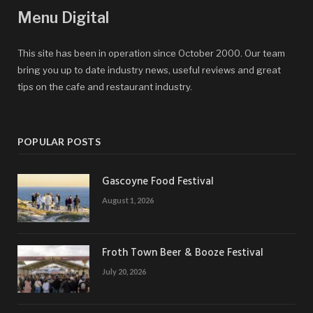
Menu Digital
This site has been in operation since October 2000. Our team
bring you up to date industry news, useful reviews and great
tips on the cafe and restaurant industry.
POPULAR POSTS
Gascoyne Food Festival
August 1, 2026
Froth Town Beer & Booze Festival
July 20, 2026