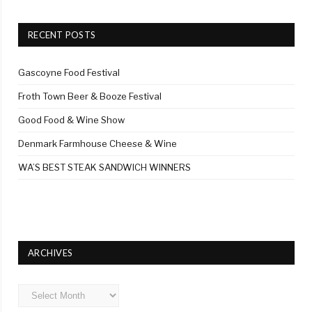
RECENT POSTS
Gascoyne Food Festival
Froth Town Beer & Booze Festival
Good Food & Wine Show
Denmark Farmhouse Cheese & Wine
WA’S BEST STEAK SANDWICH WINNERS
ARCHIVES
Archives