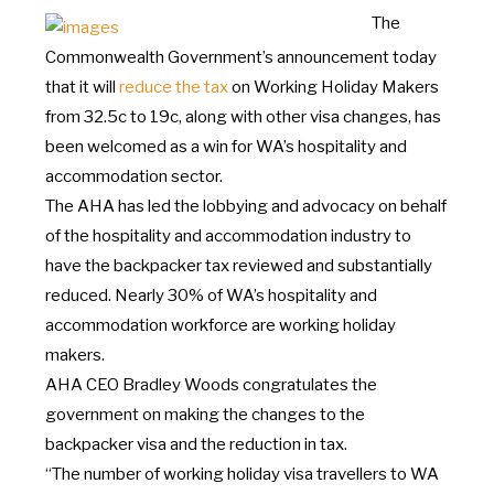
The
Commonwealth
Government’s
announcement today
that it will
reduce the tax
on
Working Holiday Makers
from 32.5c
to
19c, along with other visa changes, has
been welcomed
as
a win for WA’s
hospitality and
accommodation sector.
The AHA has led the lobbying and advocacy
on
behalf
of
the hospitality and accommodation industry
to
have
the
backpacker tax reviewed and substantially
reduced. Nearly 30%
of
WA’s
hospitality and
accommodation workforce
are
working holiday
makers.
AHA CEO Bradley Woods congratulates
the
government
on
making the changes
to
the
backpacker visa and the reduction in tax.
“The
number
of
working holiday visa travellers
to
WA