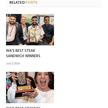
RELATED
POSTS
WA’S BEST STEAK
SANDWICH WINNERS
July 2, 2026