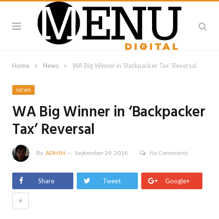
»
»
Home
News
WA Big Winner in ‘Backpacker Tax’ Reversal
NEWS
WA Big Winner in ‘Backpacker
Tax’ Reversal
By
ADMIN
September 29, 2016
No Comments
Share
Tweet
Google+
+