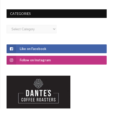
CATEGORIES
Categories
Like on Facebook
Follow on Instagram