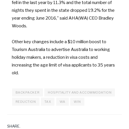
fell in the last year
by
11.3% and
the
total
number
of
nights they spent in the state dropped 19.2% for the
year ending June 2016
,”
said AHA(WA) CEO Bradley
Woods.
Other key changes include a $10 million boost
to
Tourism Australia
to
advertise Australia
to
working
holiday makers, a reduction
in
visa costs and
increasing the age limit
of
visa applicants
to
35
years
old.
BACKPACKER
HOSPITALITY AND ACCOMMODATION
REDUCTION
TAX
WA
WIN
SHARE.