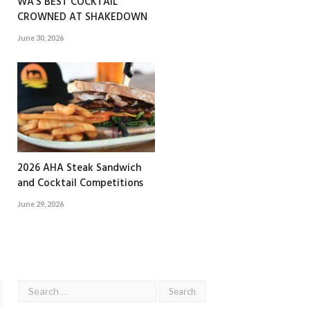
WA’S BEST COCKTAIL
CROWNED AT SHAKEDOWN
June 30, 2026
2026 AHA Steak Sandwich
and Cocktail Competitions
June 29, 2026