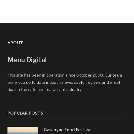
ABOUT
Menu Digital
This site has been in operation since October 2000. Our team
bring you up to date industry news, useful reviews and great
tips on the cafe and restaurant industry.
POPULAR POSTS
Gascoyne Food Festival