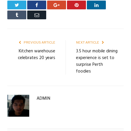
Twitter
Facebook
Google+
Pinterest
LinkedIn
Tumblr
Email
PREVIOUS ARTICLE
NEXT ARTICLE
Kitchen warehouse
3.5 hour mobile dining
celebrates 20 years
experience is set to
surprise Perth
foodies
ADMIN