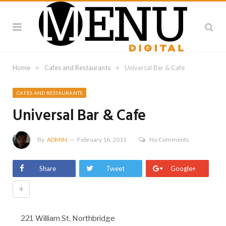
»
»
Home
Cafes and Restaurants
Universal Bar & Cafe
CAFES AND RESTAURANTS
Universal Bar & Cafe
By
ADMIN
February 16, 2011
No Comments
Share
Tweet
Google+
+
221 William St, Northbridge