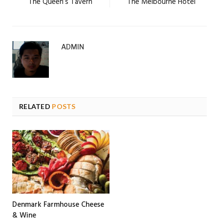
The Queen’s Tavern
The Melbourne Hotel
ADMIN
RELATED
POSTS
Denmark Farmhouse Cheese
& Wine