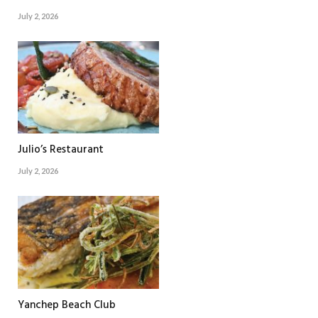
July 2, 2026
Julio’s Restaurant
July 2, 2026
Yanchep Beach Club