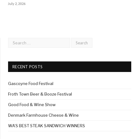
July 2, 2026
RECENT POSTS
Gascoyne Food Festival
Froth Town Beer & Booze Festival
Good Food & Wine Show
Denmark Farmhouse Cheese & Wine
WA’S BEST STEAK SANDWICH WINNERS