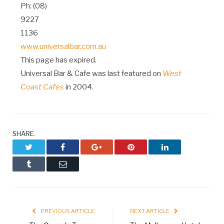
Ph: (08)
9227
1136
www.universalbar.com.au
This page has expired.
Universal Bar & Cafe was last featured on
West
Coast Cafes
in 2004.
SHARE.
Twitter
Facebook
Google+
Pinterest
LinkedIn
Tumblr
Email
PREVIOUS ARTICLE
NEXT ARTICLE