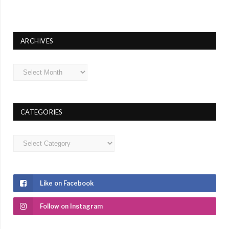
ARCHIVES
Archives
CATEGORIES
Categories
Like on Facebook
Follow on Instagram