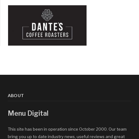
ABOUT
Menu Digital
This site has been in operation since October 2000. Our team
bring you up to date industry news, useful reviews and great