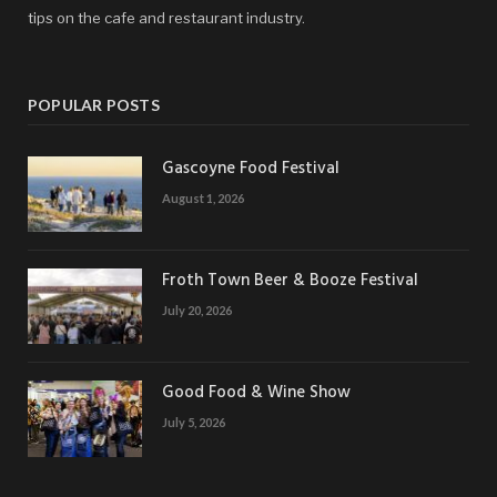
tips on the cafe and restaurant industry.
POPULAR POSTS
Gascoyne Food Festival
August 1, 2026
Froth Town Beer & Booze Festival
July 20, 2026
Good Food & Wine Show
July 5, 2026