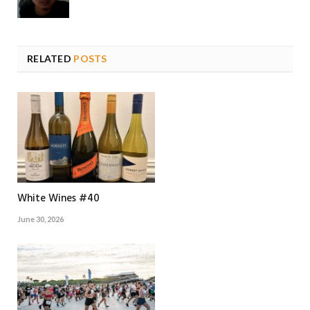
RELATED
POSTS
White Wines #40
June 30, 2026