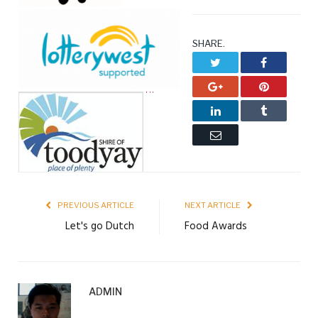
SHARE.
Twitter
Facebook
Google+
Pinterest
LinkedIn
Tumblr
Email
PREVIOUS ARTICLE
NEXT ARTICLE
Let's go Dutch
Food Awards
ADMIN