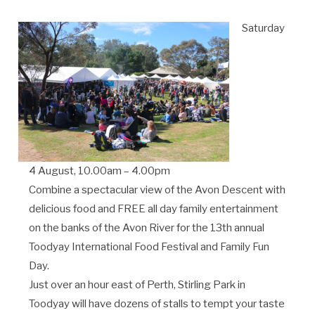
Saturday
4 August, 10.00am – 4.00pm
Combine a spectacular view of the Avon Descent with
delicious food and FREE all day family entertainment
on the banks of the Avon River for the 13th annual
Toodyay International Food Festival and Family Fun
Day.
Just over an hour east of Perth, Stirling Park in
Toodyay will have dozens of stalls to tempt your taste