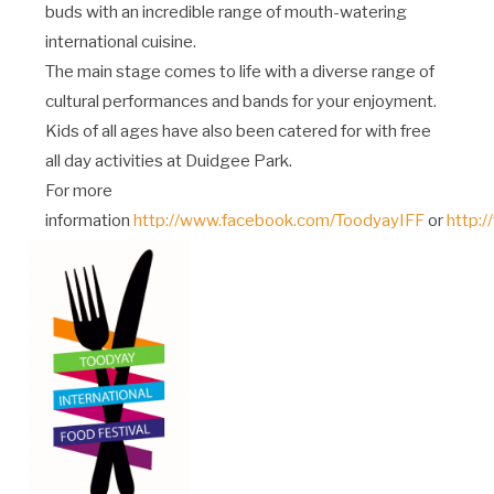
buds with an incredible range of mouth-watering
international cuisine.
The main stage comes to life with a diverse range of
cultural performances and bands for your enjoyment.
Kids of all ages have also been catered for with free
all day activities at Duidgee Park.
For more
information
http://www.facebook.com/ToodyayIFF
or
http:/