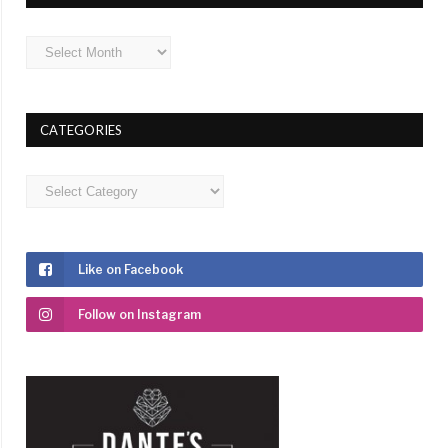
Archives
CATEGORIES
Categories
Like on Facebook
Follow on Instagram