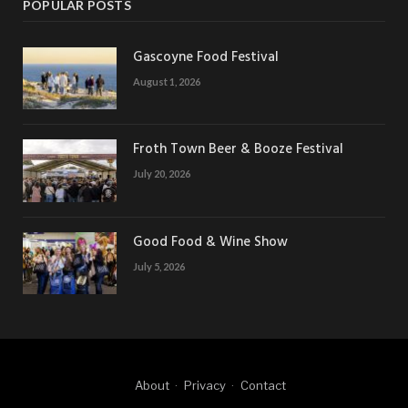
POPULAR POSTS
Gascoyne Food Festival
August 1, 2026
Froth Town Beer & Booze Festival
July 20, 2026
Good Food & Wine Show
July 5, 2026
About
Privacy
Contact