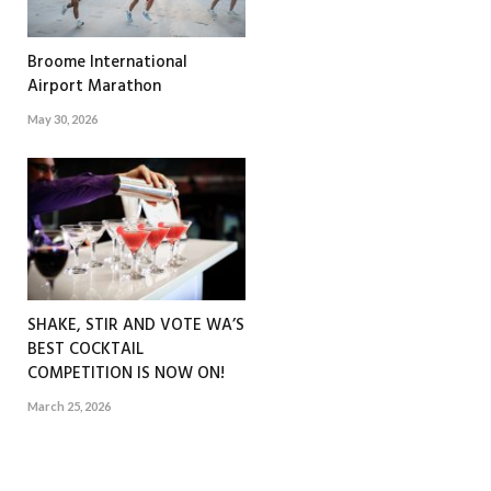
Broome International
Airport Marathon
May 30, 2026
SHAKE, STIR AND VOTE WA’S
BEST COCKTAIL
COMPETITION IS NOW ON!
March 25, 2026