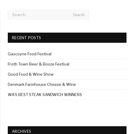
RECENT POSTS
Gascoyne Food Festival
Froth Town Beer & Booze Festival
Good Food & Wine Show
Denmark Farmhouse Cheese & Wine
WA’S BEST STEAK SANDWICH WINNERS
ARCHIVES