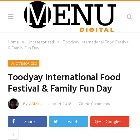
»
»
Home
Uncategorized
Toodyay International Food Festival
& Family Fun Day
UNCATEGORIZED
Toodyay International Food
Festival & Family Fun Day
By
ADMIN
June 14, 2018
No Comments
Share
Tweet
Google+
+