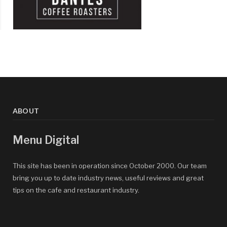
ABOUT
Menu Digital
This site has been in operation since October 2000. Our team
bring you up to date industry news, useful reviews and great
tips on the cafe and restaurant industry.