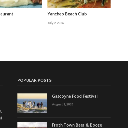
taurant
Yanchep Beach Club
July 2, 2026
POPULAR POSTS
Gascoyne Food Festival
August 1, 2026
0.
ul
Froth Town Beer & Booze