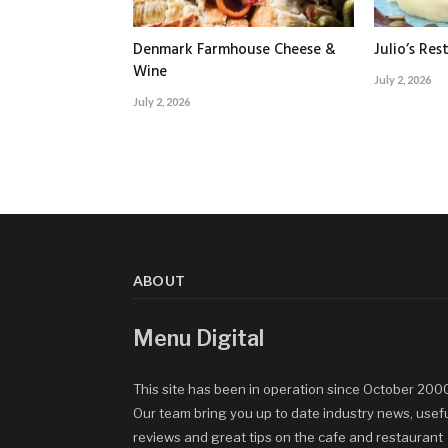
Denmark Farmhouse Cheese &
Julio’s Res
Wine
July 2, 2026
July 2, 2026
ABOUT
Menu Digital
This site has been in operation since October 200
Our team bring you up to date industry news, usef
reviews and great tips on the cafe and restaurant