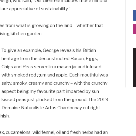
eigh, who said, “Our clientele includes those mindful
are appreciative of sustainability.”
es from what is growing on the land – whether that
riving kitchen garden.
To give an example, George reveals his British
heritage from the deconstructed Bacon, Eggs,
Chips and Peas served in a mason jar and infused
with smoked red gum and apple. Each mouthful was
salty, smoky, creamy and crunchy – with the crunchy
aspect being my favourite part imparted by sun-
kissed peas just plucked from the ground. The 2019
Domaine Naturaliste Artus Chardonnay cut right
nish.
 cucamelons, wild fennel, oil and fresh herbs had an