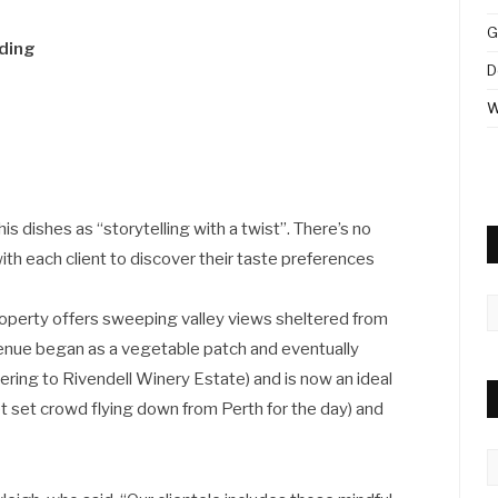
G
iding
D
W
is dishes as “storytelling with a twist”. There’s no
th each client to discover their taste preferences
A
property offers sweeping valley views sheltered from
venue began as a vegetable patch and eventually
ering to Rivendell Winery Estate) and is now an ideal
jet set crowd flying down from Perth for the day) and
C