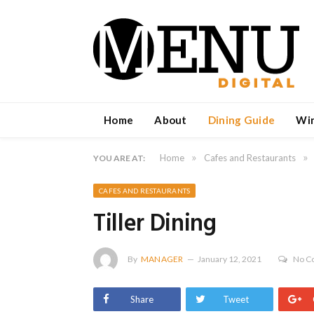
Home
About
Dining Guide
Wi
»
»
Home
Cafes and Restaurants
YOU ARE AT:
CAFES AND RESTAURANTS
Tiller Dining
By
MANAGER
January 12, 2021
No C
Share
Tweet