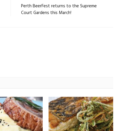
e
Perth BeerFest returns to the Supreme
Court Gardens this March!