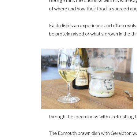
George runs the business with his wife Kayl
of where and how their food is sourced and 
Each dish is an experience and often evolv
be protein raised or what’s grown in the th
through the creaminess with a refreshing fi
The Exmouth prawn dish with Geraldton wax,