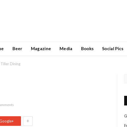
ne
Beer
Magazine
Media
Books
Social Pics
Tiller Dining
omments
G
+
Google+
F