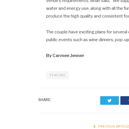
venue’s requirements. Brian said, “We sup
water and energy use, along with all the fu
produce the high quality and consistent food
The couple have exciting plans for several
public events such as wine dinners, pop-up 
By Carmen Jenner
FEATURE
SHARE.
Twitter
PREVIOUS ARTICL