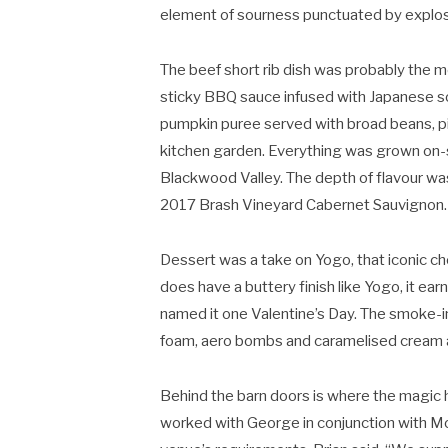
element of sourness punctuated by explosio
The beef short rib dish was probably the m
sticky BBQ sauce infused with Japanese soy
pumpkin puree served with broad beans, pi
kitchen garden. Everything was grown on-s
Blackwood Valley. The depth of flavour was
2017 Brash Vineyard Cabernet Sauvignon.
Dessert was a take on Yogo, that iconic c
does have a buttery finish like Yogo, it e
named it one Valentine’s Day. The smoke-i
foam, aero bombs and caramelised cream and
Behind the barn doors is where the magic h
worked with George in conjunction with Mof