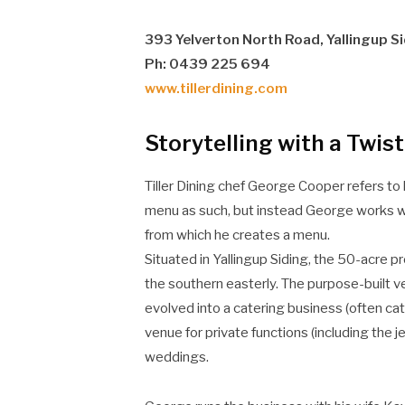
393 Yelverton North Road, Yallingup S
Ph: 0439 225 694
www.tillerdining.com
Storytelling with a Twist
Tiller Dining chef George Cooper refers to h
menu as such, but instead George works wi
from which he creates a menu.
Situated in Yallingup Siding, the 50-acre 
the southern easterly. The purpose-built 
evolved into a catering business (often cat
venue for private functions (including the 
weddings.