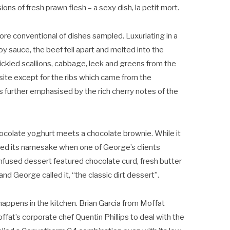
ns of fresh prawn flesh – a sexy dish, la petit mort.
ore conventional of dishes sampled. Luxuriating in a
 sauce, the beef fell apart and melted into the
ckled scallions, cabbage, leek and greens from the
ite except for the ribs which came from the
 further emphasised by the rich cherry notes of the
hocolate yoghurt meets a chocolate brownie. While it
arned its namesake when one of George’s clients
nfused dessert featured chocolate curd, fresh butter
 George called it, “the classic dirt dessert”.
appens in the kitchen. Brian Garcia from Moffat
fat’s corporate chef Quentin Phillips to deal with the