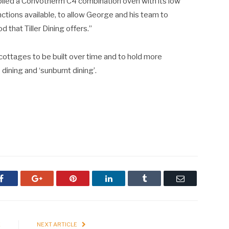
plied a Convotherm C4 combination oven with its low
nctions available, to allow George and his team to
 that Tiller Dining offers.”
 cottages to be built over time and to hold more
dining and ‘sunburnt dining’.
Facebook
Google+
Pinterest
LinkedIn
Tumblr
Email
E
NEXT ARTICLE