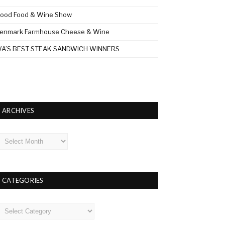
ood Food & Wine Show
enmark Farmhouse Cheese & Wine
A’S BEST STEAK SANDWICH WINNERS
ARCHIVES
rchives
CATEGORIES
ategories