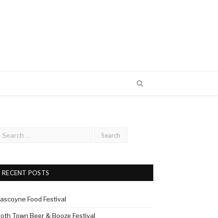
RECENT POSTS
ascoyne Food Festival
roth Town Beer & Booze Festival