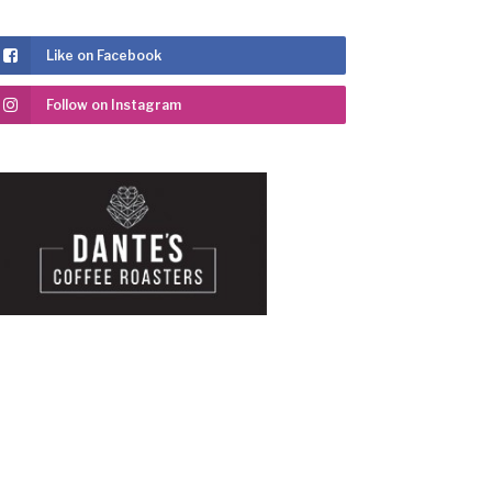
Like on Facebook
Follow on Instagram