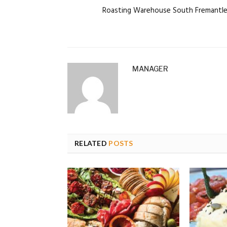
Roasting Warehouse South Fremantl
MANAGER
RELATED
POSTS