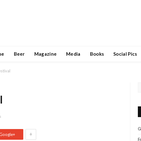
ne
Beer
Magazine
Media
Books
Social Pics
stival
l
s
G
+
Google+
F