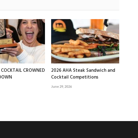
T COCKTAIL CROWNED
2026 AHA Steak Sandwich and
EDOWN
Cocktail Competitions
June 29, 2026