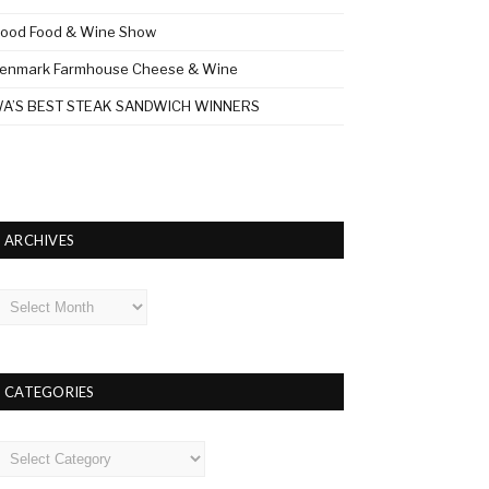
ood Food & Wine Show
enmark Farmhouse Cheese & Wine
A’S BEST STEAK SANDWICH WINNERS
ARCHIVES
rchives
CATEGORIES
ategories