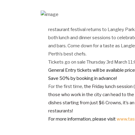
restaurant festival returns to Langley Par
both lunch and dinner sessions to celebrat
and bars. Come down for a taste as Langle
Perth’s best chefs.
Tickets go on sale Thursday 3rd March 1
General Entry tickets will be available pric
Save 50% by booking in advance!
For the first time
, the Friday lunch session
those who work in the city can head to the
dishes starting from just $6 Crowns, it’s a
restaurants!
For more information, please visit
www.tas