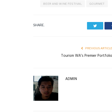
BEER AND WINE FESTIVAL
GOURMET
SHARE.
Twitter
PREVIOUS ARTICL
Tourism WA’s Premier Portfoli
ADMIN