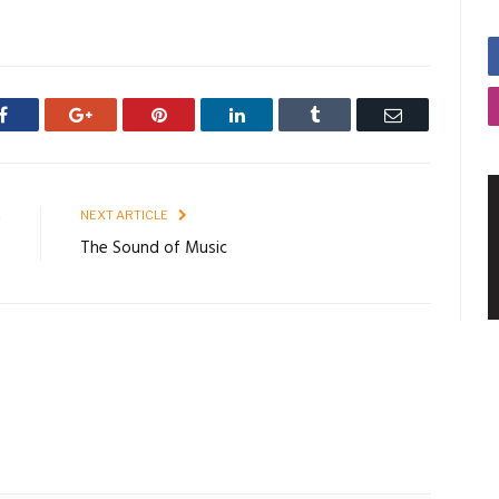
Facebook
Google+
Pinterest
LinkedIn
Tumblr
Email
E
NEXT ARTICLE
o
The Sound of Music