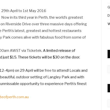
G
29th April to 1st May 2016
D
Now in its third year in Perth, the world’s greatest
k on Riverside Drive over three massive days offering
W
e Perth’s latest, greatest and hottest restaurants
y Park comes alive with fabulous food from some of
1:00am AWST via Ticketek.
A limited release of
ed just $15. These tickets will be $30 on the door.
A
 (12-4pm) on 29 April will be
free
to attend! Locals and
 beautiful, outdoor setting of Langley Park and with
n unmissable opportunity to experience Perth’s finest
teofperth.com.au
C