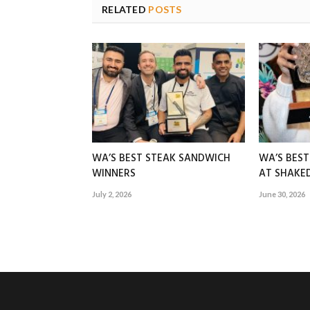
RELATED
POSTS
WA’S BEST STEAK SANDWICH
WA’S BES
WINNERS
AT SHAK
July 2, 2026
June 30, 2026