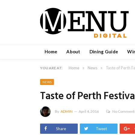
Home
About
Dining Guide
Wi
»
»
Home
News
Taste of Perth Fe
YOU ARE AT:
NEWS
Taste of Perth Festiva
By
ADMIN
April 4, 2016
No Comment
Share
Tweet