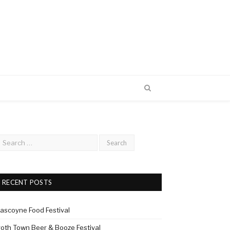
RECENT POSTS
ascoyne Food Festival
roth Town Beer & Booze Festival