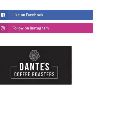
Like on Facebook
Follow on Instagram