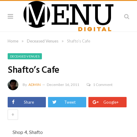
»
»
Home
Deceased Venues
Shafto’s Cafe
DECEASED VENUES
Shafto’s Cafe
By
ADMIN
December 16, 2011
1 Comment
Share
Tweet
Google+
+
Shop 4, Shafto