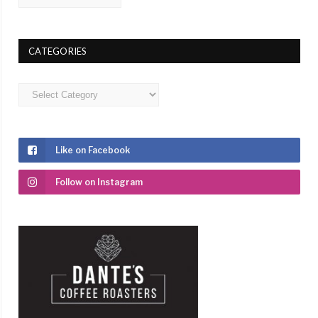
CATEGORIES
Categories
Like on Facebook
Follow on Instagram