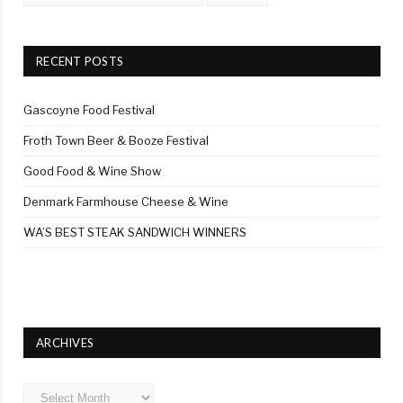
RECENT POSTS
Gascoyne Food Festival
Froth Town Beer & Booze Festival
Good Food & Wine Show
Denmark Farmhouse Cheese & Wine
WA’S BEST STEAK SANDWICH WINNERS
ARCHIVES
Archives