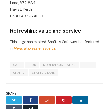
Lane, 872-884
Hay St, Perth
Ph: (08) 9226 4030
Refreshing value and service
This page has expired. Shafto’s Cafe was last featured
in
Menu Magazine
Issue 12
.
CAFE
FOOD
MODERN AUSTRALIAN
PERTH
SHAFTO
SHAFTO'S LANE
SHARE.
Twitter
Facebook
Google+
Pinterest
LinkedIn
Tumblr
Email