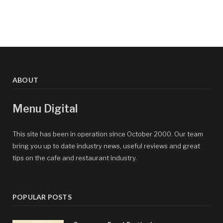
ABOUT
Menu Digital
This site has been in operation since October 2000. Our team
bring you up to date industry news, useful reviews and great
tips on the cafe and restaurant industry.
POPULAR POSTS