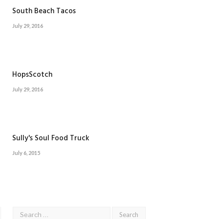
South Beach Tacos
July 29, 2016
HopsScotch
July 29, 2016
Sully's Soul Food Truck
July 6, 2015