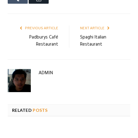
PREVIOUS ARTICLE
NEXT ARTICLE
Padburys Café
Spaghi Italian
Restaurant
Restaurant
ADMIN
RELATED
POSTS