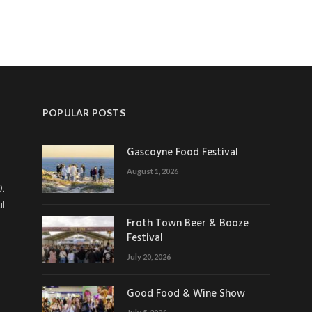
POPULAR POSTS
Gascoyne Food Festival
August 1, 2026
0.
ul
Froth Town Beer & Booze
Festival
July 20, 2026
Good Food & Wine Show