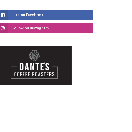
Like on Facebook
Follow on Instagram