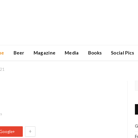
ne
Beer
Magazine
Media
Books
Social Pics
 21
ts
G
+
Google+
F