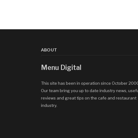
ABOUT
Menu Digital
This site has been in operation since October 200
Our team bring you up to date industry news, usef
reviews and great tips on the cafe and restaurant
industry.