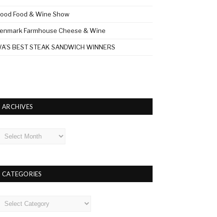
ood Food & Wine Show
enmark Farmhouse Cheese & Wine
A’S BEST STEAK SANDWICH WINNERS
ARCHIVES
rchives
CATEGORIES
ategories