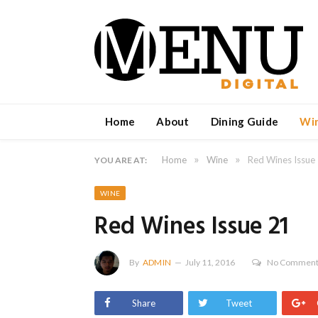
Home
About
Dining Guide
Wi
»
»
Home
Wine
Red Wines Issue
YOU ARE AT:
WINE
Red Wines Issue 21
By
ADMIN
July 11, 2016
No Commen
Share
Tweet