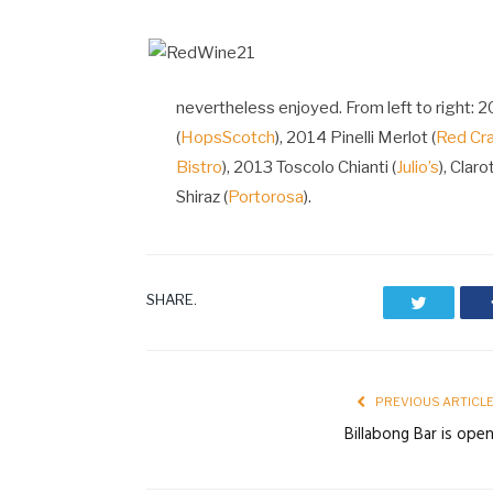
nevertheless enjoyed. From left to right: 
(
HopsScotch
), 2014 Pinelli Merlot (
Red Cr
Bistro
), 2013 Toscolo Chianti (
Julio’s
), Clarot
Shiraz (
Portorosa
).
SHARE.
Twitter
PREVIOUS ARTICL
Billabong Bar is ope