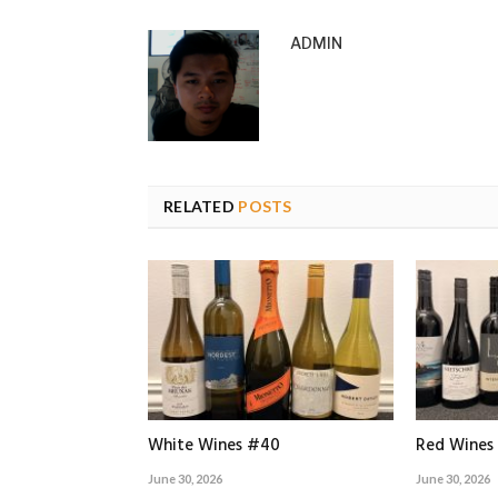
ADMIN
RELATED
POSTS
White Wines #40
Red Wines
June 30, 2026
June 30, 2026