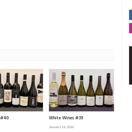
 #40
White Wines #39
January 16, 2026