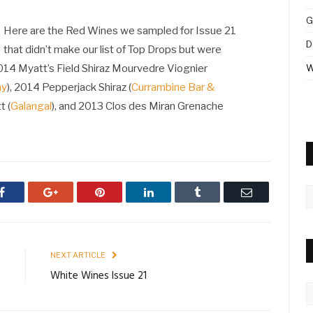
G
Here are the Red Wines we sampled for Issue 21
D
that didn’t make our list of Top Drops but were
2014 Myatt’s Field Shiraz Mourvedre Viognier
W
ay
), 2014 Pepperjack Shiraz (
Currambine Bar &
t (
Galangal
), and 2013 Clos des Miran Grenache
A
Facebook
Google+
Pinterest
LinkedIn
Tumblr
Email
E
NEXT ARTICLE
n
White Wines Issue 21
C