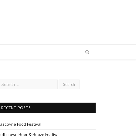
RECENT POSTS
ascoyne Food Festival
roth Town Beer & Booze Festival