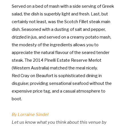
Served on a bed of mash with a side serving of Greek
salad, the dish is superbly light and fresh. Last, but
certainly not least, was the Scotch Fillet steak main
dish. Seasoned with a dusting of salt and pepper,
drizzled in jus, and served on a creamy potato mash,
the modesty of the ingredients allows you to
appreciate the natural flavour of the seared tender
steak. The 2014 Pinelli Estate Reserve Merlot
(Western Australia) matched the meal nicely.
Red Cray on Beaufort is sophisticated dining in
disguise; providing sensational seafood without the
expensive price tag, and a casual atmosphere to
boot.
By Lorraine Sindel
Let us know what you think about this venue by