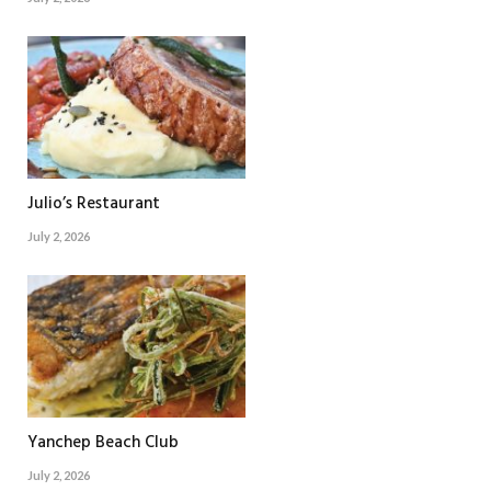
Julio’s Restaurant
July 2, 2026
Yanchep Beach Club
July 2, 2026