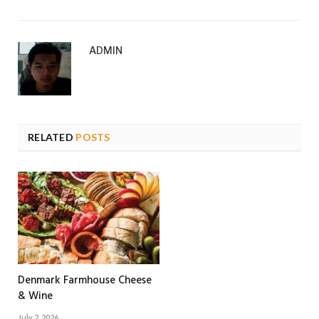
ADMIN
RELATED
POSTS
Denmark Farmhouse Cheese
& Wine
July 2, 2026