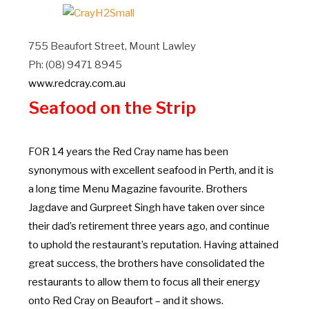
755 Beaufort Street, Mount Lawley
Ph: (08) 9471 8945
www.redcray.com.au
Seafood on the Strip
FOR 14 years the Red Cray name has been
synonymous with excellent seafood in Perth, and it is
a long time Menu Magazine favourite. Brothers
Jagdave and Gurpreet Singh have taken over since
their dad’s retirement three years ago, and continue
to uphold the restaurant’s reputation. Having attained
great success, the brothers have consolidated the
restaurants to allow them to focus all their energy
onto Red Cray on Beaufort – and it shows.