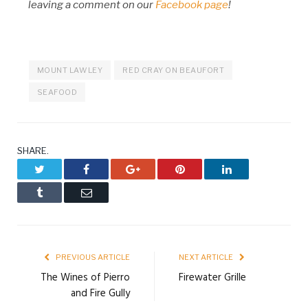
leaving a comment on our
Facebook page
!
MOUNT LAWLEY
RED CRAY ON BEAUFORT
SEAFOOD
SHARE.
Twitter
Facebook
Google+
Pinterest
LinkedIn
Tumblr
Email
PREVIOUS ARTICLE
NEXT ARTICLE
The Wines of Pierro
Firewater Grille
and Fire Gully