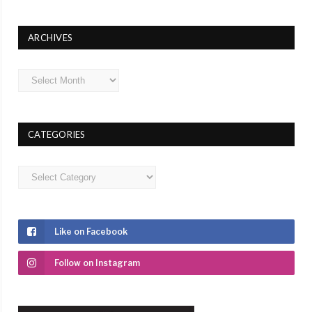
ARCHIVES
Archives
CATEGORIES
Categories
Like on Facebook
Follow on Instagram