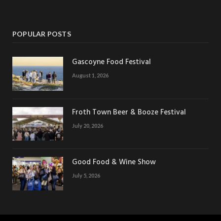
POPULAR POSTS
Gascoyne Food Festival
August 1, 2026
Froth Town Beer & Booze Festival
July 20, 2026
Good Food & Wine Show
July 5, 2026