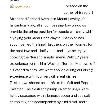
Located on the
corner of Beaufort
Street and Second Avenue in Mount Lawley, it’s
fantastically big, all encompassing bay windows
provide the prime position for people watching whilst
enjoying your meal. Chef Wayne Champion has
accompanied the Singh brothers on their journey for
the past two and a half years, and says he enjoys
cooking the “fun and simple” menu. With 17 years’
experience behind him, Wayne effortlessly shows off
his varied talents. We were spoiled during our dining
experience with four very different dishes.
To start, we shared an entrée of the Salt and Pepper
Calamari. The fresh and plump calamari rings were
lightly seasoned with a lemon, pepper and sea salt
crumb mix, and accompanied by a mild aioli, and a