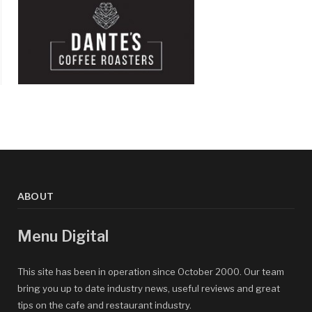
ABOUT
Menu Digital
This site has been in operation since October 2000. Our team
bring you up to date industry news, useful reviews and great
tips on the cafe and restaurant industry.