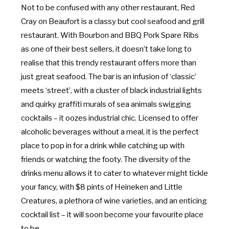
Not to be confused with any other restaurant, Red
Cray on Beaufort is a classy but cool seafood and grill
restaurant. With Bourbon and BBQ Pork Spare Ribs
as one of their best sellers, it doesn’t take long to
realise that this trendy restaurant offers more than
just great seafood. The bar is an infusion of ‘classic’
meets ‘street’, with a cluster of black industrial lights
and quirky graffiti murals of sea animals swigging
cocktails – it oozes industrial chic. Licensed to offer
alcoholic beverages without a meal, it is the perfect
place to pop in for a drink while catching up with
friends or watching the footy. The diversity of the
drinks menu allows it to cater to whatever might tickle
your fancy, with $8 pints of Heineken and Little
Creatures, a plethora of wine varieties, and an enticing
cocktail list – it will soon become your favourite place
to be.