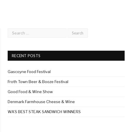
RECENT POSTS
Gascoyne Food Festival
Froth Town Beer & Booze Festival
Good Food & Wine Show
Denmark Farmhouse Cheese & Wine
WA’S BEST STEAK SANDWICH WINNERS