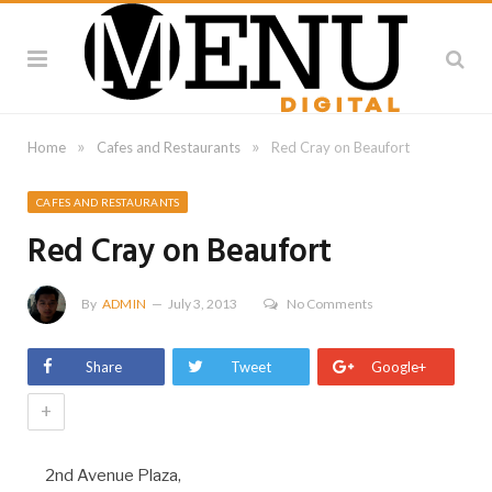
»
»
Home
Cafes and Restaurants
Red Cray on Beaufort
CAFES AND RESTAURANTS
Red Cray on Beaufort
By
ADMIN
July 3, 2013
No Comments
Share
Tweet
Google+
+
2nd Avenue Plaza,