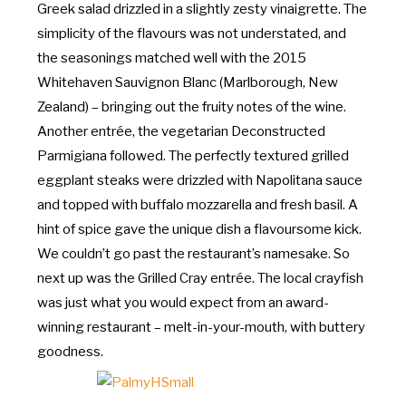
Greek salad drizzled in a slightly zesty vinaigrette. The
simplicity of the flavours was not understated, and
the seasonings matched well with the 2015
Whitehaven Sauvignon Blanc (Marlborough, New
Zealand) – bringing out the fruity notes of the wine.
Another entrée, the vegetarian Deconstructed
Parmigiana followed. The perfectly textured grilled
eggplant steaks were drizzled with Napolitana sauce
and topped with buffalo mozzarella and fresh basil. A
hint of spice gave the unique dish a flavoursome kick.
We couldn’t go past the restaurant’s namesake. So
next up was the Grilled Cray entrée. The local crayfish
was just what you would expect from an award-
winning restaurant – melt-in-your-mouth, with buttery
goodness.