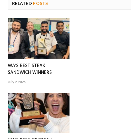
RELATED
POSTS
WA’S BEST STEAK
SANDWICH WINNERS
July 2, 2026