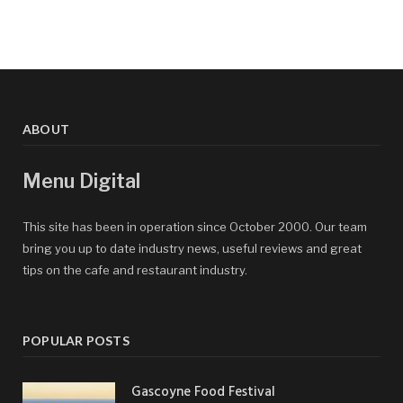
ABOUT
Menu Digital
This site has been in operation since October 2000. Our team
bring you up to date industry news, useful reviews and great
tips on the cafe and restaurant industry.
POPULAR POSTS
Gascoyne Food Festival