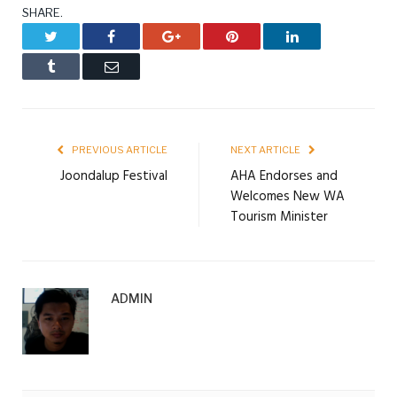
SHARE.
Twitter
Facebook
Google+
Pinterest
LinkedIn
Tumblr
Email
PREVIOUS ARTICLE
NEXT ARTICLE
Joondalup Festival
AHA Endorses and
Welcomes New WA
Tourism Minister
ADMIN