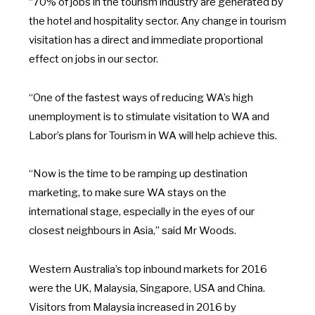
“70% of jobs in the tourism industry are generated by
the hotel and hospitality sector. Any change in tourism
visitation has a direct and immediate proportional
effect on jobs in our sector.
“One of the fastest ways of reducing WA’s high
unemployment is to stimulate visitation to WA and
Labor’s plans for Tourism in WA will help achieve this.
“Now is the time to be ramping up destination
marketing, to make sure WA stays on the
international stage, especially in the eyes of our
closest neighbours in Asia,” said Mr Woods.
Western Australia’s top inbound markets for 2016
were the UK, Malaysia, Singapore, USA and China.
Visitors from Malaysia increased in 2016 by