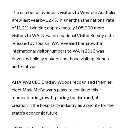
The number of overseas visitors to Western Australia
grew last year by 12.4%, higher than the national rate
of 11.2%, bringing approximately 105,000 more
visitors to WA. New International Visitor Survey data
released by Tourism WA revealed the growth in
international visitor numbers to WA in 2016 was
driven by holiday makers and those visiting friends
and relatives.
AHA(WA) CEO Bradley Woods recognised Premier-
elect Mark McGowan’s plans to continue this
momentum in growth, placing tourism and job
creation in the hospitality industry as a priority for the
state’s economic future.