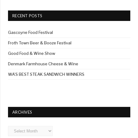
RECENT POSTS
Gascoyne Food Festival
Froth Town Beer & Booze Festival
Good Food & Wine Show
Denmark Farmhouse Cheese & Wine
WA’S BEST STEAK SANDWICH WINNERS
ARCHIVES
Archives