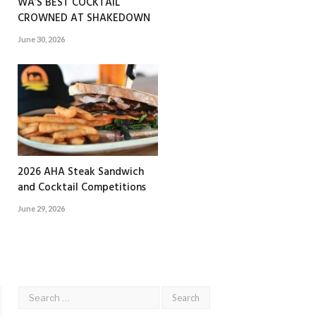
WA’S BEST COCKTAIL
CROWNED AT SHAKEDOWN
June 30, 2026
2026 AHA Steak Sandwich
and Cocktail Competitions
June 29, 2026