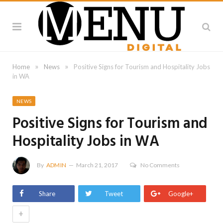
»
»
Home
News
Positive Signs for Tourism and Hospitality Jobs
in WA
NEWS
Positive Signs for Tourism and
Hospitality Jobs in WA
By
ADMIN
March 21, 2017
No Comments
Share
Tweet
Google+
+