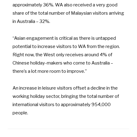
approximately 36%. WA also received a very good
share of the total number of Malaysian visitors arriving
in Australia – 32%.
“Asian engagement is critical as there is untapped
potential to increase visitors to WA from the region.
Right now, the West only receives around 4% of
Chinese holiday-makers who come to Australia –
there’s a lot more room to improve.”
An increase in leisure visitors offset a decline in the
working holiday sector, bringing the total number of
international visitors to approximately 954,000
people.