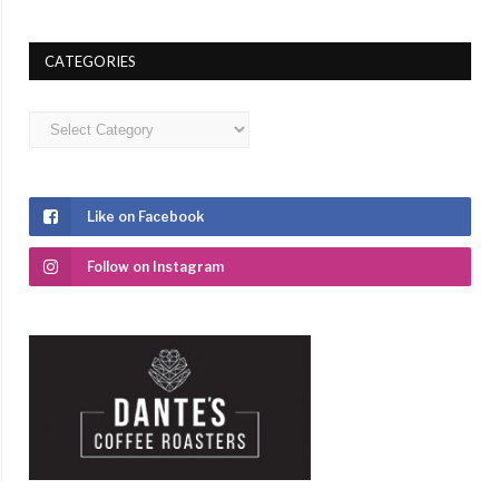
CATEGORIES
Categories
Like on Facebook
Follow on Instagram