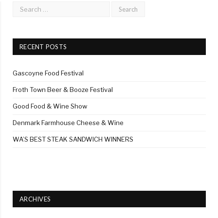
RECENT POSTS
Gascoyne Food Festival
Froth Town Beer & Booze Festival
Good Food & Wine Show
Denmark Farmhouse Cheese & Wine
WA’S BEST STEAK SANDWICH WINNERS
ARCHIVES