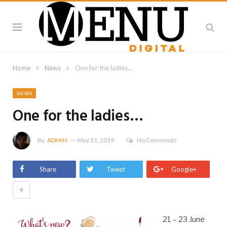
»
»
Home
News
One for the ladies…
NEWS
One for the ladies…
By
ADMIN
May 31, 2019
No Comments
Share
Tweet
Google+
+
21 – 23 June