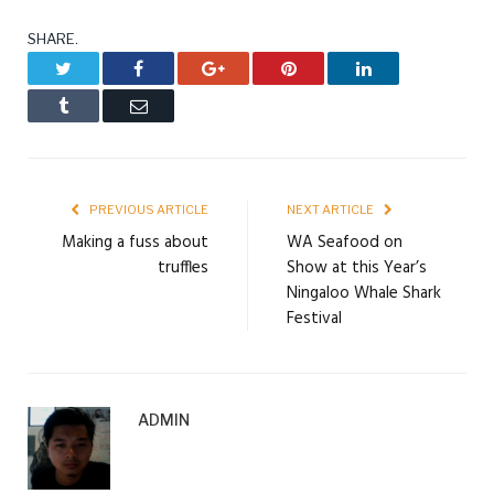
SHARE.
Twitter
Facebook
Google+
Pinterest
LinkedIn
Tumblr
Email
PREVIOUS ARTICLE
NEXT ARTICLE
Making a fuss about
WA Seafood on
truffles
Show at this Year’s
Ningaloo Whale Shark
Festival
ADMIN