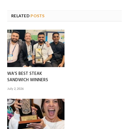
RELATED
POSTS
WA’S BEST STEAK
SANDWICH WINNERS
July 2, 2026