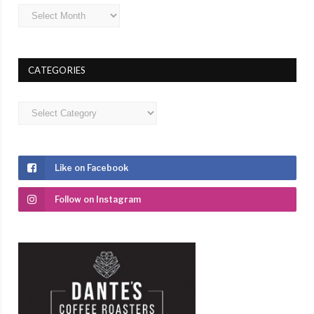
Archives
CATEGORIES
Categories
Like on Facebook
Follow on Instagram