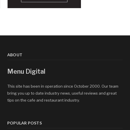
ABOUT
Menu Digital
This site has been in operation since October 2000. Our team
bring you up to date industry news, useful reviews and great
tips on the cafe and restaurant industry.
POPULAR POSTS