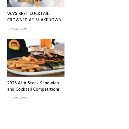
WA’S BEST COCKTAIL
CROWNED AT SHAKEDOWN
June 30, 2026
2026 AHA Steak Sandwich
and Cocktail Competitions
June 29, 2026