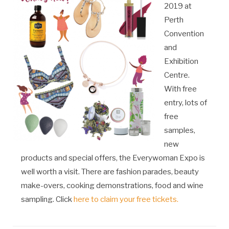
2019 at
Perth
Convention
and
Exhibition
Centre.
With free
entry, lots of
free
samples,
new
products and special offers, the Everywoman Expo is
well worth a visit. There are fashion parades, beauty
make-overs, cooking demonstrations, food and wine
sampling. Click
here to claim your free tickets.