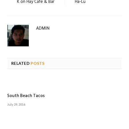
K on Hay Cafe & Bar
Ha-Lu
ADMIN
RELATED
POSTS
South Beach Tacos
July 29, 2016