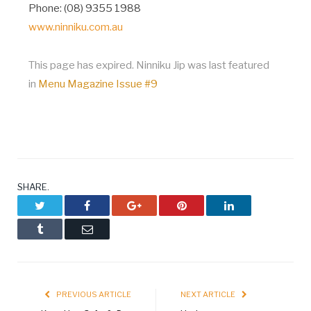
Phone: (08) 9355 1988
www.ninniku.com.au
This page has expired. Ninniku Jip was last featured
in
Menu Magazine Issue #9
SHARE.
Twitter
Facebook
Google+
Pinterest
LinkedIn
Tumblr
Email
PREVIOUS ARTICLE
NEXT ARTICLE