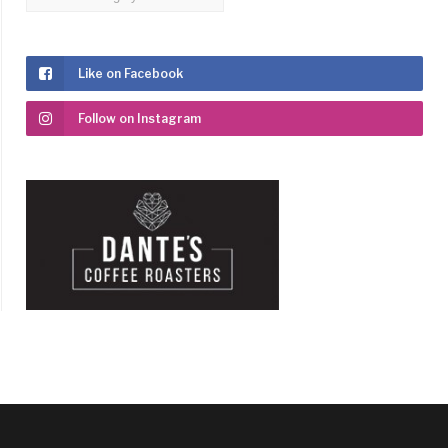
Like on Facebook
Follow on Instagram