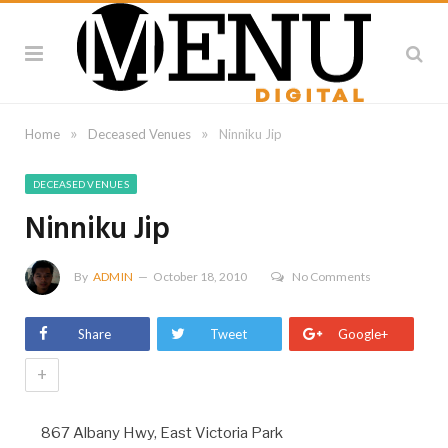
»
»
Home
Deceased Venues
Ninniku Jip
DECEASED VENUES
Ninniku Jip
By
ADMIN
October 18, 2010
No Comments
Share
Tweet
Google+
+
867 Albany Hwy, East Victoria Park