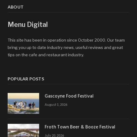
ABOUT
Menu Digital
This site has been in operation since October 2000. Our team
bring you up to date industry news, useful reviews and great
tips on the cafe and restaurant industry.
POPULAR POSTS
Gascoyne Food Festival
August 1, 2026
Froth Town Beer & Booze Festival
July 20, 2026