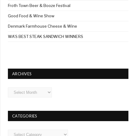
Froth Town Beer & Booze Festival
Good Food & Wine Show
Denmark Farmhouse Cheese & Wine
WA’S BEST STEAK SANDWICH WINNERS
ARCHIVES
Archives
CATEGORIES
Categories