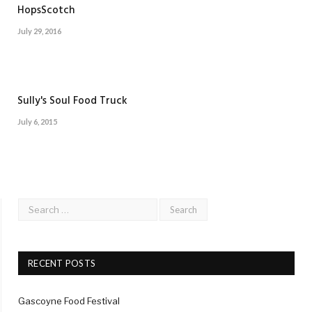
HopsScotch
July 29, 2016
Sully's Soul Food Truck
July 6, 2015
RECENT POSTS
Gascoyne Food Festival