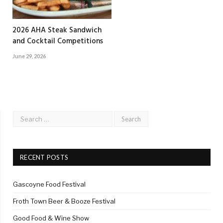
2026 AHA Steak Sandwich
and Cocktail Competitions
June 29, 2026
RECENT POSTS
Gascoyne Food Festival
Froth Town Beer & Booze Festival
Good Food & Wine Show