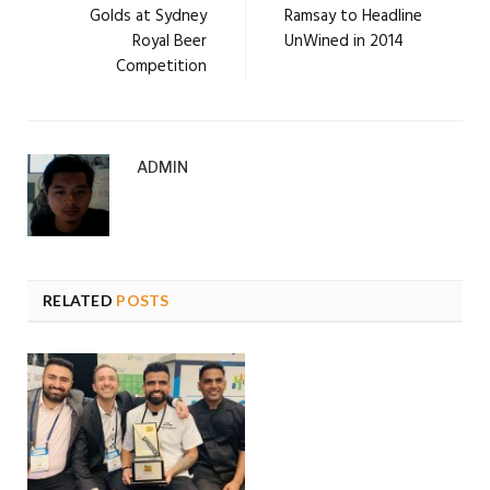
Golds at Sydney
Ramsay to Headline
Royal Beer
UnWined in 2014
Competition
ADMIN
RELATED
POSTS