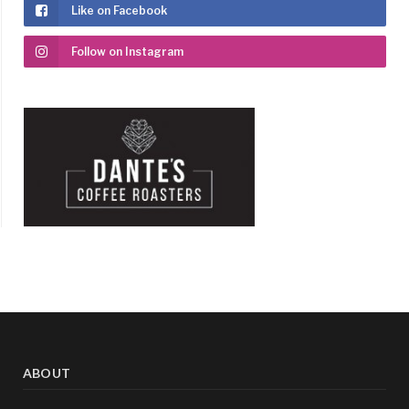
Like on Facebook
Follow on Instagram
ABOUT