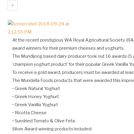
+
At the recent prestigious WA Royal Agricultural Society (R
award winners for their premium cheeses and yoghurts.
The Mundijong based dairy producer took out 16 awards (5 g
‘champion yoghurt product’ for their popular Greek Vanilla Yo
To receive a gold award, producers must be awarded at least 
The Mundella Foods products that were awarded this impres
• Greek Natural Yoghurt
• Greek Honey Yoghurt
• Greek Vanilla Yoghurt
• Ricotta Cheese
• Sundried Tomato & Olive Feta.
Silver Award winning products included: