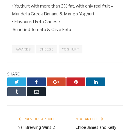
• Yoghurt with more than 3% fat, with only real fruit –
Mundella Greek Banana & Mango Yoghurt
• Flavoured Feta Cheese –
Sundried Tomato & Olive Feta
AWARDS
CHEESE
YOGHURT
SHARE.
Twitter
Facebook
Google+
Pinterest
LinkedIn
Tumblr
Email
PREVIOUS ARTICLE
NEXT ARTICLE
Nail Brewing Wins 2
Chloe James and Kelly