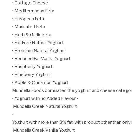
• Cottage Cheese
• Mediterranean Feta
• European Feta
• Marinated Feta
• Herb & Garlic Feta
• Fat Free Natural Yoghurt
• Premium Natural Yoghurt
• Reduced Fat Vanilla Yoghurt
• Raspberry Yoghurt
• Blueberry Yoghurt
• Apple & Cinnamon Yoghurt
Mundella Foods dominated the yoghurt and cheese categories 
• Yoghurt with no Added Flavour ‐
Mundella Greek Natural Yoghurt
•
Yoghurt with more than 3% fat, with product other than only re
Mundella Greek Vanilla Yoghurt