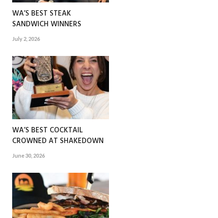
WA’S BEST STEAK
SANDWICH WINNERS
July 2, 2026
WA’S BEST COCKTAIL
CROWNED AT SHAKEDOWN
June 30, 2026