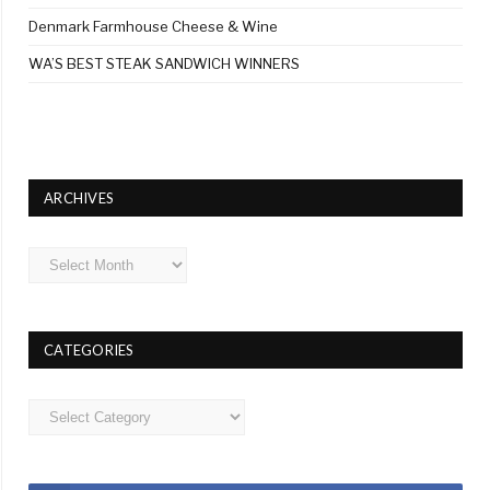
Denmark Farmhouse Cheese & Wine
WA’S BEST STEAK SANDWICH WINNERS
ARCHIVES
Archives
CATEGORIES
Categories