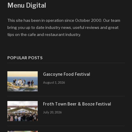
Menu Digital
This site has been in operation since October 2000. Our team
bring you up to date industry news, useful reviews and great
tips on the cafe and restaurant industry.
POPULAR POSTS
Gascoyne Food Festival
August 1, 2026
Froth Town Beer & Booze Festival
July 20, 2026