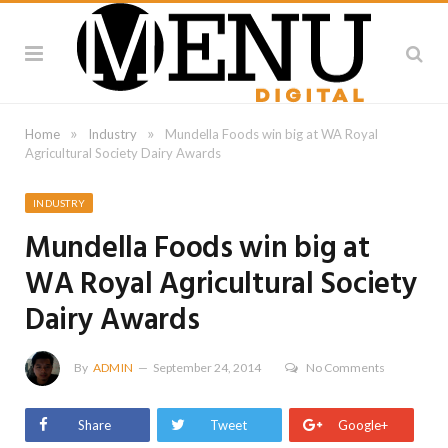
»
»
Home
Industry
Mundella Foods win big at WA Royal
Agricultural Society Dairy Awards
INDUSTRY
Mundella Foods win big at
WA Royal Agricultural Society
Dairy Awards
By
ADMIN
September 24, 2014
No Comments
Share
Tweet
Google+