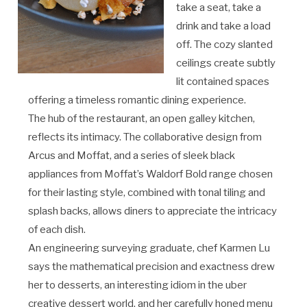
take a seat, take a
drink and take a load
off. The cozy slanted
ceilings create subtly
lit contained spaces
offering a timeless romantic dining experience.
The hub of the restaurant, an open galley kitchen,
reflects its intimacy. The collaborative design from
Arcus and Moffat, and a series of sleek black
appliances from Moffat’s Waldorf Bold range chosen
for their lasting style, combined with tonal tiling and
splash backs, allows diners to appreciate the intricacy
of each dish.
An engineering surveying graduate, chef Karmen Lu
says the mathematical precision and exactness drew
her to desserts, an interesting idiom in the uber
creative dessert world, and her carefully honed menu