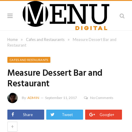
»
»
Home
Cafes and Restaurants
Measure Dessert Bar and
Restaurant
CAFES AND RESTAURANTS
Measure Dessert Bar and
Restaurant
By
ADMIN
September 11, 2017
No Comments
Share
Tweet
Google+
+