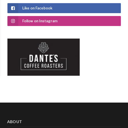
Like on Facebook
Follow on Instagram
ABOUT