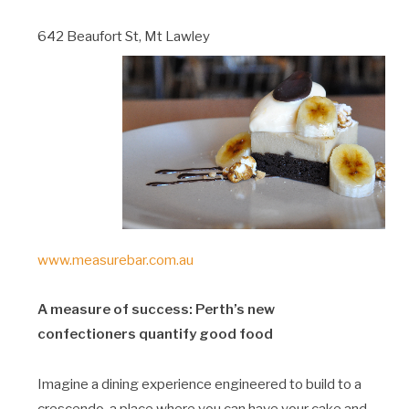
642 Beaufort St, Mt Lawley
www.measurebar.com.au
A measure of success: Perth’s new
confectioners quantify good food
Imagine a dining experience engineered to build to a