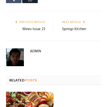
PREVIOUS ARTICLE
NEXT ARTICLE
Wines Issue 23
Springs Kitchen
ADMIN
RELATED
POSTS