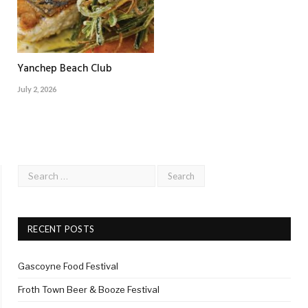
Yanchep Beach Club
July 2, 2026
RECENT POSTS
Gascoyne Food Festival
Froth Town Beer & Booze Festival