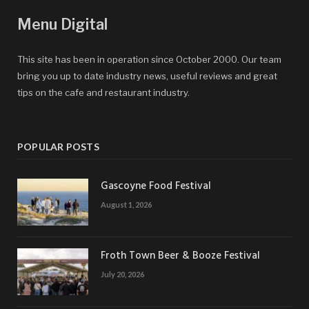
Menu Digital
This site has been in operation since October 2000. Our team
bring you up to date industry news, useful reviews and great
tips on the cafe and restaurant industry.
POPULAR POSTS
Gascoyne Food Festival
August 1, 2026
Froth Town Beer & Booze Festival
July 20, 2026