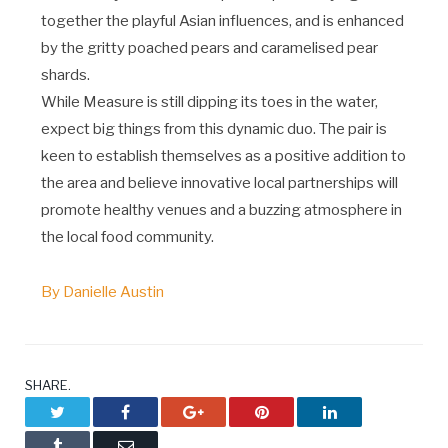
together the playful Asian influences, and is enhanced
by the gritty poached pears and caramelised pear
shards.
While Measure is still dipping its toes in the water,
expect big things from this dynamic duo. The pair is
keen to establish themselves as a positive addition to
the area and believe innovative local partnerships will
promote healthy venues and a buzzing atmosphere in
the local food community.
By Danielle Austin
SHARE.
Twitter
Facebook
Google+
Pinterest
LinkedIn
Tumblr
Email