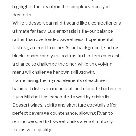
highlights the beauty in the complex veracity of
desserts.
While a dessert bar might sound like a confectioner’s
ultimate fantasy, Lu’s emphasis is flavour balance
rather than overloaded sweetness. Experimental
tastes garnered from her Asian background, such as
black sesame and yuzu, a citrus fruit, offers each dish
a chance to challenge the diner, while an evolving
menu will challenge her own skill growth.
Harmonising the myriad elements of each well-
balanced dish is no mean feat, and ultimate bartender
Ryan Mitchell has concocted a worthy drinks list.
Dessert wines, spirits and signature cocktails offer
perfect beverage countenance, allowing Ryan to
remind people that sweet drinks are not mutually
exclusive of quality.