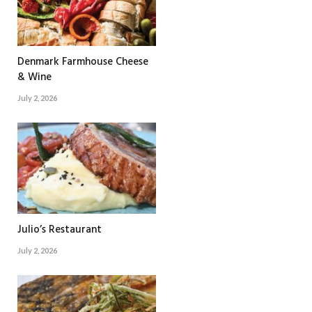
Denmark Farmhouse Cheese
& Wine
July 2, 2026
Julio’s Restaurant
July 2, 2026