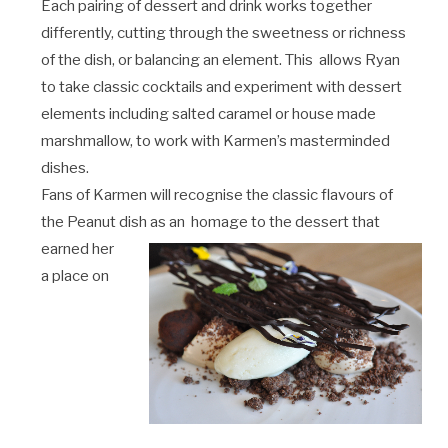
Each pairing of dessert and drink works together
differently, cutting through the sweetness or richness
of the dish, or balancing an element. This allows Ryan
to take classic cocktails and experiment with dessert
elements including salted caramel or house made
marshmallow, to work with Karmen’s masterminded
dishes.
Fans of Karmen will recognise the classic flavours of
the Peanut dish as an homage to the dessert that
earned her
a place on