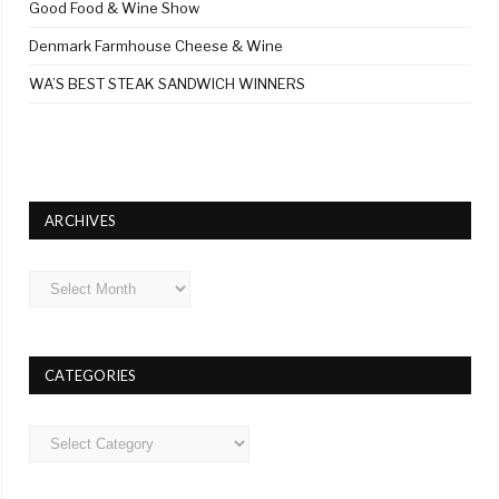
Good Food & Wine Show
Denmark Farmhouse Cheese & Wine
WA’S BEST STEAK SANDWICH WINNERS
ARCHIVES
Archives
CATEGORIES
Categories