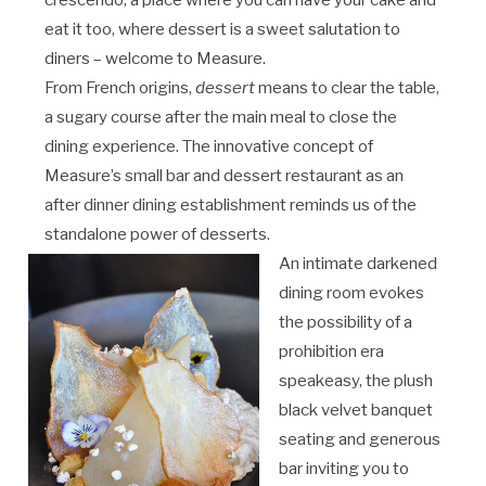
crescendo, a place where you can have your cake and
eat it too, where dessert is a sweet salutation to
diners – welcome to Measure.
From French origins,
dessert
means to clear the table,
a sugary course after the main meal to close the
dining experience. The innovative concept of
Measure’s small bar and dessert restaurant as an
after dinner dining establishment reminds us of the
standalone power of desserts.
An intimate darkened
dining room evokes
the possibility of a
prohibition era
speakeasy, the plush
black velvet banquet
seating and generous
bar inviting you to