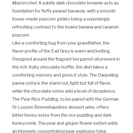
Masterchef.
A subtle dark chocolate brownie acts as
foundation for fluffy peanut bavarois, with a smooth
house-made popcorn gelato being a surprisingly
refreshing contrast to the brulee banana and caramel
popcorn.
Like a comforting hug from your grandfather, the
flavor profile of the Earl Grey is warm and inviting.
Designed around the fragrant bergamot oil present in
the rich, fruity chocolate truffle, the dish takes a
comforting memory and gives it style. The Darjeeling
panna cotta is the stand out, light but full of flavor,
while the chocolate notes add a level of decadence.
The Pear Rice Pudding, to be paired with the German
Dr Loosen Beerenhauslese dessert wine, offers
bitter honey notes from the rice pudding and dark
honeycomb. The pear and ginger flower sorbet adds
an intensely concentrated pear explosion tying