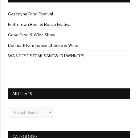
Gascoyne Food Festival
Froth Town Beer & Booze Festival
Good Food & Wine Show
Denmark Farmhouse Cheese & Wine
WA’S BEST STEAK SANDWICH WINNERS
ARCHIVES
Archives
CATEGORIES