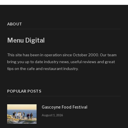
ABOUT
Menu Digital
This site has been in operation since October 2000. Our team
bring you up to date industry news, useful reviews and great
tips on the cafe and restaurant industry.
POPULAR POSTS
Gascoyne Food Festival
August 1, 2026