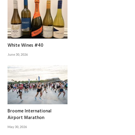
White Wines #40
June 30, 2026
Broome International
Airport Marathon
May 30, 2026