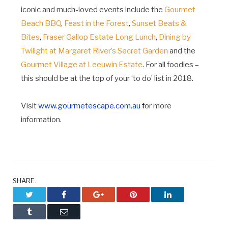
iconic and much-loved events include the
Gourmet
Beach BBQ
,
Feast in the Forest
,
Sunset Beats &
Bites
,
Fraser Gallop Estate Long Lunch
,
Dining by
Twilight at Margaret River’s Secret Garden
and the
Gourmet Village at Leeuwin Estate
. For all foodies –
this should be at the top of your ‘to do’ list in 2018.
Visit
www.gourmetescape.com.au
f
or more
information.
SHARE.
Twitter
Facebook
Google+
Pinterest
LinkedIn
Tumblr
Email