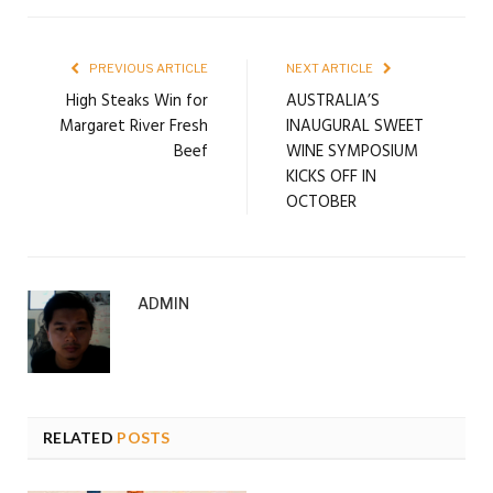
PREVIOUS ARTICLE
NEXT ARTICLE
High Steaks Win for
AUSTRALIA’S
Margaret River Fresh
INAUGURAL SWEET
Beef
WINE SYMPOSIUM
KICKS OFF IN
OCTOBER
ADMIN
RELATED
POSTS