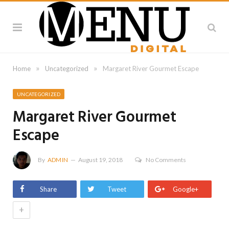
»
»
Home
Uncategorized
Margaret River Gourmet Escape
UNCATEGORIZED
Margaret River Gourmet
Escape
By
ADMIN
August 19, 2018
No Comments
Share
Tweet
Google+
+