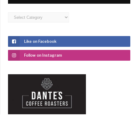
Categories
Like on Facebook
Follow on Instagram