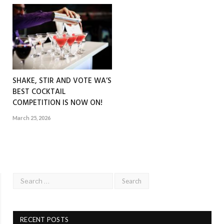
SHAKE, STIR AND VOTE WA’S
BEST COCKTAIL
COMPETITION IS NOW ON!
March 25, 2026
RECENT POSTS