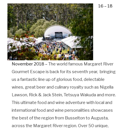
16 – 18
November 2018 –
The world famous Margaret River
Gourmet Escape is back for its seventh year, bringing
us a fantastic line up of glorious food, delectable
wines, great beer and culinary royalty such as Nigella
Lawson, Rick & Jack Stein, Tetsuya Wakuda and more.
This ultimate food and wine adventure with local and
international food and wine personalities showcases
the best of the region from Busselton to Augusta,
across the Margaret River region. Over 50 unique,