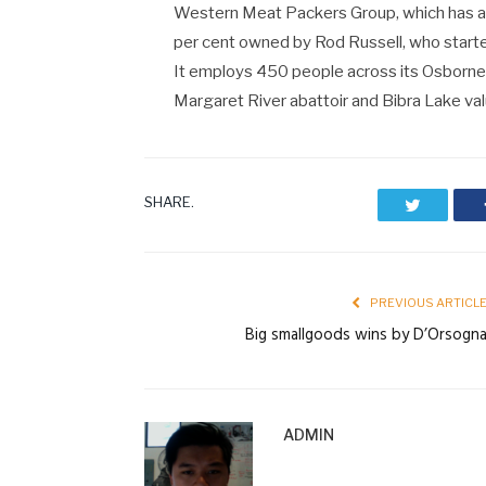
Western Meat Packers Group, which has an 
per cent owned by Rod Russell, who starte
It employs 450 people across its Osborne
Margaret River abattoir and Bibra Lake valu
SHARE.
Twitter
PREVIOUS ARTICL
Big smallgoods wins by D’Orsogn
ADMIN