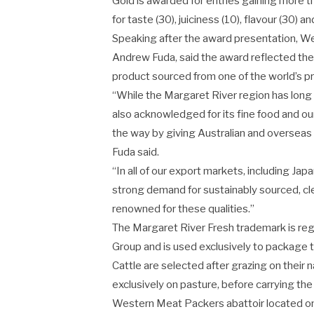
Gold is awarded for entries gaining more t
for taste (30), juiciness (10), flavour (30) and
Speaking after the award presentation, W
Andrew Fuda, said the award reflected t
product sourced from one of the world’s 
“While the Margaret River region has long b
also acknowledged for its fine food and ou
the way by giving Australian and oversea
Fuda said.
“In all of our export markets, including Ja
strong demand for sustainably sourced, cl
renowned for these qualities.”
The Margaret River Fresh trademark is re
Group and is used exclusively to package 
Cattle are selected after grazing on their
exclusively on pasture, before carrying th
Western Meat Packers abattoir located on