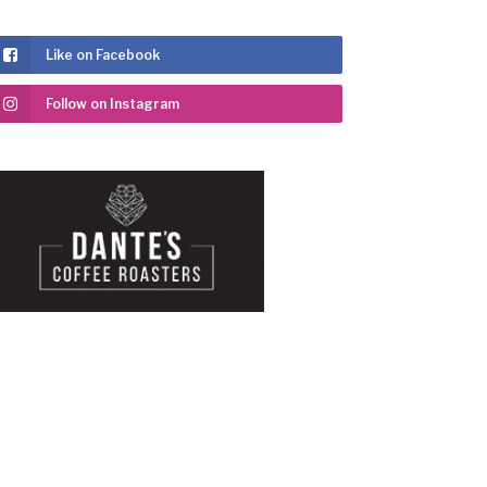
Like on Facebook
Follow on Instagram