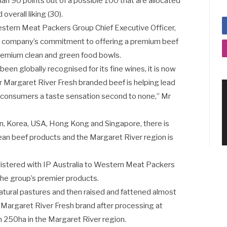
han 90 points out of a possible 100 that are allocated
 overall liking (30).
estern Meat Packers Group Chief Executive Officer,
he company’s commitment to offering a premium beef
premium clean and green food bowls.
een globally recognised for its fine wines, it is now
r Margaret River Fresh branded beef is helping lead
s consumers a taste sensation second to none,” Mr
pan, Korea, USA, Hong Kong and Singapore, there is
ean beef products and the Margaret River region is
gistered with IP Australia to Western Meat Packers
the group’s premier products.
 natural pastures and then raised and fattened almost
e Margaret River Fresh brand after processing at
 250ha in the Margaret River region.