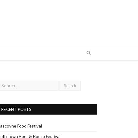
RECENT POSTS
ascoyne Food Festival
roth Town Beer & Booze Festival