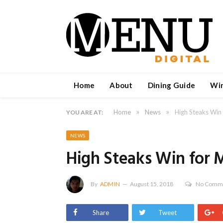
Home
About
Dining Guide
Wi
»
»
Home
News
High Steaks Win 
YOU ARE AT:
NEWS
High Steaks Win for M
By
ADMIN
August 15, 2018
No Comm
Share
Tweet