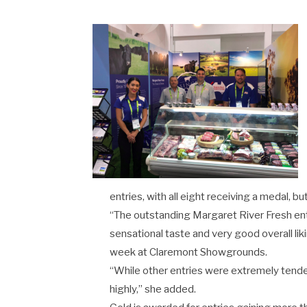
entries, with all eight receiving a medal, 
“The outstanding Margaret River Fresh e
sensational taste and very good overall li
week at Claremont Showgrounds.
“While other entries were extremely tender,
highly,” she added.