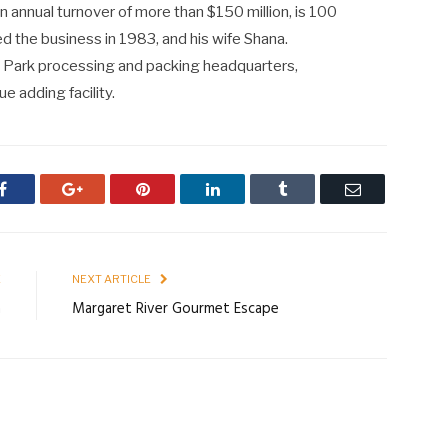
annual turnover of more than $150 million, is 100
d the business in 1983, and his wife Shana.
 Park processing and packing headquarters,
e adding facility.
Facebook
Google+
Pinterest
LinkedIn
Tumblr
Email
E
NEXT ARTICLE
a
Margaret River Gourmet Escape