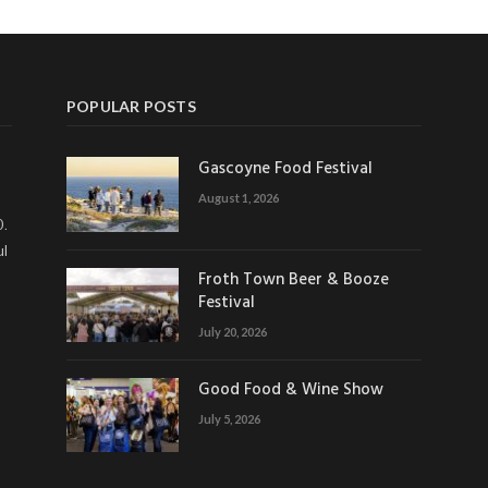
POPULAR POSTS
Gascoyne Food Festival
August 1, 2026
0.
ul
Froth Town Beer & Booze
Festival
July 20, 2026
Good Food & Wine Show
July 5, 2026