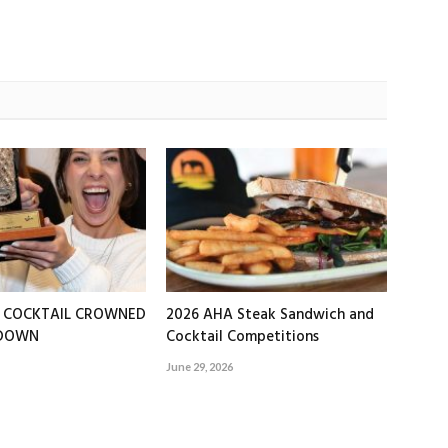
T COCKTAIL CROWNED
2026 AHA Steak Sandwich and
EDOWN
Cocktail Competitions
June 29, 2026