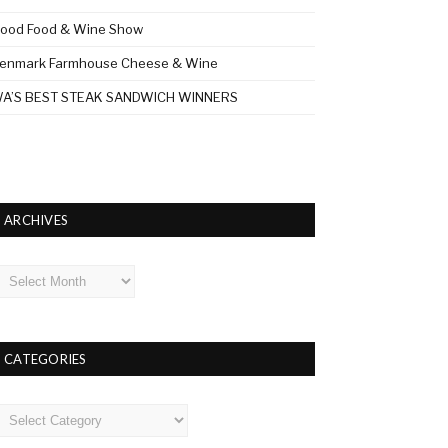
ood Food & Wine Show
enmark Farmhouse Cheese & Wine
A’S BEST STEAK SANDWICH WINNERS
ARCHIVES
rchives
CATEGORIES
ategories