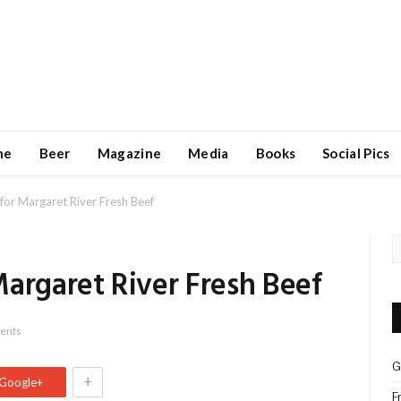
ne
Beer
Magazine
Media
Books
Social Pics
for Margaret River Fresh Beef
argaret River Fresh Beef
ents
G
+
Google+
F