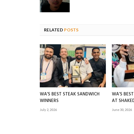
RELATED
POSTS
WA’S BEST STEAK SANDWICH
WA’S BES
WINNERS
AT SHAK
July 2, 2026
June 30, 2026