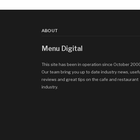
ABOUT
Menu Digital
This site has been in operation since October 200
Our team bring you up to date industry news, usef
reviews and great tips on the cafe and restaurant
industry.