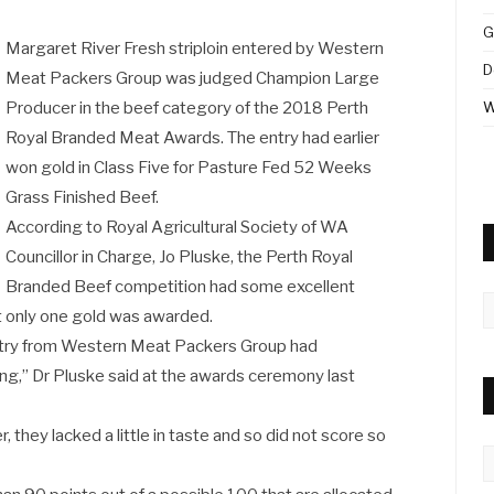
G
Margaret River Fresh striploin entered by Western
D
Meat Packers Group was judged Champion Large
Producer in the beef category of the 2018 Perth
W
Royal Branded Meat Awards. The entry had earlier
won gold in Class Five for Pasture Fed 52 Weeks
Grass Finished Beef.
According to Royal Agricultural Society of WA
Councillor in Charge, Jo Pluske, the Perth Royal
Branded Beef competition had some excellent
A
but only one gold was awarded.
ntry from Western Meat Packers Group had
king,” Dr Pluske said at the awards ceremony last
 they lacked a little in taste and so did not score so
C