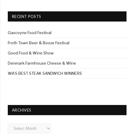
RECENT POSTS
Gascoyne Food Festival
Froth Town Beer & Booze Festival
Good Food & Wine Show
Denmark Farmhouse Cheese & Wine
WA’S BEST STEAK SANDWICH WINNERS
ARCHIVES
Archives