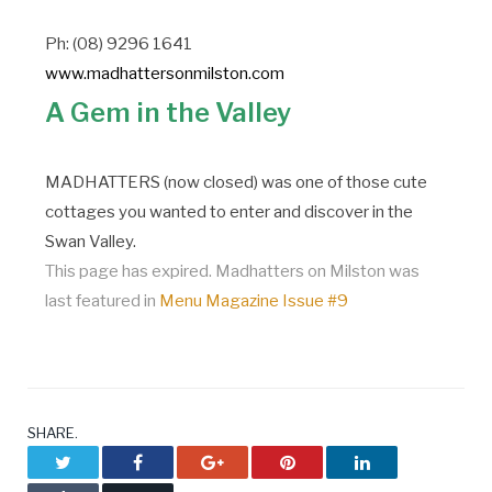
Ph: (08) 9296 1641
www.madhattersonmilston.com
A Gem in the Valley
MADHATTERS (now closed) was one of those cute
cottages you wanted to enter and discover in the
Swan Valley.
This page has expired. Madhatters on Milston was
last featured in
Menu Magazine Issue #9
SHARE.
Twitter
Facebook
Google+
Pinterest
LinkedIn