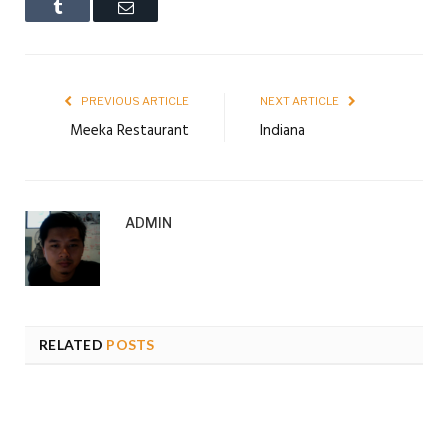
Tumblr
Email
PREVIOUS ARTICLE
NEXT ARTICLE
Meeka Restaurant
Indiana
ADMIN
RELATED
POSTS