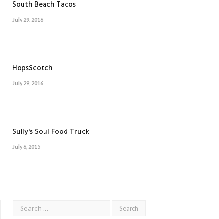
South Beach Tacos
July 29, 2016
HopsScotch
July 29, 2016
Sully's Soul Food Truck
July 6, 2015