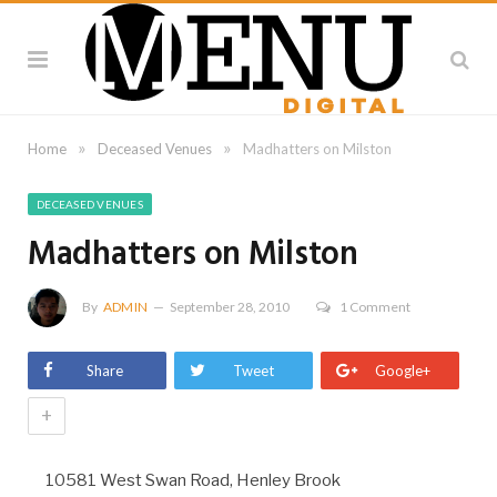
»
»
Home
Deceased Venues
Madhatters on Milston
DECEASED VENUES
Madhatters on Milston
By
ADMIN
September 28, 2010
1 Comment
Share
Tweet
Google+
+
10581 West Swan Road, Henley Brook