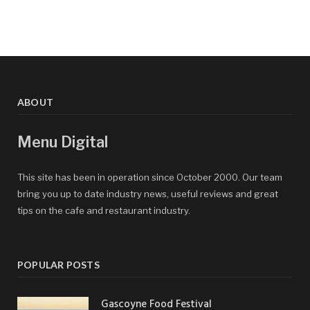
ABOUT
Menu Digital
This site has been in operation since October 2000. Our team
bring you up to date industry news, useful reviews and great
tips on the cafe and restaurant industry.
POPULAR POSTS
Gascoyne Food Festival