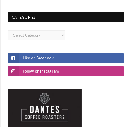
CATEGORIES
Categories
Like on Facebook
Follow on Instagram