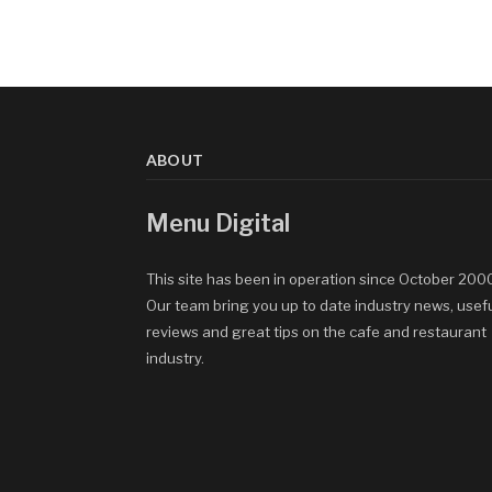
ABOUT
Menu Digital
This site has been in operation since October 200
Our team bring you up to date industry news, usef
reviews and great tips on the cafe and restaurant
industry.