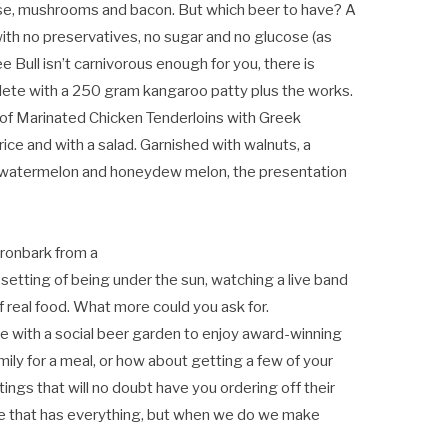
se, mushrooms and bacon. But which beer to have? A
th no preservatives, no sugar and no glucose (as
ee Bull isn’t carnivorous enough for you, there is
ete with a 250 gram kangaroo patty plus the works.
of Marinated Chicken Tenderloins with Greek
ice and with a salad. Garnished with walnuts, a
, watermelon and honeydew melon, the presentation
 Ironbark from a
d setting of being under the sun, watching a live band
f real food. What more could you ask for.
e with a social beer garden to enjoy award-winning
amily for a meal, or how about getting a few of your
ings that will no doubt have you ordering off their
ce that has everything, but when we do we make