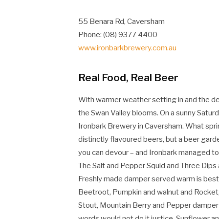
55 Benara Rd, Caversham
Phone: (08) 9377 4400
www.ironbarkbrewery.com.au
Real Food, Real Beer
With warmer weather setting in and the desi
the Swan Valley blooms. On a sunny Saturd
Ironbark Brewery in Caversham. What sprin
distinctly flavoured beers, but a beer garde
you can devour – and Ironbark managed to f
The Salt and Pepper Squid and Three Dips 
Freshly made damper served warm is best e
Beetroot, Pumpkin and walnut and Rocket, 
Stout, Mountain Berry and Pepper damper is
words would not do it justice. Sunflower 