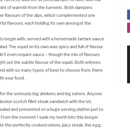
 hint of warmth from the turmeric. Both dampers
the flavours of the dips, which complemented one
rful flavours, each holding its own amongst the
 to begin with, served with a homemade tartare sauce
lad. The squid on its own was spicy and full of flavour
didn’t even require sauce – though the mix of flavours
ht out the subtle flavour of the squid. Both entrees
nd with so many types of beer to choose from, there
ith your food.
or the seriously big drinkers and big eaters. Anyone
 decker scotch fillet steak sandwich with the lot.
alad and presented on a huge serving platter just to
. From the moment I sunk my teeth into this burger
ste the perfectly cooked onions, juicy steak, the egg,