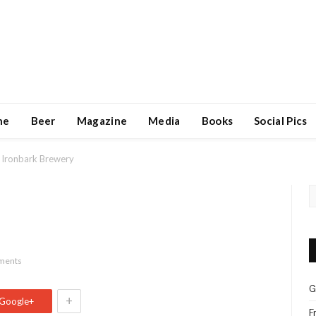
ne
Beer
Magazine
Media
Books
Social Pics
Ironbark Brewery
ments
G
+
Google+
F