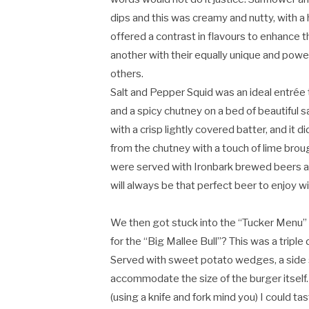
dips and this was creamy and nutty, with a
offered a contrast in flavours to enhance 
another with their equally unique and powe
others.
Salt and Pepper Squid was an ideal entrée
and a spicy chutney on a bed of beautiful sa
with a crisp lightly covered batter, and it 
from the chutney with a touch of lime broug
were served with Ironbark brewed beers a
will always be that perfect beer to enjoy w
We then got stuck into the “Tucker Menu” f
for the “Big Mallee Bull”? This was a triple
Served with sweet potato wedges, a side s
accommodate the size of the burger itself
(using a knife and fork mind you) I could ta