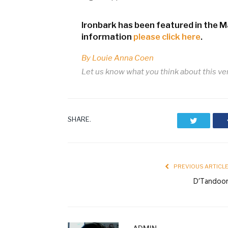
Ironbark has been featured in the 
information
please click here
.
By Louie Anna Coen
Let us know what you think about this v
SHARE.
Twitter
PREVIOUS ARTICL
D’Tandoo