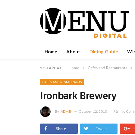
Home
About
Dining Guide
Wi
»
»
Home
Cafes and Restaurants
YOU ARE AT:
CAFES AND RESTAURANTS
Ironbark Brewery
By
ADMIN
October 12, 2010
No Com
Share
Tweet