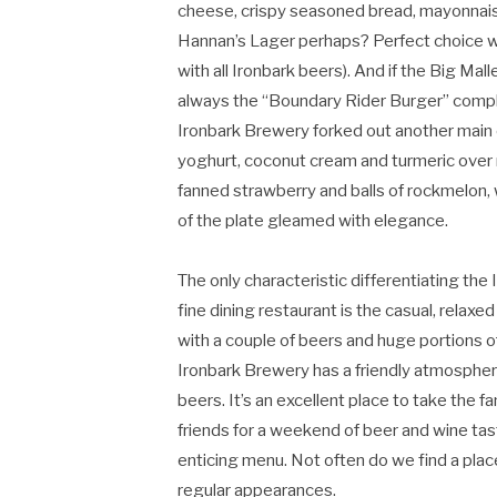
cheese, crispy seasoned bread, mayonnai
Hannan’s Lager perhaps? Perfect choice wi
with all Ironbark beers). And if the Big Mall
always the “Boundary Rider Burger” compl
Ironbark Brewery forked out another main 
yoghurt, coconut cream and turmeric over r
fanned strawberry and balls of rockmelon
of the plate gleamed with elegance.
The only characteristic differentiating the
fine dining restaurant is the casual, relaxe
with a couple of beers and huge portions o
Ironbark Brewery has a friendly atmospher
beers. It’s an excellent place to take the f
friends for a weekend of beer and wine tast
enticing menu. Not often do we find a pla
regular appearances.