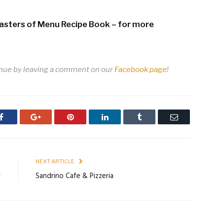
Masters of Menu Recipe Book – for more
enue by leaving a comment on our
Facebook page
!
Facebook
Google+
Pinterest
LinkedIn
Tumblr
Email
E
NEXT ARTICLE
r
Sandrino Cafe & Pizzeria