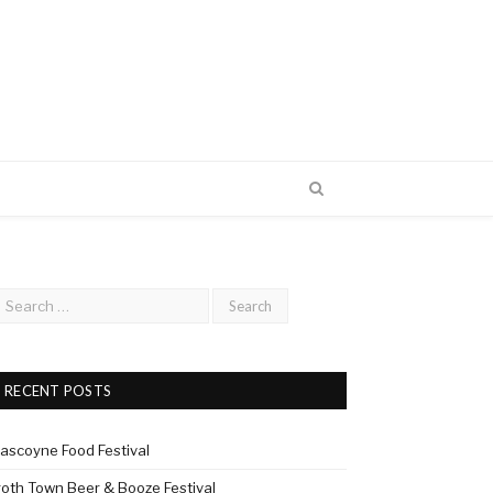
RECENT POSTS
ascoyne Food Festival
roth Town Beer & Booze Festival