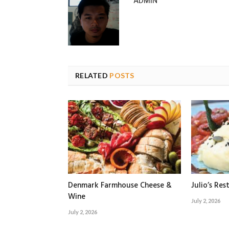
ADMIN
RELATED
POSTS
Denmark Farmhouse Cheese &
Julio’s Res
Wine
July 2, 2026
July 2, 2026