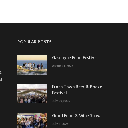
POPULAR POSTS
Gascoyne Food Festival
August 1, 2026
0.
ul
Froth Town Beer & Booze
Festival
July 20, 2026
Good Food & Wine Show
July 5, 2026