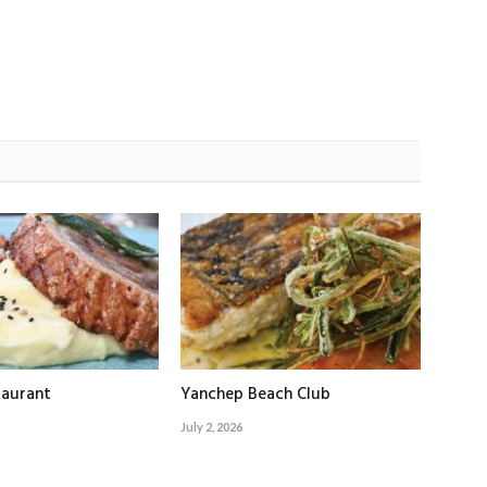
taurant
Yanchep Beach Club
July 2, 2026