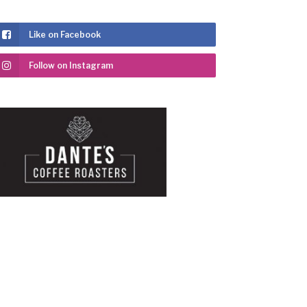
Like on Facebook
Follow on Instagram