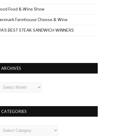
ood Food & Wine Show
enmark Farmhouse Cheese & Wine
A’S BEST STEAK SANDWICH WINNERS
ARCHIVES
rchives
CATEGORIES
ategories