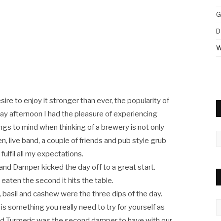
G
D
W
re to enjoy it stronger than ever, the popularity of
ay afternoon I had the pleasure of experiencing
gs to mind when thinking of a brewery is not only
A
n, live band, a couple of friends and pub style grub
ulfil all my expectations.
and Damper kicked the day off to a great start.
aten the second it hits the table.
basil and cashew were the three dips of the day.
C
 something you really need to try for yourself as
and Turmeric was the second damper to have with our