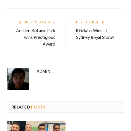
PREVIOUS ARTICLE
NEXT ARTICLE
Araluen Botanic Park
Il Gelato Wins at
wins Prestigious
Sydney Royal Show!
Award
ADMIN
RELATED
POSTS