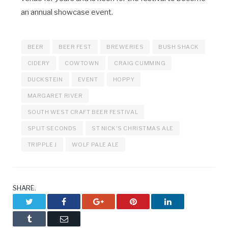
an annual showcase event.
BEER
BEER FEST
BREWERIES
BUSH SHACK
CIDERY
COWTOWN
CRAIG CUMMING
DUCKSTEIN
EVENT
HOPPY
MARGARET RIVER
SOUTH WEST CRAFT BEER FESTIVAL
SPLIT SECONDS
ST NICK'S CHRISTMAS ALE
TRIPPLE J
WOLF PALE ALE
SHARE.
Twitter
Facebook
Google+
Pinterest
LinkedIn
Tumblr
Email