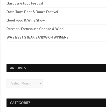
Gascoyne Food Festival
Froth Town Beer & Booze Festival
Good Food & Wine Show
Denmark Farmhouse Cheese & Wine
WA’S BEST STEAK SANDWICH WINNERS
ARCHIVES
Archives
CATEGORIES