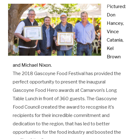
P
ictured:
Don
Hancey,
Vince
Catania,
Kel
Brown
and Michael Nixon.
The 2018 Gascoyne Food Festival has provided the
perfect opportunity to present the inaugural
Gascoyne Food Hero awards at Carnarvon’s Long
Table Lunch in front of 360 guests. The Gascoyne
Food Council created the award to recognise it’s
recipients for their incredible commitment and
dedication to the region, that has led to better
opportunities for the food industry and boosted the