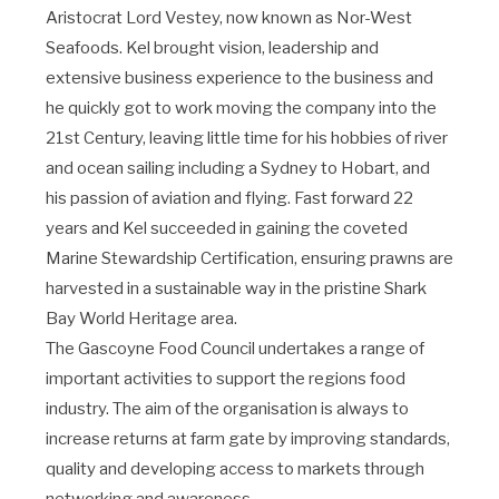
Aristocrat Lord Vestey, now known as Nor-West
Seafoods. Kel brought vision, leadership and
extensive business experience to the business and
he quickly got to work moving the company into the
21st Century, leaving little time for his hobbies of river
and ocean sailing including a Sydney to Hobart, and
his passion of aviation and flying. Fast forward 22
years and Kel succeeded in gaining the coveted
Marine Stewardship Certification, ensuring prawns are
harvested in a sustainable way in the pristine Shark
Bay World Heritage area.
The Gascoyne Food Council undertakes a range of
important activities to support the regions food
industry. The aim of the organisation is always to
increase returns at farm gate by improving standards,
quality and developing access to markets through