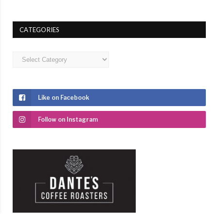
CATEGORIES
Categories
Like on Facebook
Follow on Instagram