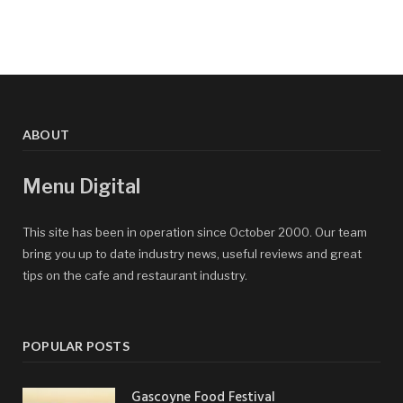
ABOUT
Menu Digital
This site has been in operation since October 2000. Our team
bring you up to date industry news, useful reviews and great
tips on the cafe and restaurant industry.
POPULAR POSTS
Gascoyne Food Festival