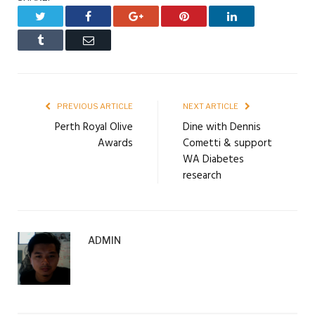
Twitter
Facebook
Google+
Pinterest
LinkedIn
Tumblr
Email
PREVIOUS ARTICLE
NEXT ARTICLE
Perth Royal Olive
Dine with Dennis
Awards
Cometti & support
WA Diabetes
research
ADMIN