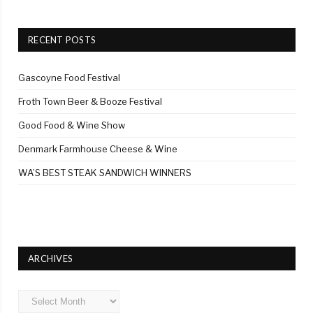
RECENT POSTS
Gascoyne Food Festival
Froth Town Beer & Booze Festival
Good Food & Wine Show
Denmark Farmhouse Cheese & Wine
WA’S BEST STEAK SANDWICH WINNERS
ARCHIVES
Archives