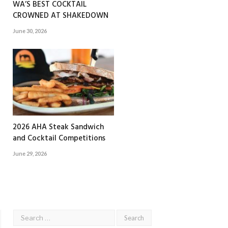
WA’S BEST COCKTAIL
CROWNED AT SHAKEDOWN
June 30, 2026
2026 AHA Steak Sandwich
and Cocktail Competitions
June 29, 2026