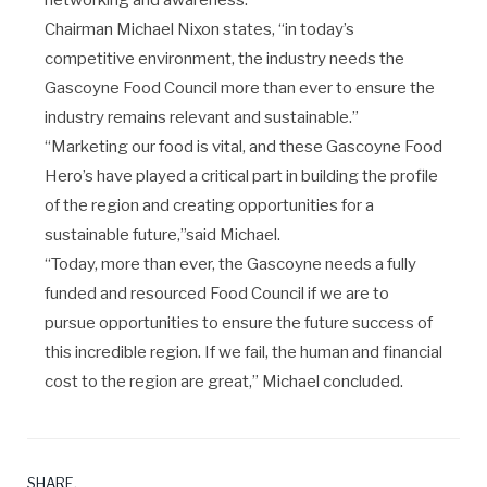
networking and awareness.
Chairman Michael Nixon states, “in today’s
competitive environment, the industry needs the
Gascoyne Food Council more than ever to ensure the
industry remains relevant and sustainable.”
“Marketing our food is vital, and these Gascoyne Food
Hero’s have played a critical part in building the profile
of the region and creating opportunities for a
sustainable future,”said Michael.
“Today, more than ever, the Gascoyne needs a fully
funded and resourced Food Council if we are to
pursue opportunities to ensure the future success of
this incredible region. If we fail, the human and financial
cost to the region are great,” Michael concluded.
SHARE.