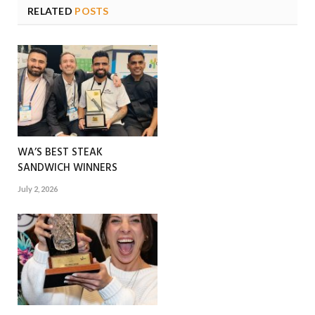
RELATED
POSTS
WA’S BEST STEAK
SANDWICH WINNERS
July 2, 2026