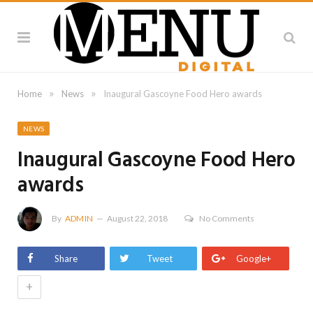
»
»
Home
News
Inaugural Gascoyne Food Hero awards
NEWS
Inaugural Gascoyne Food Hero
awards
By
ADMIN
August 22, 2018
No Comments
Share
Tweet
Google+
+