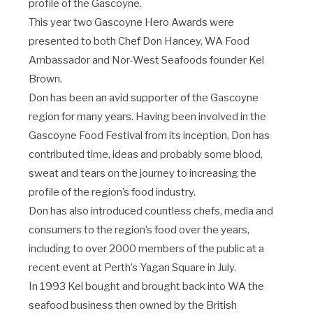
profile of the Gascoyne.
This year two Gascoyne Hero Awards were
presented to both Chef Don Hancey, WA Food
Ambassador and Nor-West Seafoods founder Kel
Brown.
Don has been an avid supporter of the Gascoyne
region for many years. Having been involved in the
Gascoyne Food Festival from its inception, Don has
contributed time, ideas and probably some blood,
sweat and tears on the journey to increasing the
profile of the region’s food industry.
Don has also introduced countless chefs, media and
consumers to the region’s food over the years,
including to over 2000 members of the public at a
recent event at Perth’s Yagan Square in July.
In 1993 Kel bought and brought back into WA the
seafood business then owned by the British