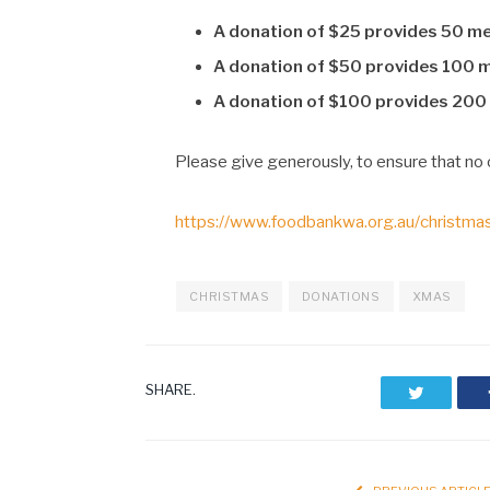
A donation of $25 provides 50 m
A donation of $50 provides 100 
A donation of $100 provides 200
Please give generously, to ensure that no 
https://www.foodbankwa.org.au/christma
CHRISTMAS
DONATIONS
XMAS
SHARE.
Twitter