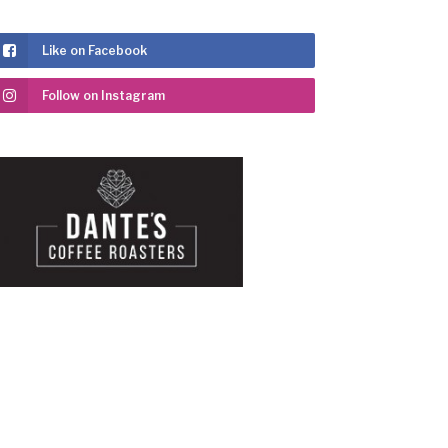
Like on Facebook
Follow on Instagram