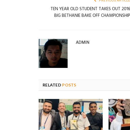
PREVIOUS ARTICL
TEN YEAR OLD STUDENT TAKES OUT 201
BIG BETHANIE BAKE OFF CHAMPIONSHI
ADMIN
RELATED
POSTS