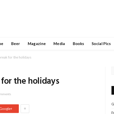
ne
Beer
Magazine
Media
Books
Social Pics
reak for the holidays
for the holidays
omments
G
+
Google+
F