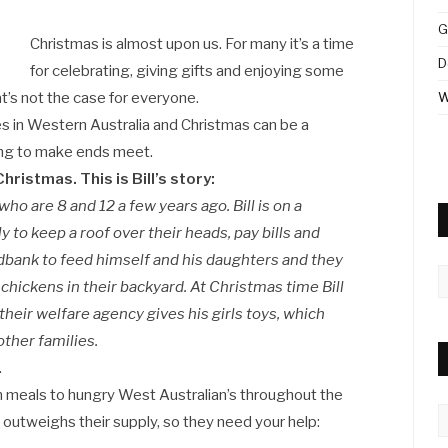
G
Christmas is almost upon us. For many it’s a time
D
for celebrating, giving gifts and enjoying some
hat’s not the case for everyone.
W
es in Western Australia and Christmas can be a
gling to make ends meet.
hristmas. This is Bill’s story:
who are 8 and 12 a few years ago. Bill is on a
y to keep a roof over their heads, pay bills and
Foodbank to feed himself and his daughters and they
A
chickens in their backyard. At Christmas time Bill
heir welfare agency gives his girls toys, which
other families.
.
on meals to hungry West Australian’s throughout the
C
 outweighs their supply, so they need your help: