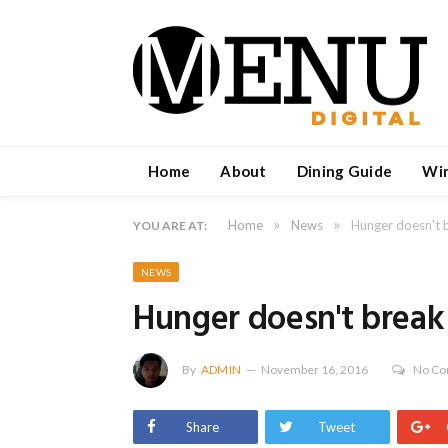
Home
About
Dining Guide
Wi
»
»
Home
News
Hunger doesn't b
YOU ARE AT:
NEWS
Hunger doesn't break 
By
ADMIN
November 16, 2016
No C
Share
Tweet