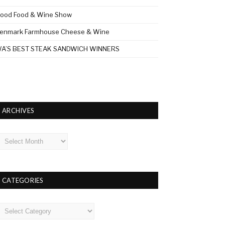
ood Food & Wine Show
enmark Farmhouse Cheese & Wine
A’S BEST STEAK SANDWICH WINNERS
ARCHIVES
rchives
CATEGORIES
ategories