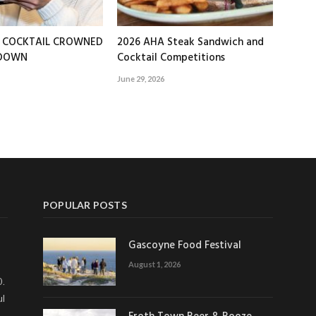
T COCKTAIL CROWNED
2026 AHA Steak Sandwich and
EDOWN
Cocktail Competitions
June 29, 2026
POPULAR POSTS
Gascoyne Food Festival
August 1, 2026
0.
ul