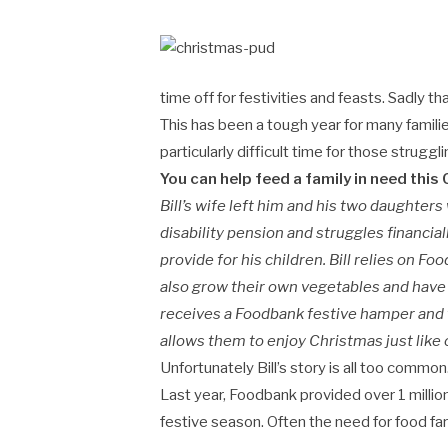
time off for festivities and feasts. Sadly t
This has been a tough year for many famili
particularly difficult time for those strug
You can help feed a family in need this C
Bill’s wife left him and his two daughters 
disability pension and struggles financiall
provide for his children. Bill relies on 
also grow their own vegetables and have 
receives a Foodbank festive hamper and t
allows them to enjoy Christmas just like 
Unfortunately Bill’s story is all too common
Last year, Foodbank provided over 1 milli
festive season. Often the need for food far