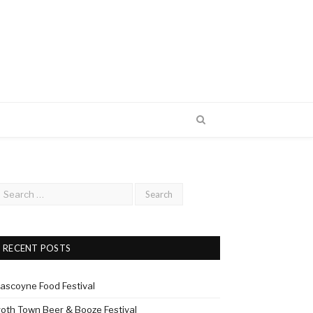
RECENT POSTS
ascoyne Food Festival
roth Town Beer & Booze Festival