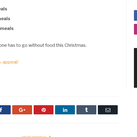
eals
meals
 meals
one has to go without food this Christmas.
s-appeal/
Facebook
Google+
Pinterest
LinkedIn
Tumblr
Email