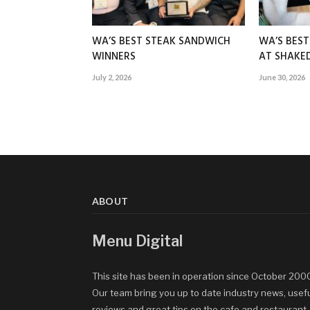
WA’S BEST STEAK SANDWICH
WA’S BES
WINNERS
AT SHAK
July 2, 2026
June 30, 2026
ABOUT
Menu Digital
This site has been in operation since October 200
Our team bring you up to date industry news, usef
reviews and great tips on the cafe and restaurant