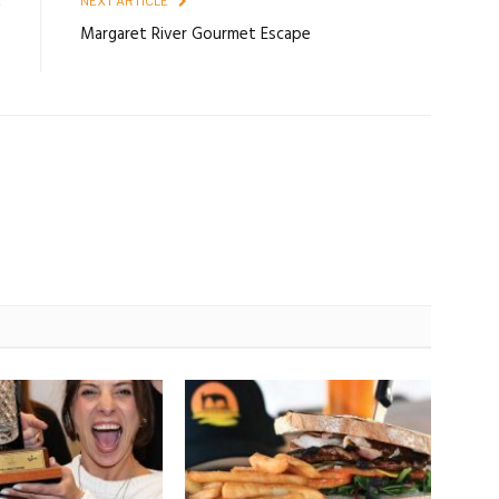
E
NEXT ARTICLE
6
Margaret River Gourmet Escape
P