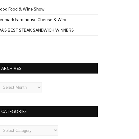
ood Food & Wine Show
enmark Farmhouse Cheese & Wine
A’S BEST STEAK SANDWICH WINNERS
ARCHIVES
rchives
CATEGORIES
ategories