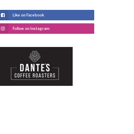
Like on Facebook
Follow on Instagram