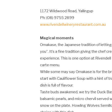
1172 Wildwood Road, Yallingup
Ph: (08) 9755 2899
www.rivendellwineryrestaurant.com.au
Magical moments
Omakase, the Japanese tradition of letting 
you”. It’s a fine tradition giving the chef
experience. This is one option at Rivendel
carte menu.
While some may say Omakase is for the bra
start with Cauliflower Soup with a hint of 
dish is full of flavour.
Taste buds awakened, we try the Duck Bay 
balsamic pearls, and micro chervil served w
snow on the plate. Howling Wolves Semill