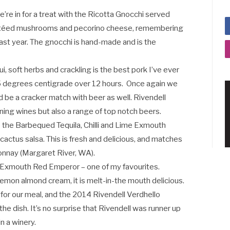
’re in for a treat with the Ricotta Gnocchi served
utéed mushrooms and pecorino cheese, remembering
st year. The gnocchi is hand-made and is the
i, soft herbs and crackling is the best pork I’ve ever
 75 degrees centigrade over 12 hours. Once again we
 be a cracker match with beer as well. Rivendell
ng wines but also a range of top notch beers.
ve the Barbequed Tequila, Chilli and Lime Exmouth
cactus salsa. This is fresh and delicious, and matches
nnay (Margaret River, WA).
s Exmouth Red Emperor – one of my favourites.
lemon almond cream, it is melt-in-the mouth delicious.
for our meal, and the 2014 Rivendell Verdhello
he dish. It’s no surprise that Rivendell was runner up
n a winery.