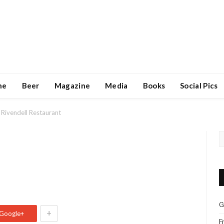
ne
Beer
Magazine
Media
Books
Social Pics
Rivendell Restaurant
G
+
Google+
F