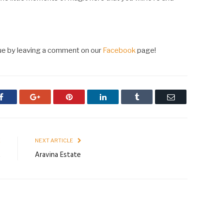
nue by leaving a comment on our
Facebook
page!
Facebook
Google+
Pinterest
LinkedIn
Tumblr
Email
E
NEXT ARTICLE
t
Aravina Estate