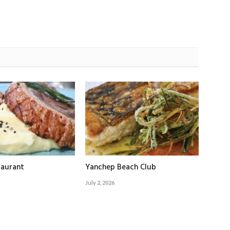
taurant
Yanchep Beach Club
July 2, 2026