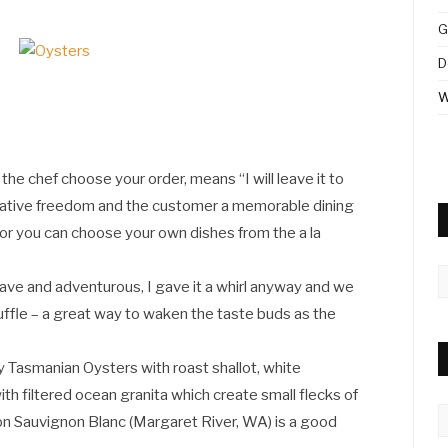
G
D
W
the chef choose your order, means “I will leave it to
 creative freedom and the customer a memorable dining
l or you can choose your own dishes from the a la
A
ve and adventurous, I gave it a whirl anyway and we
truffle – a great way to waken the taste buds as the
Tasmanian Oysters with roast shallot, white
ith filtered ocean granita which create small flecks of
C
on Sauvignon Blanc (Margaret River, WA) is a good