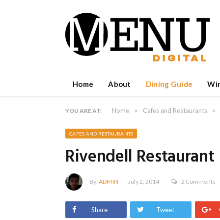
Home
About
Dining Guide
Wi
»
»
Home
Cafes and Restaurants
YOU ARE AT:
CAFES AND RESTAURANTS
Rivendell Restaurant
By
ADMIN
July 2, 2014
2 Comments
Share
Tweet