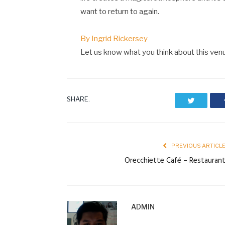
want to return to again.
By Ingrid Rickersey
Let us know what you think about this ve
SHARE.
Twitter
PREVIOUS ARTICL
Orecchiette Café – Restauran
ADMIN