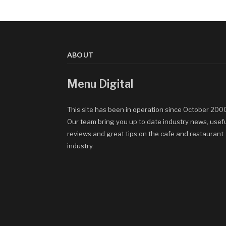
ABOUT
Menu Digital
This site has been in operation since October 200
Our team bring you up to date industry news, usef
reviews and great tips on the cafe and restaurant
industry.