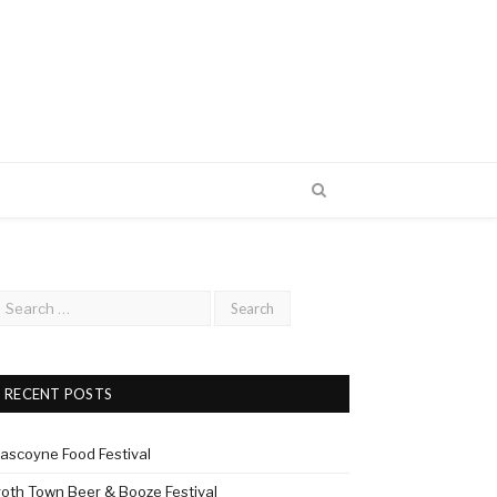
RECENT POSTS
ascoyne Food Festival
roth Town Beer & Booze Festival