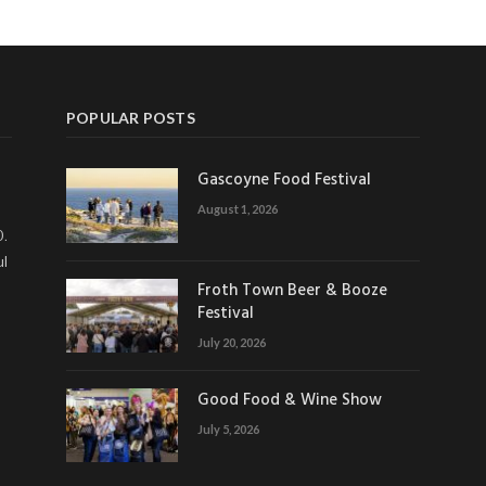
POPULAR POSTS
Gascoyne Food Festival
August 1, 2026
0.
ul
Froth Town Beer & Booze
Festival
July 20, 2026
Good Food & Wine Show
July 5, 2026