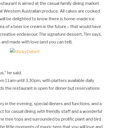
taurant is aimed at the casual family dining market
al Western Australian produce. All cakes are cooked
s, will be delighted to know there is home-made ice
ea of a beer ice cream in the future – that would have
 creative endeavour. The signature dessert, Tim says,
 and made with love (and you can tell).
s,” he said.
 11am until 3.30pm, with platters available daily
s the restaurant is open for dinner but reservations
ery in the evening, special dinners and functions, and a
ct for casual dining with friendly staff and a wonderful
e tree tops and surrounded by prolific plant and bird
the little moments of magic here that you will love and