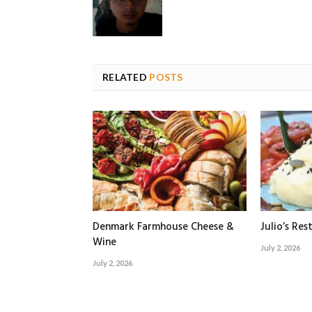
RELATED
POSTS
Denmark Farmhouse Cheese &
Julio’s Res
Wine
July 2, 2026
July 2, 2026