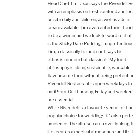
Head Chef Tim Dixon says the Rivendell Res
with an emphasis on fresh seafood and loc
on site daily and children, as well as adult
cream available. Tim even entertains the id
to be a winner and we look forward to that
is the Sticky Date Pudding – unpretentious
Tim, a classically trained chef, says his
ethos is modern but classical. “My food
philosophy is clean, sustainable, workable,
flavoursome food without being pretentiou
Rivendell Restaurant is open weekdays from
until 5pm. On Thursday, Friday and weekend
are essential.
While Rivendell is a favourite venue for fin
popular choice for weddings, it’s also perfe
ambience. The alfresco area over looking th
life creates a magical atmosphere and it’s 