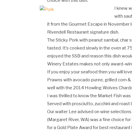
choice with this dish.
I knew we
with sa
it from the Gourmet Escape in November la
Rivendell Restaurant signature dish.
The Sticky Pork with peanut sambal, char su
tasted. It’s cooked slowly in the oven at
enjoyed the SSB and reason this dish would
Winery Estates makes not only award-winni
If you enjoy your seafood then you will lo
Prawns with avocado puree, grilled corn & 
well with the 2014 Howling Wolves Chardo
I was thrilled to know the Market Fish wa
Served with prosciutto, zucchini and roast 
Our waiter Lee advised on wine selections 
(Margaret River, WA) was a fine choice for t
for a Gold Plate Award for best restaurant i