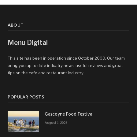
ABOUT
Menu Digital
This site has been in operation since October 2000. Our team
bring you up to date industry news, useful reviews and great
tips on the cafe and restaurant industry.
POPULAR POSTS
Gascoyne Food Festival
August 1, 2026