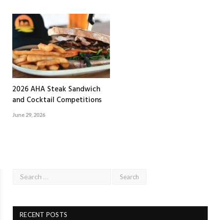
2026 AHA Steak Sandwich
and Cocktail Competitions
June 29, 2026
RECENT POSTS