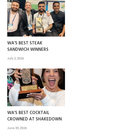
WA’S BEST STEAK
SANDWICH WINNERS
July 2, 2026
WA’S BEST COCKTAIL
CROWNED AT SHAKEDOWN
June 30, 2026