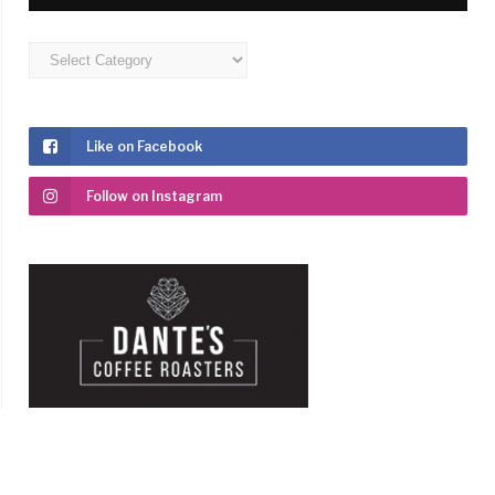
Categories
Like on Facebook
Follow on Instagram