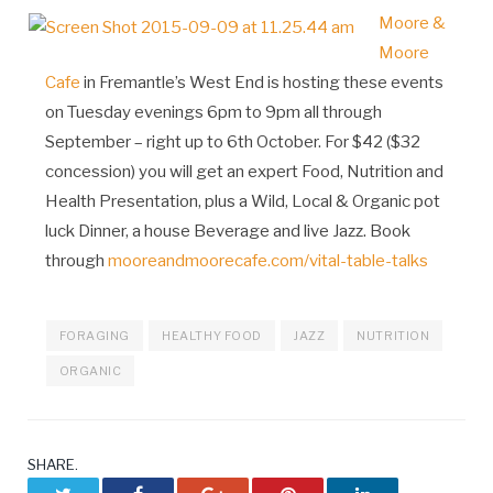
Moore &
Moore
Cafe
in Fremantle’s West End is hosting these events
on Tuesday evenings 6pm to 9pm all through
September – right up to 6th October. For $42 ($32
concession) you will get an expert Food, Nutrition and
Health Presentation, plus a Wild, Local & Organic pot
luck Dinner, a house Beverage and live Jazz. Book
through
mooreandmoorecafe.com/vital-table-talks
FORAGING
HEALTHY FOOD
JAZZ
NUTRITION
ORGANIC
SHARE.