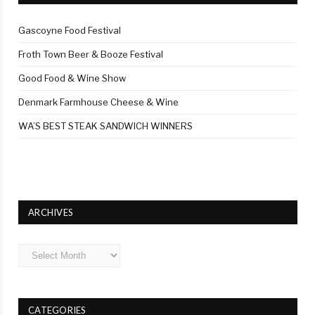
Gascoyne Food Festival
Froth Town Beer & Booze Festival
Good Food & Wine Show
Denmark Farmhouse Cheese & Wine
WA’S BEST STEAK SANDWICH WINNERS
ARCHIVES
Archives
CATEGORIES