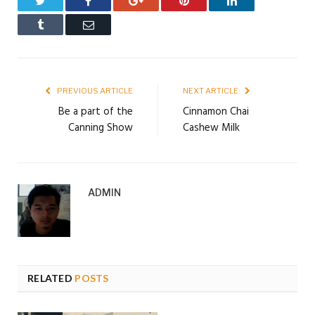
Twitter
Facebook
Google+
Pinterest
LinkedIn
Tumblr
Email
PREVIOUS ARTICLE
NEXT ARTICLE
Be a part of the
Cinnamon Chai
Canning Show
Cashew Milk
ADMIN
RELATED
POSTS