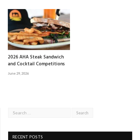
2026 AHA Steak Sandwich
and Cocktail Competitions
June 29, 2026
RECENT POSTS