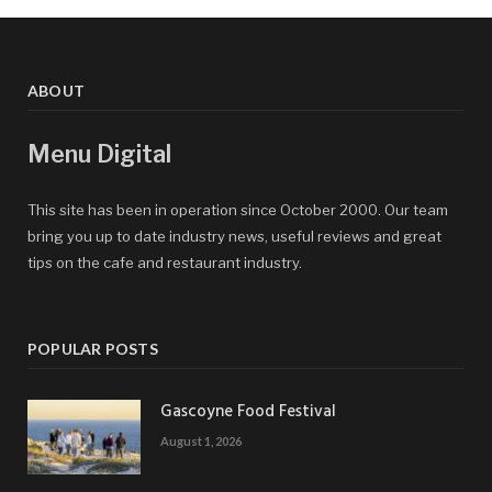
ABOUT
Menu Digital
This site has been in operation since October 2000. Our team
bring you up to date industry news, useful reviews and great
tips on the cafe and restaurant industry.
POPULAR POSTS
Gascoyne Food Festival
August 1, 2026