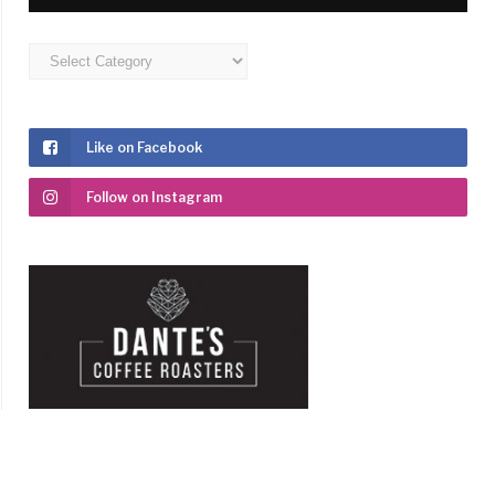
Categories
Like on Facebook
Follow on Instagram