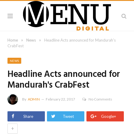
»
»
Home
News
Headline Acts announced for Mandurah's
CrabFest
NEWS
Headline Acts announced for
Mandurah's CrabFest
By
ADMIN
February 22, 2017
No Comments
Share
Tweet
Google+
+