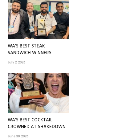
WA’S BEST STEAK
SANDWICH WINNERS
July 2, 2026
WA’S BEST COCKTAIL
CROWNED AT SHAKEDOWN
June 30, 2026