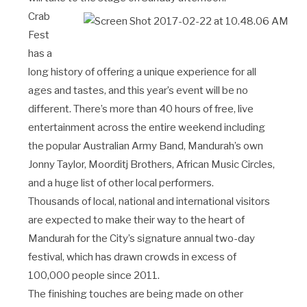
Crab
Fest
has a
long history of offering a unique experience for all
ages and tastes, and this year’s event will be no
different. There’s more than 40 hours of free, live
entertainment across the entire weekend including
the popular Australian Army Band, Mandurah’s own
Jonny Taylor, Moorditj Brothers, African Music Circles,
and a huge list of other local performers.
Thousands of local, national and international visitors
are expected to make their way to the heart of
Mandurah for the City’s signature annual two-day
festival, which has drawn crowds in excess of
100,000 people since 2011.
The finishing touches are being made on other