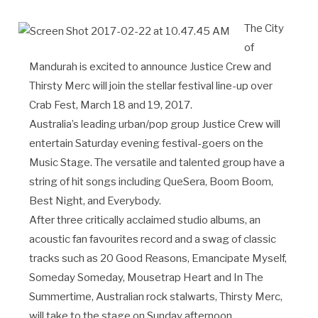
The City
of
Mandurah is excited to announce Justice Crew and
Thirsty Merc will join the stellar festival line-up over
Crab Fest, March 18 and 19, 2017.
Australia’s leading urban/pop group Justice Crew will
entertain Saturday evening festival-goers on the
Music Stage. The versatile and talented group have a
string of hit songs including QueSera, Boom Boom,
Best Night, and Everybody.
After three critically acclaimed studio albums, an
acoustic fan favourites record and a swag of classic
tracks such as 20 Good Reasons, Emancipate Myself,
Someday Someday, Mousetrap Heart and In The
Summertime, Australian rock stalwarts, Thirsty Merc,
will take to the stage on Sunday afternoon.