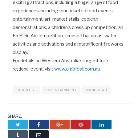
exciting attractions, including a huge range of food
experiences including four ticketed food events,
entertainment, art, market stalls, cooking
demonstrations, a children’s dress up competition, an
En Plein Air competition, licensed bar areas, water
activities and activations and a magnificent fireworks
display.
For details on Western Australia’s largest free
regional event, visit
www.crabfest.com.au
.
CRABFEST
ENTERTAINMENT
MANDURAH
SHARE.
Twitter
Facebook
Google+
Pinterest
LinkedIn
Tumblr
Email