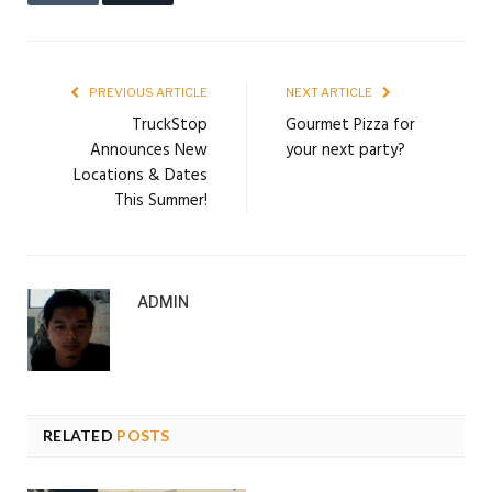
PREVIOUS ARTICLE
NEXT ARTICLE
TruckStop
Gourmet Pizza for
Announces New
your next party?
Locations & Dates
This Summer!
ADMIN
RELATED
POSTS