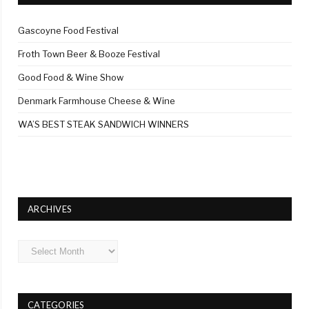
Gascoyne Food Festival
Froth Town Beer & Booze Festival
Good Food & Wine Show
Denmark Farmhouse Cheese & Wine
WA’S BEST STEAK SANDWICH WINNERS
ARCHIVES
Archives
CATEGORIES