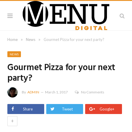
»
»
Home
News
Gourmet Pizza for your next party?
NEWS
Gourmet Pizza for your next
party?
By
ADMIN
March 1, 2017
No Comments
Share
Tweet
Google+
+