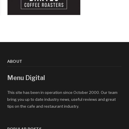
ABOUT
Menu Digital
This site has been in operation since October 2000. Our team
bring you up to date industry news, useful reviews and great
tips on the cafe and restaurant industry.
POPULAR POSTS