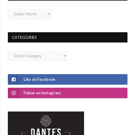
Archives
CATEGORIES
Categories
Like on Facebook
Follow on Instagram