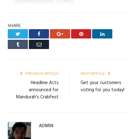
SHARE.
Twitter
Facebook
Google+
Pinterest
LinkedIn
Tumblr
Email
PREVIOUS ARTICLE
NEXT ARTICLE
Headline Acts
Get your customers
announced for
voting for you today!
Mandurah's CrabFest
ADMIN