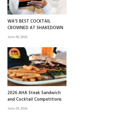
WA’S BEST COCKTAIL
CROWNED AT SHAKEDOWN
June 30, 2026
2026 AHA Steak Sandwich
and Cocktail Competitions
June 29, 2026