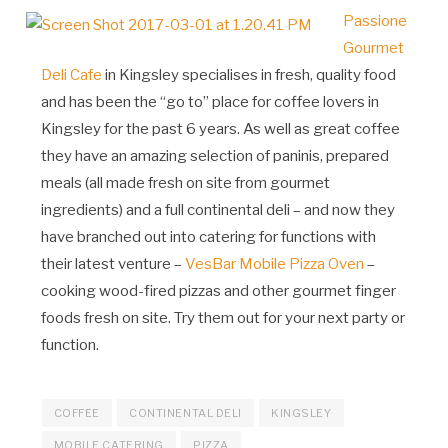
Passione
Gourmet
Deli Cafe
in Kingsley specialises in fresh, quality food
and has been the “go to” place for coffee lovers in
Kingsley for the past 6 years. As well as great coffee
they have an amazing selection of paninis, prepared
meals (all made fresh on site from gourmet
ingredients) and a full continental deli – and now they
have branched out into catering for functions with
their latest venture –
VesBar Mobile Pizza Oven
–
cooking wood-fired pizzas and other gourmet finger
foods fresh on site. Try them out for your next party or
function.
COFFEE
CONTINENTAL DELI
KINGSLEY
MOBILE CATERING
PIZZA