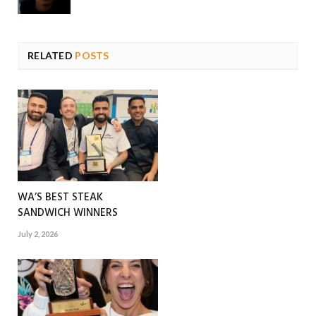
RELATED
POSTS
WA’S BEST STEAK
SANDWICH WINNERS
July 2, 2026