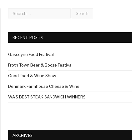
RECENT POSTS
Gascoyne Food Festival
Froth Town Beer & Booze Festival
Good Food & Wine Show
Denmark Farmhouse Cheese & Wine
WA’S BEST STEAK SANDWICH WINNERS
ARCHIVES