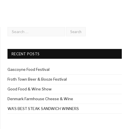
RECENT POSTS
Gascoyne Food Festival
Froth Town Beer & Booze Festival
Good Food & Wine Show
Denmark Farmhouse Cheese & Wine
WA’S BEST STEAK SANDWICH WINNERS