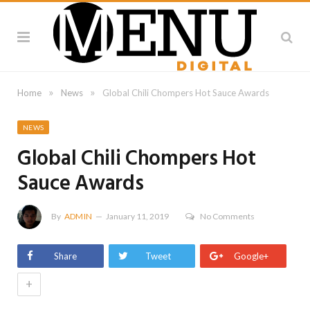
»
»
Home
News
Global Chili Chompers Hot Sauce Awards
NEWS
Global Chili Chompers Hot
Sauce Awards
By
ADMIN
January 11, 2019
No Comments
Share
Tweet
Google+
+