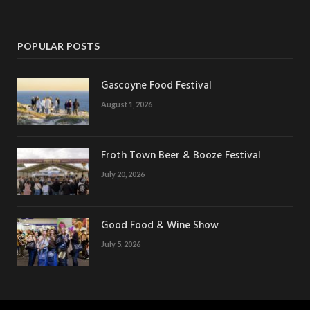
POPULAR POSTS
Gascoyne Food Festival
August 1, 2026
Froth Town Beer & Booze Festival
July 20, 2026
Good Food & Wine Show
July 5, 2026