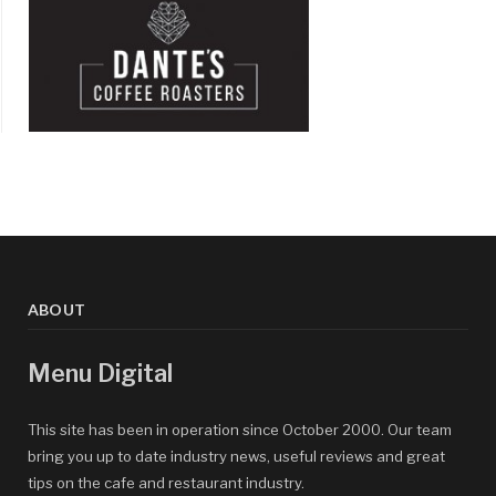
ABOUT
Menu Digital
This site has been in operation since October 2000. Our team
bring you up to date industry news, useful reviews and great
tips on the cafe and restaurant industry.