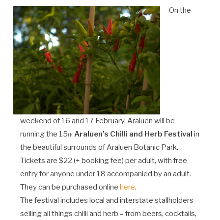
On the
weekend of 16 and 17 February, Araluen will be
running the 15
Araluen’s Chilli and Herb Festival
in
th
the beautiful surrounds of Araluen Botanic Park.
Tickets are $22 (+ booking fee) per adult, with free
entry for anyone under 18 accompanied by an adult.
They can be purchased online
here
.
The festival includes local and interstate stallholders
selling all things chilli and herb – from beers, cocktails,