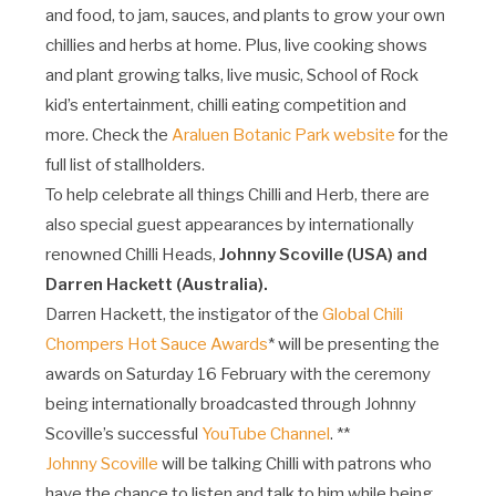
and food, to jam, sauces, and plants to grow your own
chillies and herbs at home. Plus, live cooking shows
and plant growing talks, live music, School of Rock
kid’s entertainment, chilli eating competition and
more. Check the
Araluen Botanic Park website
for the
full list of stallholders.
To help celebrate all things Chilli and Herb, there are
also special guest appearances by internationally
renowned Chilli Heads,
Johnny Scoville (USA) and
Darren Hackett (Australia).
Darren Hackett, the instigator of the
Global Chili
Chompers Hot Sauce Awards
* will be presenting the
awards on Saturday 16 February with the ceremony
being internationally broadcasted through Johnny
Scoville’s successful
YouTube Channel
. **
Johnny Scoville
will be talking Chilli with patrons who
have the chance to listen and talk to him while being