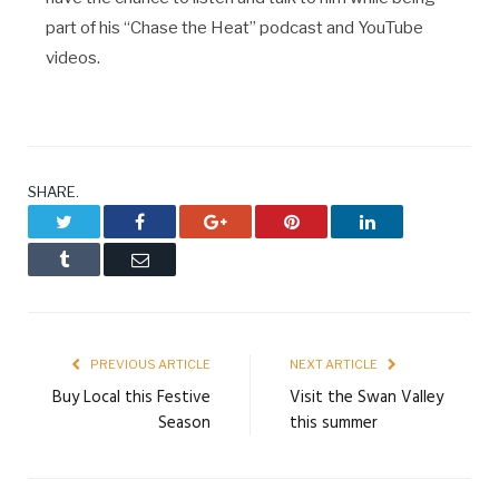
part of his “Chase the Heat” podcast and YouTube
videos.
SHARE.
Twitter
Facebook
Google+
Pinterest
LinkedIn
Tumblr
Email
PREVIOUS ARTICLE
NEXT ARTICLE
Buy Local this Festive
Visit the Swan Valley
Season
this summer