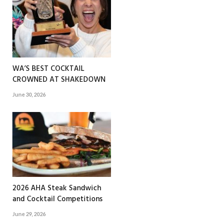
WA’S BEST COCKTAIL
CROWNED AT SHAKEDOWN
June 30, 2026
2026 AHA Steak Sandwich
and Cocktail Competitions
June 29, 2026