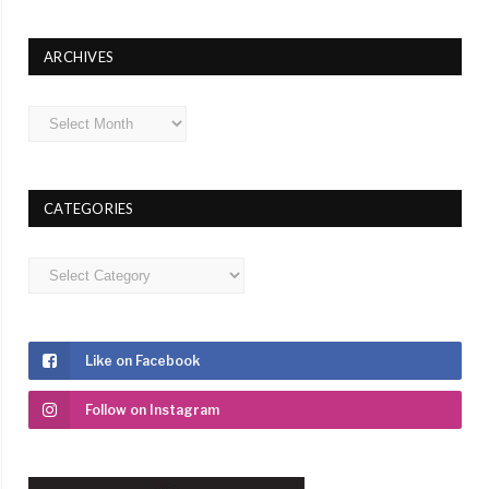
ARCHIVES
Archives
CATEGORIES
Categories
Like on Facebook
Follow on Instagram