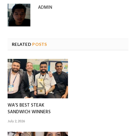
ADMIN
RELATED
POSTS
WA’S BEST STEAK
SANDWICH WINNERS
July 2, 2026