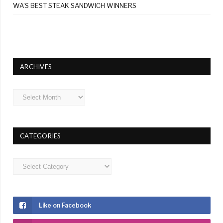
WA’S BEST STEAK SANDWICH WINNERS
ARCHIVES
Archives
CATEGORIES
Categories
Like on Facebook