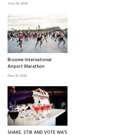
June 30, 2026
Broome International
Airport Marathon
May 30, 2026
SHAKE, STIR AND VOTE WA’S