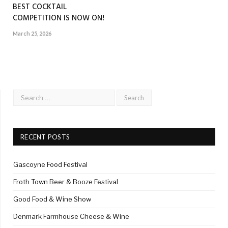
BEST COCKTAIL
COMPETITION IS NOW ON!
March 25, 2026
RECENT POSTS
Gascoyne Food Festival
Froth Town Beer & Booze Festival
Good Food & Wine Show
Denmark Farmhouse Cheese & Wine