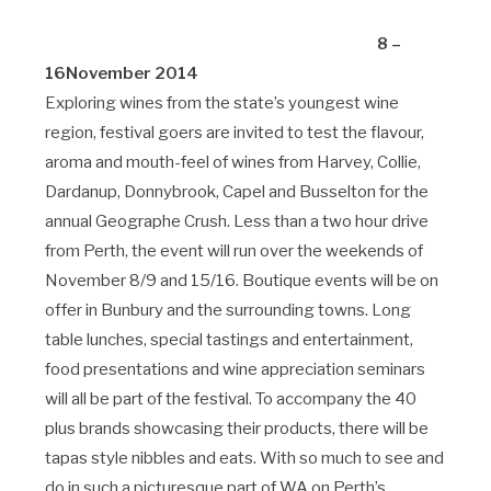
8 –
16November 2014
Exploring wines from the state’s youngest wine
region, festival goers are invited to test the flavour,
aroma and mouth-feel of wines from Harvey, Collie,
Dardanup, Donnybrook, Capel and Busselton for the
annual Geographe Crush. Less than a two hour drive
from Perth, the event will run over the weekends of
November 8/9 and 15/16. Boutique events will be on
offer in Bunbury and the surrounding towns. Long
table lunches, special tastings and entertainment,
food presentations and wine appreciation seminars
will all be part of the festival. To accompany the 40
plus brands showcasing their products, there will be
tapas style nibbles and eats. With so much to see and
do in such a picturesque part of WA on Perth’s