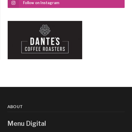
Follow on Instagram
ABOUT
Menu Digital