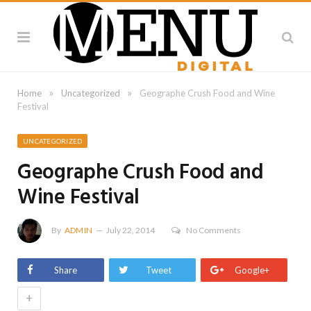
»
»
Home
Uncategorized
Geographe Crush Food and Wine
Festival
UNCATEGORIZED
Geographe Crush Food and
Wine Festival
By
ADMIN
July 22, 2014
No Comments
Share
Tweet
Google+
+