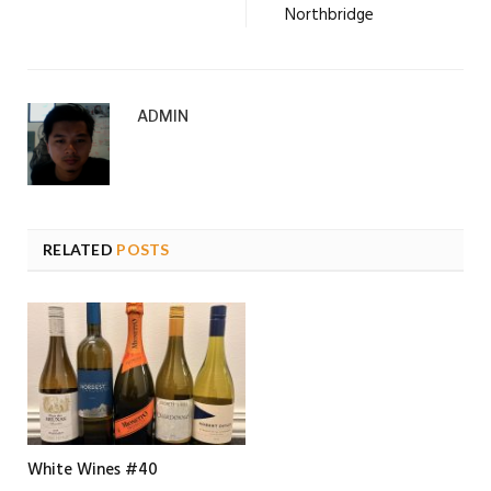
Northbridge
ADMIN
RELATED
POSTS
White Wines #40