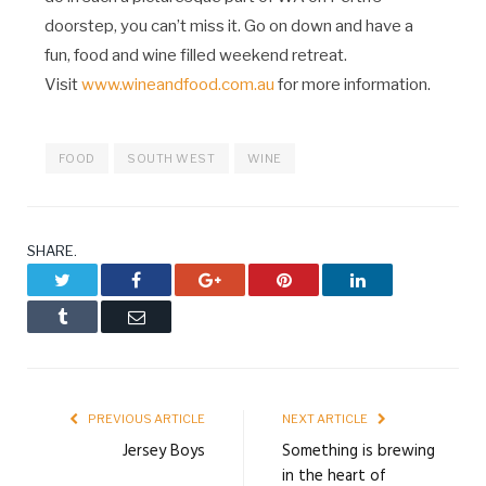
doorstep, you can’t miss it. Go on down and have a
fun, food and wine filled weekend retreat.
Visit
www.wineandfood.com.au
for more information.
FOOD
SOUTH WEST
WINE
SHARE.
Twitter
Facebook
Google+
Pinterest
LinkedIn
Tumblr
Email
PREVIOUS ARTICLE
NEXT ARTICLE
Jersey Boys
Something is brewing
in the heart of