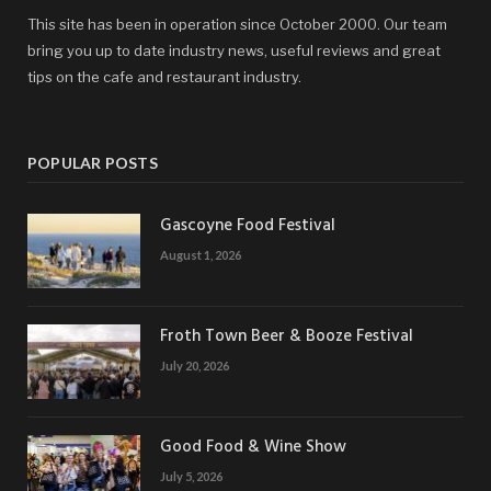
This site has been in operation since October 2000. Our team
bring you up to date industry news, useful reviews and great
tips on the cafe and restaurant industry.
POPULAR POSTS
Gascoyne Food Festival
August 1, 2026
Froth Town Beer & Booze Festival
July 20, 2026
Good Food & Wine Show
July 5, 2026