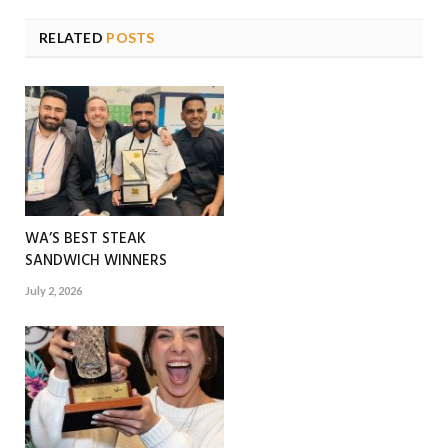
RELATED
POSTS
WA’S BEST STEAK
SANDWICH WINNERS
July 2, 2026