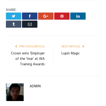
SHARE.
Twitter
Facebook
Google+
Pinterest
LinkedIn
Tumblr
Email
PREVIOUS ARTICLE
NEXT ARTICLE
Crown wins ‘Employer
Lupin Magic
of the Year’ at WA
Training Awards
ADMIN