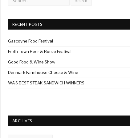
RECENT POSTS
Gascoyne Food Festival
Froth Town Beer & Booze Festival
Good Food & Wine Show
Denmark Farmhouse Cheese & Wine
WA’S BEST STEAK SANDWICH WINNERS
ARCHIVES
Archives