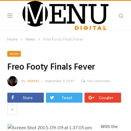
»
»
Home
News
Freo Footy Finals Fever
NEWS
Freo Footy Finals Fever
By
ADMIN
September 9, 2015
No Comments
Share
Tweet
Google+
+
With the