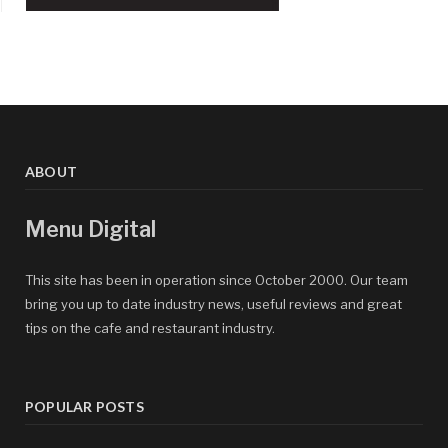
ABOUT
Menu Digital
This site has been in operation since October 2000. Our team
bring you up to date industry news, useful reviews and great
tips on the cafe and restaurant industry.
POPULAR POSTS