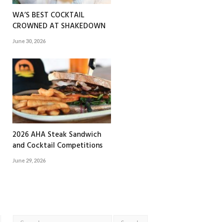
WA’S BEST COCKTAIL
CROWNED AT SHAKEDOWN
June 30, 2026
2026 AHA Steak Sandwich
and Cocktail Competitions
June 29, 2026