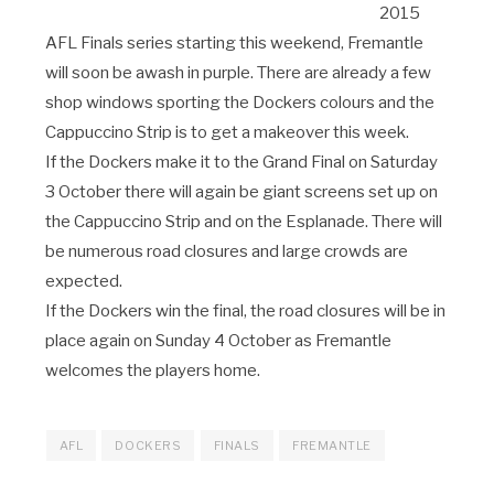
2015
AFL Finals series starting this weekend, Fremantle
will soon be awash in purple. There are already a few
shop windows sporting the Dockers colours and the
Cappuccino Strip is to get a makeover this week.
If the Dockers make it to the Grand Final on Saturday
3 October there will again be giant screens set up on
the Cappuccino Strip and on the Esplanade. There will
be numerous road closures and large crowds are
expected.
If the Dockers win the final, the road closures will be in
place again on Sunday 4 October as Fremantle
welcomes the players home.
AFL
DOCKERS
FINALS
FREMANTLE