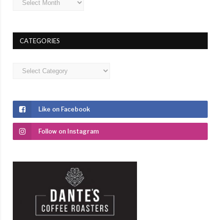
CATEGORIES
Categories
Like on Facebook
Follow on Instagram