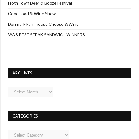
Froth Town Beer & Booze Festival
Good Food & Wine Show
Denmark Farmhouse Cheese & Wine
WA’S BEST STEAK SANDWICH WINNERS
ARCHIVES
Archives
CATEGORIES
Categories