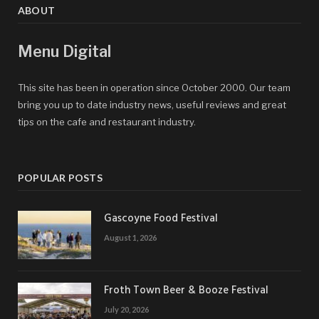
ABOUT
Menu Digital
This site has been in operation since October 2000. Our team
bring you up to date industry news, useful reviews and great
tips on the cafe and restaurant industry.
POPULAR POSTS
Gascoyne Food Festival
August 1, 2026
Froth Town Beer & Booze Festival
July 20, 2026