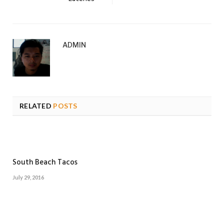
ADMIN
RELATED
POSTS
South Beach Tacos
July 29, 2016