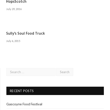
HopsScotch
July 29, 2016
Sully's Soul Food Truck
July 6, 2015
RECENT POSTS
Gascoyne Food Festival