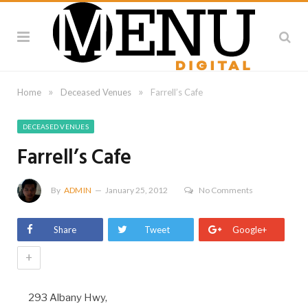
»
»
Home
Deceased Venues
Farrell’s Cafe
DECEASED VENUES
Farrell’s Cafe
By
ADMIN
January 25, 2012
No Comments
Share
Tweet
Google+
+
293 Albany Hwy,