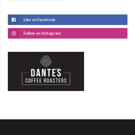
Like on Facebook
Follow on Instagram