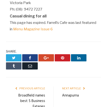
Victoria Park
Ph: (08) 9472 7227
Casual dining for all
This page has expired. Farrell’s Cafe was last featured
in
Menu Magazine
Issue 6
SHARE.
Twitter
Facebook
Google+
Pinterest
LinkedIn
Tumblr
Email
PREVIOUS ARTICLE
NEXT ARTICLE
Broadfield names
Annapurna
best 5 Business
Eateries