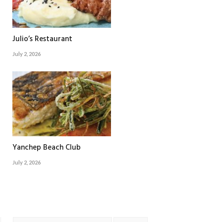
Julio’s Restaurant
July 2, 2026
Yanchep Beach Club
July 2, 2026