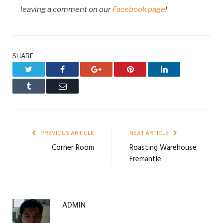
leaving a comment on our
Facebook page
!
SHARE.
Twitter
Facebook
Google+
Pinterest
LinkedIn
Tumblr
Email
PREVIOUS ARTICLE
NEXT ARTICLE
Corner Room
Roasting Warehouse
Fremantle
ADMIN