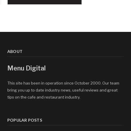
ABOUT
Menu Digital
This site has been in operation since October 2000. Our team
bring you up to date industry news, useful reviews and great
tips on the cafe and restaurant industry.
POPULAR POSTS