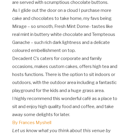
are served with scrumptious chocolate buttons.
As I glide out the door on a cloud I purchase more
cake and chocolates to take home, my favs being
Mirage – so smooth, Fresh Mint Dome- tastes like
real mint in buttery white chocolate and Tempteous
Ganache – such rich dark lightness and a delicate
coloured embellishment on top.
Decadent C’s caters for corporate and family
occasions, makes custom cakes, offers high tea and
hosts functions. There is the option to sit indoors or
outdoors, with the outdoor area including a fantastic
playground for the kids and a huge grass area.
I highly recommend this wonderful café as a place to
sit and enjoy high quality food and coffee, and take
away some delights for later.
By Frances Myshell
Let us know what you think about this venue by