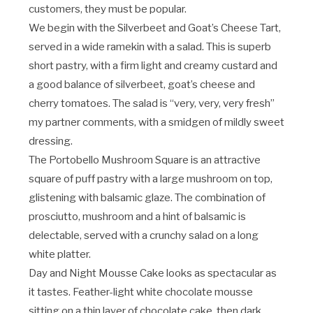
customers, they must be popular.
We begin with the Silverbeet and Goat’s Cheese Tart,
served in a wide ramekin with a salad. This is superb
short pastry, with a firm light and creamy custard and
a good balance of silverbeet, goat’s cheese and
cherry tomatoes. The salad is “very, very, very fresh”
my partner comments, with a smidgen of mildly sweet
dressing.
The Portobello Mushroom Square is an attractive
square of puff pastry with a large mushroom on top,
glistening with balsamic glaze. The combination of
prosciutto, mushroom and a hint of balsamic is
delectable, served with a crunchy salad on a long
white platter.
Day and Night Mousse Cake looks as spectacular as
it tastes. Feather-light white chocolate mousse
sitting on a thin layer of chocolate cake, then dark