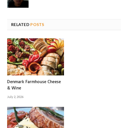
RELATED
POSTS
Denmark Farmhouse Cheese
& Wine
July 2, 2026