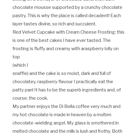
chocolate mousse supported by a crunchy chocolate
pastry. This is why the place is called decadent! Each
layer tastes divine, so rich and succulent.
Red Velvet Cupcake with Cream Cheese Frosting: this
is one of the best cakes I have ever tasted. The
frosting is fluffy and creamy with a
raspberry lolly on
top
(which I
snaffle) and the cake is so moist, dark and full of
chocolatey, raspberry flavour I practically eat the
patty pan! It has to be the superb ingredients and, of
course, the cook.
My partner enjoys the Di Bella coffee very much and
my hot chocolate is made in heaven by a molten
chocolate-wielding angel. My glass is smothered in
melted chocolate and the milk is lush and frothy. Both