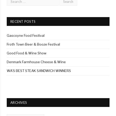
RECENT POSTS
Gascoyne Food Festival
Froth Town Beer & Booze Festival
Good Food & Wine Show
Denmark Farmhouse Cheese & Wine
WA’S BEST STEAK SANDWICH WINNERS
ARCHIVES