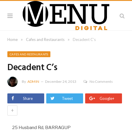
»
»
Home
Cafes and Restaurants
Decadent C’s
CAFES AND RESTAURANTS
Decadent C’s
By
ADMIN
December 24, 2013
No Comments
Share
Tweet
Google+
+
25 Husband Rd, BARRAGUP