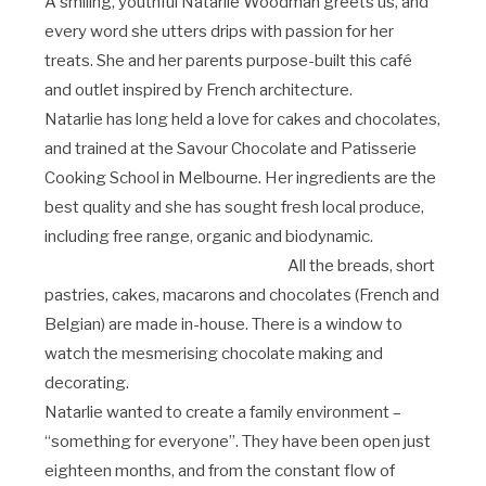
A smiling, youthful Natarlie Woodman greets us, and
every word she utters drips with passion for her
treats. She and her parents purpose-built this café
and outlet inspired by French architecture.
Natarlie has long held a love for cakes and chocolates,
and trained at the Savour Chocolate and Patisserie
Cooking School in Melbourne. Her ingredients are the
best quality and she has sought fresh local produce,
including free range, organic and biodynamic.
All the breads, short
pastries, cakes, macarons and chocolates (French and
Belgian) are made in-house. There is a window to
watch the mesmerising chocolate making and
decorating.
Natarlie wanted to create a family environment –
“something for everyone”. They have been open just
eighteen months, and from the constant flow of