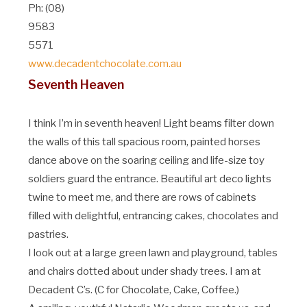
Ph: (08)
9583
5571
www.decadentchocolate.com.au
Seventh Heaven
I think I’m in seventh heaven! Light beams filter down
the walls of this tall spacious room, painted horses
dance above on the soaring ceiling and life-size toy
soldiers guard the entrance. Beautiful art deco lights
twine to meet me, and there are rows of cabinets
filled with delightful, entrancing cakes, chocolates and
pastries.
I look out at a large green lawn and playground, tables
and chairs dotted about under shady trees. I am at
Decadent C’s. (C for Chocolate, Cake, Coffee.)