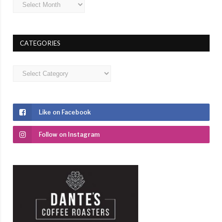
Archives
CATEGORIES
Categories
Like on Facebook
Follow on Instagram