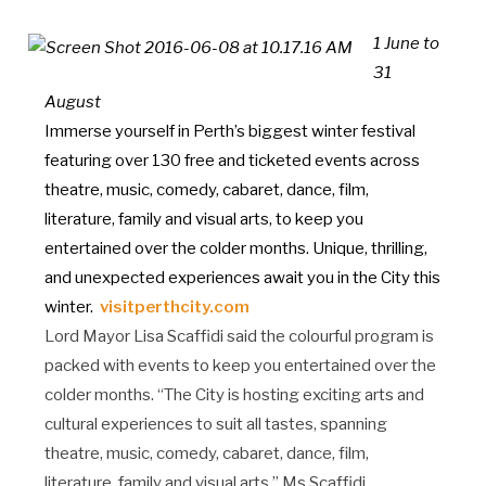
1 June to
31
August
Immerse yourself in Perth’s biggest winter festival
featuring over 130 free and ticketed events across
theatre, music, comedy, cabaret, dance, film,
literature, family and visual arts, to keep you
entertained over the colder months. Unique, thrilling,
and unexpected experiences await you in the City this
winter.
visitperthcity.com
Lord Mayor Lisa Scaffidi said the colourful program is
packed with events to keep you entertained over the
colder months. “The City is hosting exciting arts and
cultural experiences to suit all tastes, spanning
theatre, music, comedy, cabaret, dance, film,
literature, family and visual arts,” Ms Scaffidi