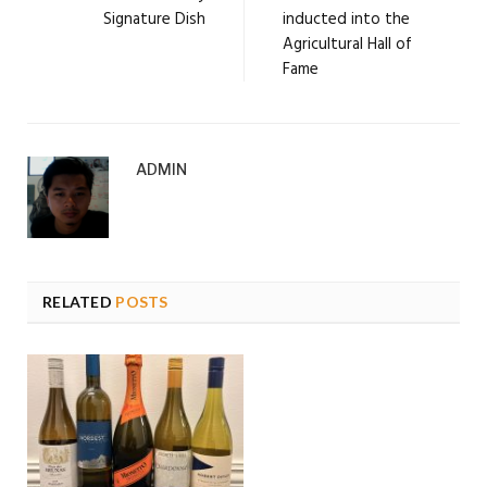
Signature Dish
inducted into the
Agricultural Hall of
Fame
ADMIN
RELATED
POSTS