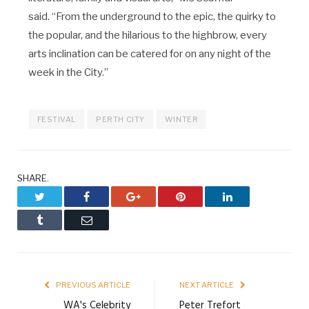
said. “From the underground to the epic, the quirky to
the popular, and the hilarious to the highbrow, every
arts inclination can be catered for on any night of the
week in the City.”
FESTIVAL
PERTH CITY
WINTER
SHARE.
Twitter
Facebook
Google+
Pinterest
LinkedIn
Tumblr
Email
PREVIOUS ARTICLE
NEXT ARTICLE
WA's Celebrity
Peter Trefort