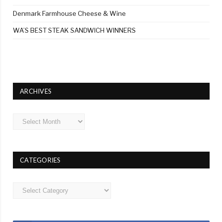
Denmark Farmhouse Cheese & Wine
WA’S BEST STEAK SANDWICH WINNERS
ARCHIVES
Archives
CATEGORIES
Categories