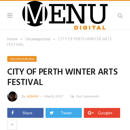
»
»
Home
Uncategorized
CITY OF PERTH WINTER ARTS
FESTIVAL
UNCATEGORIZED
CITY OF PERTH WINTER ARTS
FESTIVAL
By
ADMIN
May 8, 2017
No Comments
Share
Tweet
Google+
+