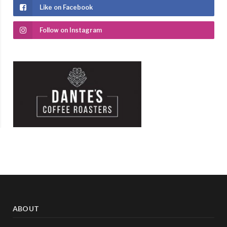
Like on Facebook
Follow on Instagram
ABOUT