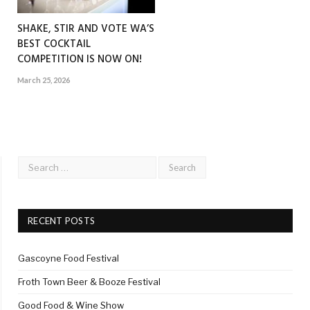
SHAKE, STIR AND VOTE WA’S
BEST COCKTAIL
COMPETITION IS NOW ON!
March 25, 2026
RECENT POSTS
Gascoyne Food Festival
Froth Town Beer & Booze Festival
Good Food & Wine Show