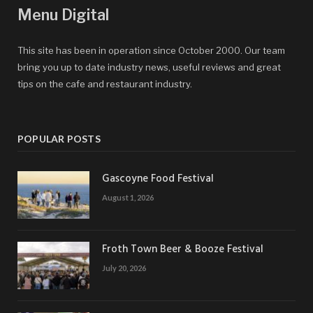
Menu Digital
This site has been in operation since October 2000. Our team
bring you up to date industry news, useful reviews and great
tips on the cafe and restaurant industry.
POPULAR POSTS
Gascoyne Food Festival
August 1, 2026
Froth Town Beer & Booze Festival
July 20, 2026