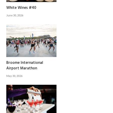
White Wines #40
June 30, 2026
Broome International
Airport Marathon
May 30, 2026