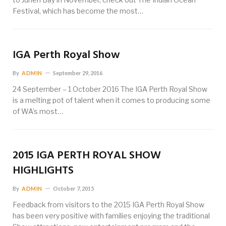
Festival, which has become the most…
IGA Perth Royal Show
By
ADMIN
September 29, 2016
24 September – 1 October 2016 The IGA Perth Royal Show
is a melting pot of talent when it comes to producing some
of WA’s most…
2015 IGA PERTH ROYAL SHOW
HIGHLIGHTS
By
ADMIN
October 7, 2015
Feedback from visitors to the 2015 IGA Perth Royal Show
has been very positive with families enjoying the traditional