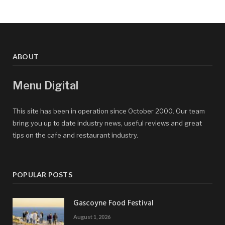
ABOUT
Menu Digital
This site has been in operation since October 2000. Our team
bring you up to date industry news, useful reviews and great
tips on the cafe and restaurant industry.
POPULAR POSTS
Gascoyne Food Festival
August 1, 2026