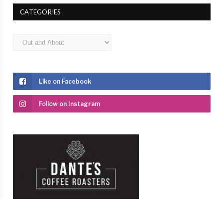
CATEGORIES
Categories
Like on Facebook
Follow on Instagram