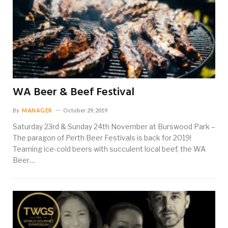
WA Beer & Beef Festival
By
MANAGER
October 29, 2019
Saturday 23rd & Sunday 24th November at Burswood Park –
The paragon of Perth Beer Festivals is back for 2019!
Teaming ice-cold beers with succulent local beef, the WA
Beer…