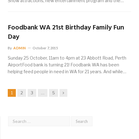
Show attractions, new entertainment program and the…
Foodbank WA 21st Birthday Family Fun
Day
By
ADMIN
October 7, 2015
Sunday 25 October, 11am to 4pm at 23 Abbott Road, Perth
AirportFood bank is turning 21! Foodbank WA has been
helping feed people in need in WA for 21 years. And while…
Next
1
2
3
…
5