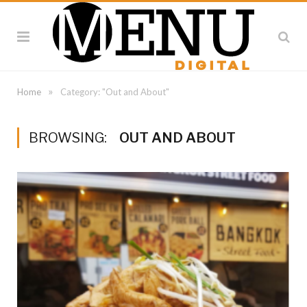
»
Home
Category: "Out and About"
BROWSING:
OUT AND ABOUT