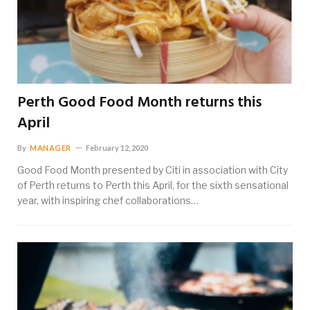
Perth Good Food Month returns this
April
By
MANAGER
February 12, 2020
Good Food Month presented by Citi in association with City
of Perth returns to Perth this April, for the sixth sensational
year, with inspiring chef collaborations…