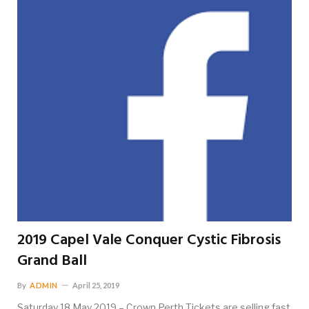
2019 Capel Vale Conquer Cystic Fibrosis
Grand Ball
By
ADMIN
April 25, 2019
Saturday 18 May 2019 – Crown Perth Tickets are selling fast