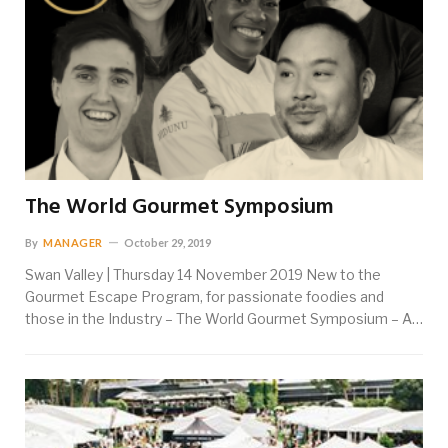
The World Gourmet Symposium
By
MANAGER
October 29, 2019
Swan Valley | Thursday 14 November 2019 New to the
Gourmet Escape Program, for passionate foodies and
those in the Industry – The World Gourmet Symposium – A…