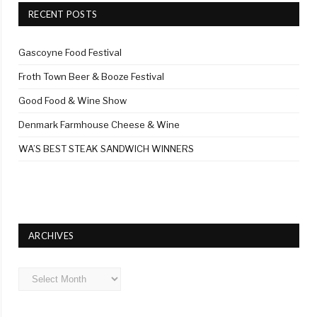
RECENT POSTS
Gascoyne Food Festival
Froth Town Beer & Booze Festival
Good Food & Wine Show
Denmark Farmhouse Cheese & Wine
WA’S BEST STEAK SANDWICH WINNERS
ARCHIVES
Archives