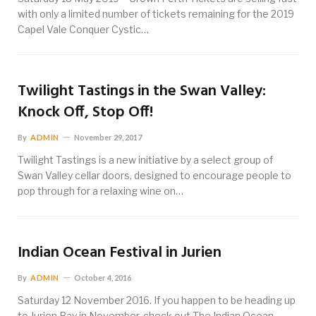
with only a limited number of tickets remaining for the 2019
Capel Vale Conquer Cystic…
Twilight Tastings in the Swan Valley:
Knock Off, Stop Off!
By
ADMIN
November 29, 2017
Twilight Tastings is a new initiative by a select group of
Swan Valley cellar doors, designed to encourage people to
pop through for a relaxing wine on…
Indian Ocean Festival in Jurien
By
ADMIN
October 4, 2016
Saturday 12 November 2016. If you happen to be heading up
to Jurien Bay in November, check out The Indian Ocean