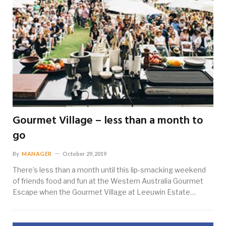
Gourmet Village – less than a month to
go
By
MANAGER
October 29, 2019
There’s less than a month until this lip-smacking weekend
of friends food and fun at the Western Australia Gourmet
Escape when the Gourmet Village at Leeuwin Estate…