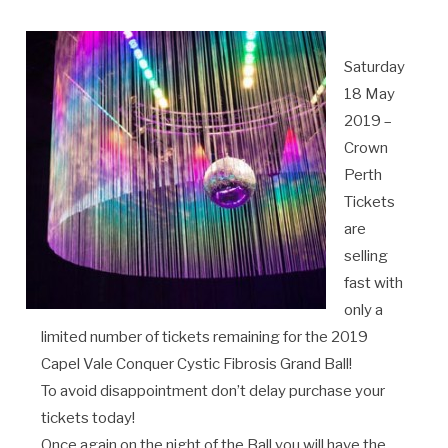
Saturday
18 May
2019 –
Crown
Perth
Tickets
are
selling
fast with
only a
limited number of tickets remaining for the 2019
Capel Vale Conquer Cystic Fibrosis Grand Ball!
To avoid disappointment don’t delay purchase your
tickets today!
Once again on the night of the Ball you will have the