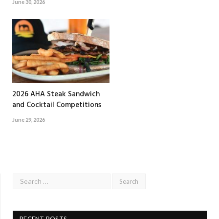
June 30, 2026
2026 AHA Steak Sandwich
and Cocktail Competitions
June 29, 2026
RECENT POSTS