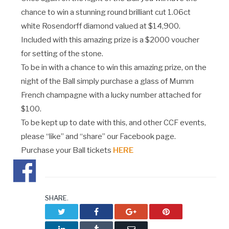
chance to win a stunning round brilliant cut 1.06ct
white Rosendorff diamond valued at $14,900.
Included with this amazing prize is a $2000 voucher
for setting of the stone.
To be in with a chance to win this amazing prize, on the
night of the Ball simply purchase a glass of Mumm
French champagne with a lucky number attached for
$100.
To be kept up to date with this, and other CCF events,
please “like” and “share” our Facebook page.
Purchase your Ball tickets
HERE
SHARE.
Twitter
Facebook
Google+
Pinterest
LinkedIn
Tumblr
Email