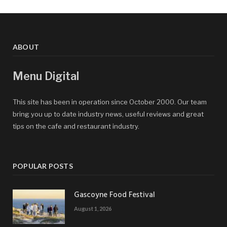
ABOUT
Menu Digital
This site has been in operation since October 2000. Our team
bring you up to date industry news, useful reviews and great
tips on the cafe and restaurant industry.
POPULAR POSTS
Gascoyne Food Festival
August 1, 2026