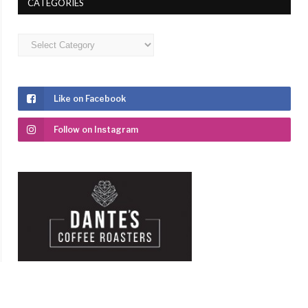
CATEGORIES
Categories
Like on Facebook
Follow on Instagram