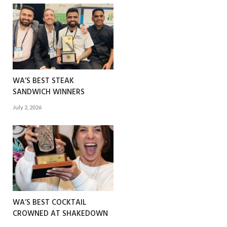
WA’S BEST STEAK
SANDWICH WINNERS
July 2, 2026
WA’S BEST COCKTAIL
CROWNED AT SHAKEDOWN