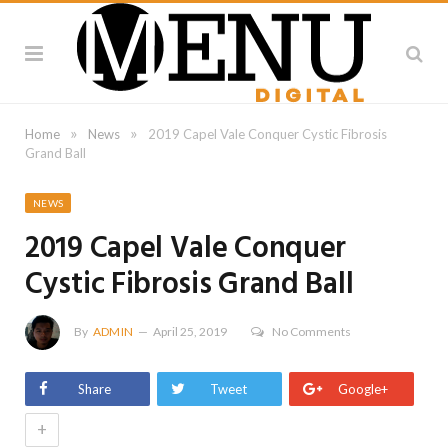
»
»
Home
News
2019 Capel Vale Conquer Cystic Fibrosis
Grand Ball
NEWS
2019 Capel Vale Conquer
Cystic Fibrosis Grand Ball
By
ADMIN
April 25, 2019
No Comments
Share
Tweet
Google+
+