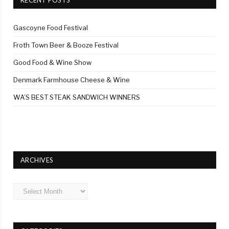
Gascoyne Food Festival
Froth Town Beer & Booze Festival
Good Food & Wine Show
Denmark Farmhouse Cheese & Wine
WA’S BEST STEAK SANDWICH WINNERS
ARCHIVES
Archives