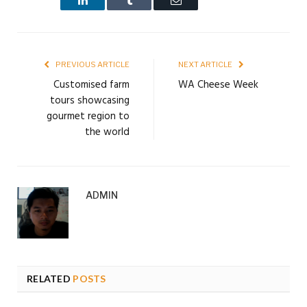
PREVIOUS ARTICLE
NEXT ARTICLE
Customised farm
WA Cheese Week
tours showcasing
gourmet region to
the world
ADMIN
RELATED
POSTS