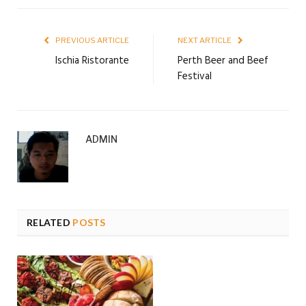
PREVIOUS ARTICLE
NEXT ARTICLE
Ischia Ristorante
Perth Beer and Beef
Festival
ADMIN
RELATED
POSTS