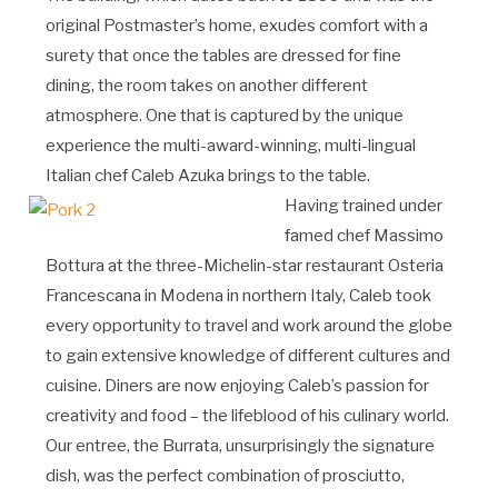
original Postmaster’s home, exudes comfort with a
surety that once the tables are dressed for fine
dining, the room takes on another different
atmosphere. One that is captured by the unique
experience the multi-award-winning, multi-lingual
Italian chef Caleb Azuka brings to the table.
Having trained under
famed chef Massimo
Bottura at the three-Michelin-star restaurant Osteria
Francescana in Modena in northern Italy, Caleb took
every opportunity to travel and work around the globe
to gain extensive knowledge of different cultures and
cuisine. Diners are now enjoying Caleb’s passion for
creativity and food – the lifeblood of his culinary world.
Our entree, the Burrata, unsurprisingly the signature
dish, was the perfect combination of prosciutto,