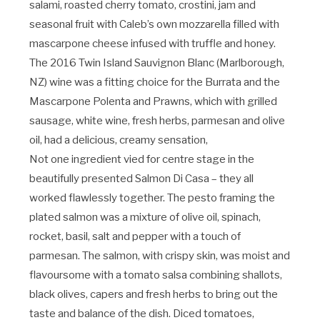
salami, roasted cherry tomato, crostini, jam and
seasonal fruit with Caleb’s own mozzarella filled with
mascarpone cheese infused with truffle and honey.
The 2016 Twin Island Sauvignon Blanc (Marlborough,
NZ) wine was a fitting choice for the Burrata and the
Mascarpone Polenta and Prawns, which with grilled
sausage, white wine, fresh herbs, parmesan and olive
oil, had a delicious, creamy sensation,
Not one ingredient vied for centre stage in the
beautifully presented Salmon Di Casa – they all
worked flawlessly together. The pesto framing the
plated salmon was a mixture of olive oil, spinach,
rocket, basil, salt and pepper with a touch of
parmesan. The salmon, with crispy skin, was moist and
flavoursome with a tomato salsa combining shallots,
black olives, capers and fresh herbs to bring out the
taste and balance of the dish. Diced tomatoes,