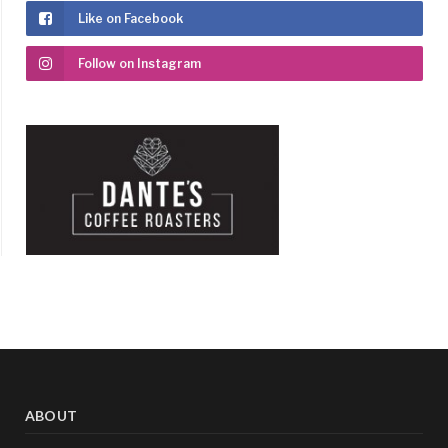
Like on Facebook
Follow on Instagram
ABOUT