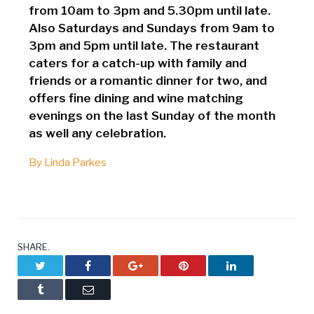
from 10am to 3pm and 5.30pm until late.
Also Saturdays and Sundays from 9am to
3pm and 5pm until late. The restaurant
caters for a catch-up with family and
friends or a romantic dinner for two, and
offers fine dining and wine matching
evenings on the last Sunday of the month
as well any celebration.
By Linda Parkes
SHARE.
Twitter
Facebook
Google+
Pinterest
LinkedIn
Tumblr
Email