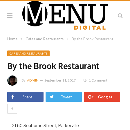
»
»
Home
Cafes and Restaurants
By the Brook Restaurant
CAFES AND RESTAURANTS
By the Brook Restaurant
By
ADMIN
September 11, 2017
1 Comment
Share
Tweet
Google+
+
2160 Seaborne Street, Parkerville