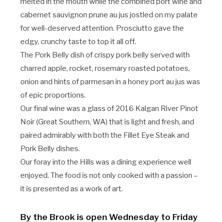
melted in the mouth while the combined port wine and
cabernet sauvignon prune au jus jostled on my palate
for well-deserved attention. Prosciutto gave the
edgy, crunchy taste to top it all off.
The Pork Belly dish of crispy pork belly served with
charred apple, rocket, rosemary roasted potatoes,
onion and hints of parmesan in a honey port au jus was
of epic proportions.
Our final wine was a glass of 2016 Kalgan River Pinot
Noir (Great Southern, WA) that is light and fresh, and
paired admirably with both the Fillet Eye Steak and
Pork Belly dishes.
Our foray into the Hills was a dining experience well
enjoyed. The food is not only cooked with a passion –
it is presented as a work of art.
By the Brook is open Wednesday to Friday