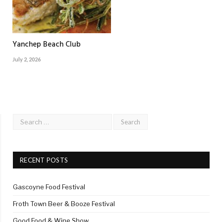
Yanchep Beach Club
July 2, 2026
RECENT POSTS
Gascoyne Food Festival
Froth Town Beer & Booze Festival
Good Food & Wine Show