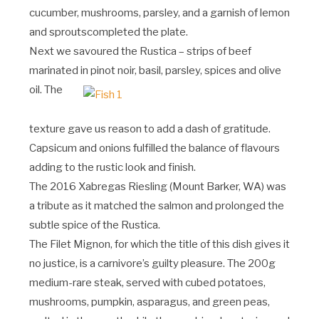
cucumber, mushrooms, parsley, and a garnish of lemon
and sproutscompleted the plate.
Next we savoured the Rustica – strips of beef
marinated in pinot noir, basil, parsley, spices and olive
oil.
The
texture gave us reason to add a dash of gratitude.
Capsicum and onions fulfilled the balance of flavours
adding to the rustic look and finish.
The 2016 Xabregas Riesling (Mount Barker, WA) was
a tribute as it matched the salmon and prolonged the
subtle spice of the Rustica.
The Filet Mignon, for which the title of this dish gives it
no justice, is a carnivore’s guilty pleasure. The 200g
medium-rare steak, served with cubed potatoes,
mushrooms, pumpkin, asparagus, and green peas,