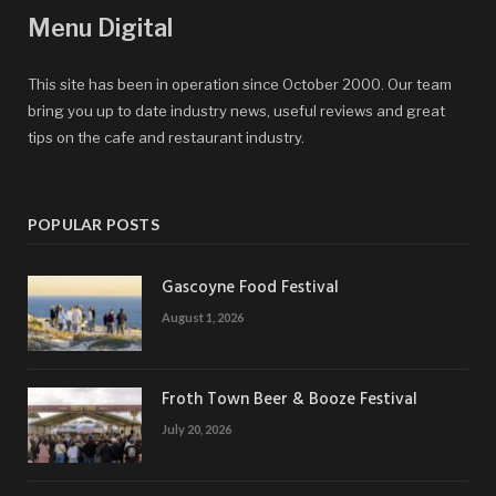
Menu Digital
This site has been in operation since October 2000. Our team
bring you up to date industry news, useful reviews and great
tips on the cafe and restaurant industry.
POPULAR POSTS
Gascoyne Food Festival
August 1, 2026
Froth Town Beer & Booze Festival
July 20, 2026