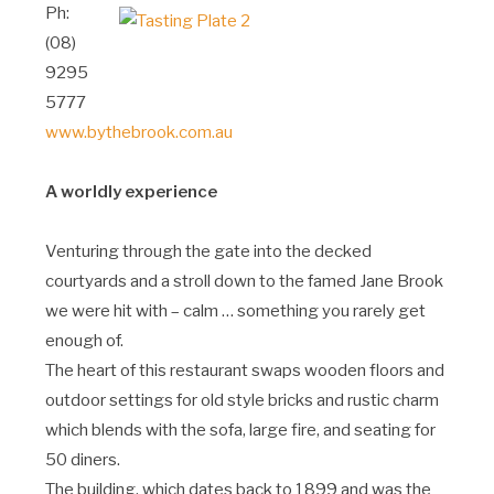
Ph:
(08)
9295
5777
www.bythebrook.com.au
A worldly experience
Venturing through the gate into the decked
courtyards and a stroll down to the famed Jane Brook
we were hit with – calm … something you rarely get
enough of.
The heart of this restaurant swaps wooden floors and
outdoor settings for old style bricks and rustic charm
which blends with the sofa, large fire, and seating for
50 diners.
The building, which dates back to 1899 and was the