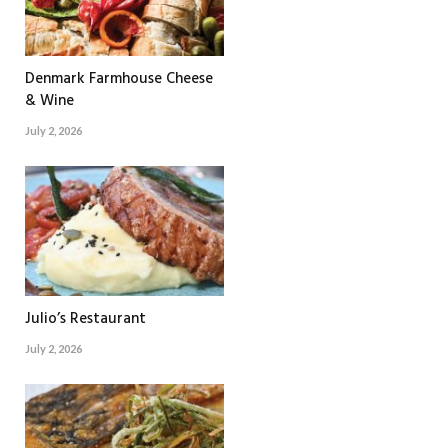
Denmark Farmhouse Cheese
& Wine
July 2, 2026
Julio’s Restaurant
July 2, 2026