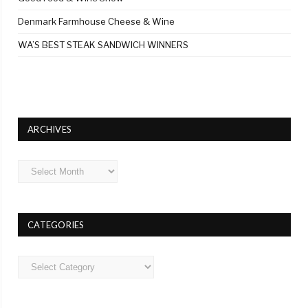
Denmark Farmhouse Cheese & Wine
WA’S BEST STEAK SANDWICH WINNERS
ARCHIVES
Archives
CATEGORIES
Categories