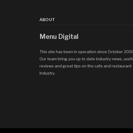
ABOUT
Menu Digital
This site has been in operation since October 200
Our team bring you up to date industry news, usef
reviews and great tips on the cafe and restaurant
industry.