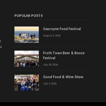
POPULAR POSTS
Gascoyne Food Festival
August 1, 2026
0.
ul
Froth Town Beer & Booze
Festival
July 20, 2026
Good Food & Wine Show
July 5, 2026