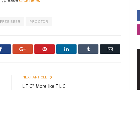
er, please
click here.
FREE BEER
PROCTOR
Facebook
Google+
Pinterest
LinkedIn
Tumblr
Email
E
NEXT ARTICLE
e
L.T.C? More like T.L.C