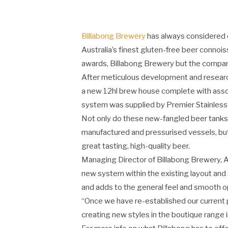
Billabong Brewery
has always considered qu
Australia’s finest gluten-free beer connoi
awards, Billabong Brewery but the company 
After meticulous development and research
a new 12hl brew house complete with asso
system was supplied by Premier Stainless a
Not only do these new-fangled beer tanks
manufactured and pressurised vessels, but
great tasting, high-quality beer.
Managing Director of Billabong Brewery, Ala
new system within the existing layout and s
and adds to the general feel and smooth o
“Once we have re-established our current 
creating new styles in the boutique range i