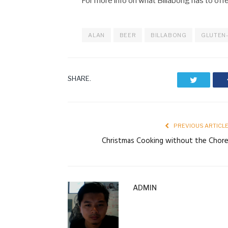
For more info on what Billabong has to off
ALAN
BEER
BILLABONG
GLUTEN-
SHARE.
Twitter
PREVIOUS ARTICL
Christmas Cooking without the Chor
ADMIN