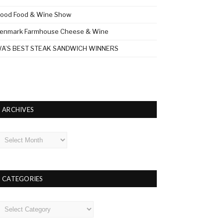
ood Food & Wine Show
enmark Farmhouse Cheese & Wine
A’S BEST STEAK SANDWICH WINNERS
ARCHIVES
rchives
CATEGORIES
ategories