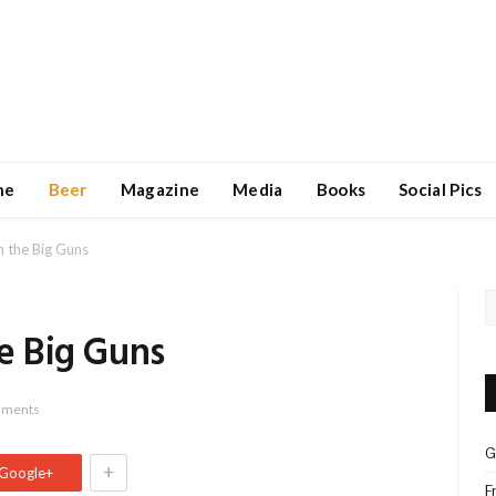
ne
Beer
Magazine
Media
Books
Social Pics
in the Big Guns
he Big Guns
mments
G
+
Google+
F