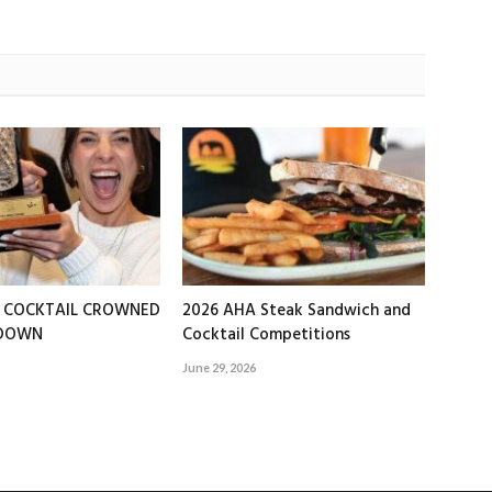
T COCKTAIL CROWNED
2026 AHA Steak Sandwich and
EDOWN
Cocktail Competitions
June 29, 2026