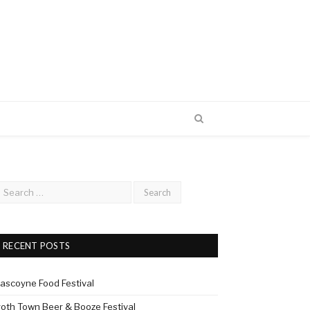
RECENT POSTS
ascoyne Food Festival
roth Town Beer & Booze Festival