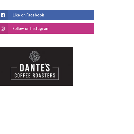
Like on Facebook
Follow on Instagram