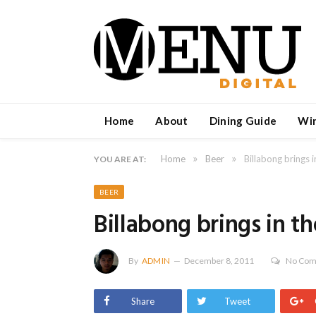
Home
About
Dining Guide
Wi
»
»
Home
Beer
Billabong brings 
YOU ARE AT:
BEER
Billabong brings in t
By
ADMIN
December 8, 2011
No Co
Share
Tweet