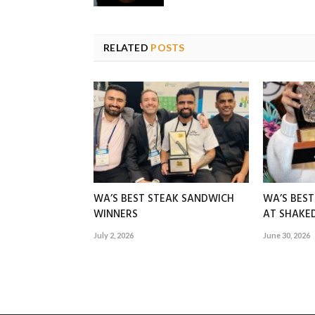
RELATED
POSTS
WA’S BEST STEAK SANDWICH
WA’S BES
WINNERS
AT SHAK
July 2, 2026
June 30, 2026