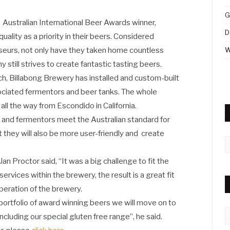
G
Australian International Beer Awards winner,
D
ality as a priority in their beers. Considered
sseurs, not only have they taken home countless
W
still strives to create fantastic tasting beers.
, Billabong Brewery has installed and custom-built
ciated fermentors and beer tanks. The whole
ll the way from Escondido in California.
 and fermentors meet the Australian standard for
 they will also be more user-friendly and create
A
n Proctor said, “It was a big challenge to fit the
ervices within the brewery, the result is a great fit
peration of the brewery.
portfolio of award winning beers we will move on to
C
ncluding our special gluten free range”, he said.