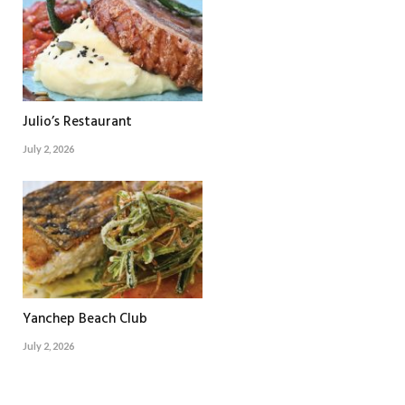
Julio’s Restaurant
July 2, 2026
Yanchep Beach Club
July 2, 2026