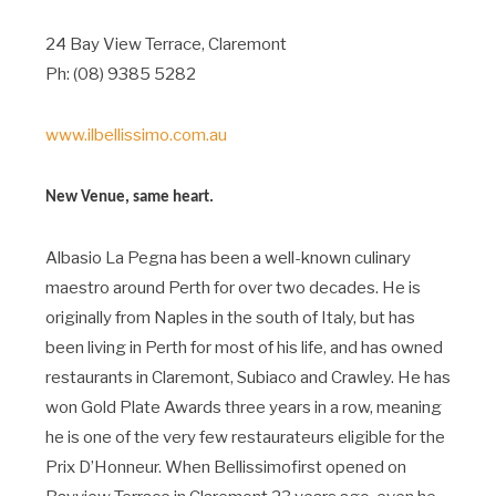
24 Bay View Terrace, Claremont
Ph: (08) 9385 5282
www.ilbellissimo.com.au
New Venue, same heart.
Albasio La Pegna has been a well-known culinary
maestro around Perth for over two decades. He is
originally from Naples in the south of Italy, but has
been living in Perth for most of his life, and has owned
restaurants in Claremont, Subiaco and Crawley. He has
won Gold Plate Awards three years in a row, meaning
he is one of the very few restaurateurs eligible for the
Prix D’Honneur. When Bellissimofirst opened on