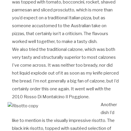
was topped with tomato, bocconcini, rocket, shaved
parmesan and sliced prosciutto, which is more than
you’d expect on a traditional Italian pizza, but as
someone accustomed to the Australian take on
pizzas, that certainly isn’t a criticism. The flavours
worked well together, to make a tasty dish.
We also tried the traditional calzone, which was both
very tasty and structurally superior to most calzones
I’ve come across. It was neither too bready, nor did
hot liquid explode out of it as soon as my knife pierced
the bread. I’m not generally a big fan of calzone, but I’d
certainly order this one again. It went well with the
2010 Rosso Di Montalcino Il Poggione.
Another
dish I’d
like to mention is the visually impressive risotto. The
black ink risotto, topped with sautéed selection of