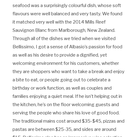
seafood was a surprisingly colourful dish, whose soft
flavours were well balanced and very tasty. We found
it matched very well with the 2014 Mills Reef
Sauvignon Blanc from Marlborough, New Zealand.
Through all of the dishes we tried when we visited
Bellissimo, I got a sense of Albasio’s passion for food
as well as his desire to provide a dignified, yet
welcoming environment for his customers, whether
they are shoppers who want to take a break and enjoy
a bite to eat, or people going out to celebrate a
birthday or work function, as well as couples and
families enjoying a quiet meal. If he isn’t helping out in
the kitchen, he’s on the floor welcoming guests and
serving the people who share his love of good food.
The traditional mains cost around $35-$45, pizzas and
pastas are between $25-35, and sides are around