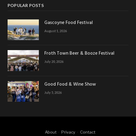
POPULAR POSTS
Gascoyne Food Festival
August 1, 2026
Froth Town Beer & Booze Festival
July 20, 2026
Good Food & Wine Show
July 5, 2026
About
Privacy
Contact