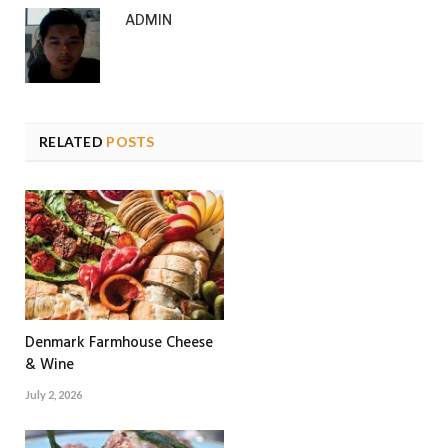
ADMIN
RELATED
POSTS
Denmark Farmhouse Cheese
& Wine
July 2, 2026