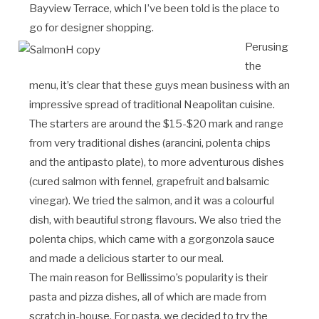
Bayview Terrace, which I’ve been told is the place to
go for designer shopping.
Perusing
the
menu, it’s clear that these guys mean business with an
impressive spread of traditional Neapolitan cuisine.
The starters are around the $15-$20 mark and range
from very traditional dishes (arancini, polenta chips
and the antipasto plate), to more adventurous dishes
(cured salmon with fennel, grapefruit and balsamic
vinegar). We tried the salmon, and it was a colourful
dish, with beautiful strong flavours. We also tried the
polenta chips, which came with a gorgonzola sauce
and made a delicious starter to our meal.
The main reason for Bellissimo’s popularity is their
pasta and pizza dishes, all of which are made from
scratch in-house. For pasta, we decided to try the