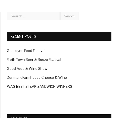
RECENT POSTS
Gascoyne Food Festival
Froth Town Beer & Booze Festival
Good Food & Wine Show
Denmark Farmhouse Cheese & Wine
WA’S BEST STEAK SANDWICH WINNERS