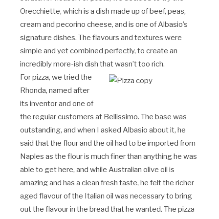
Orecchiette, which is a dish made up of beef, peas,
cream and pecorino cheese, and is one of Albasio’s
signature dishes. The flavours and textures were
simple and yet combined perfectly, to create an
incredibly more-ish dish that wasn’t too rich.
For pizza, we tried the
Rhonda, named after
its inventor and one of
the regular customers at Bellissimo. The base was
outstanding, and when I asked Albasio about it, he
said that the flour and the oil had to be imported from
Naples as the flour is much finer than anything he was
able to get here, and while Australian olive oil is
amazing and has a clean fresh taste, he felt the richer
aged flavour of the Italian oil was necessary to bring
out the flavour in the bread that he wanted. The pizza