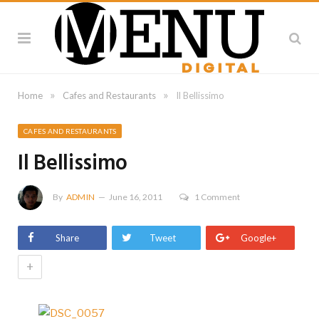
»
»
Home
Cafes and Restaurants
Il Bellissimo
CAFES AND RESTAURANTS
Il Bellissimo
By
ADMIN
June 16, 2011
1 Comment
Share
Tweet
Google+
+