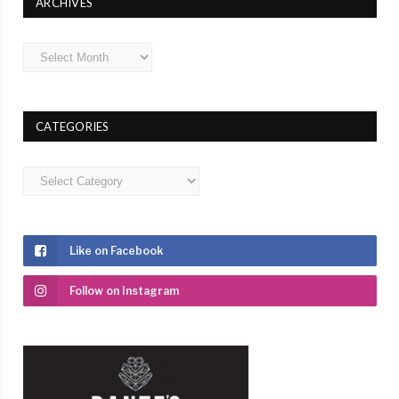
ARCHIVES
Archives
CATEGORIES
Categories
Like on Facebook
Follow on Instagram