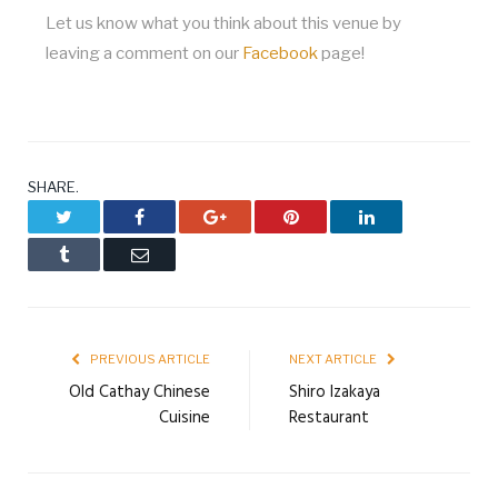
Let us know what you think about this venue by
leaving a comment on our
Facebook
page!
SHARE.
Twitter
Facebook
Google+
Pinterest
LinkedIn
Tumblr
Email
PREVIOUS ARTICLE
NEXT ARTICLE
Old Cathay Chinese
Shiro Izakaya
Cuisine
Restaurant