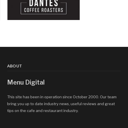
ABOUT
Menu Digital
This site has been in operation since October 2000. Our team
bring you up to date industry news, useful reviews and great
tips on the cafe and restaurant industry.