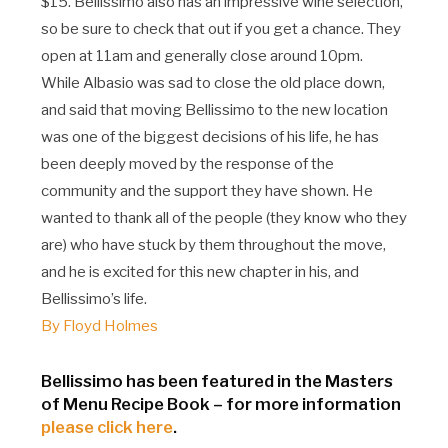
$15. Bellissimo also has an impressive wine selection,
so be sure to check that out if you get a chance. They
open at 11am and generally close around 10pm.
While Albasio was sad to close the old place down,
and said that moving Bellissimo to the new location
was one of the biggest decisions of his life, he has
been deeply moved by the response of the
community and the support they have shown. He
wanted to thank all of the people (they know who they
are) who have stuck by them throughout the move,
and he is excited for this new chapter in his, and
Bellissimo’s life.
By Floyd Holmes
Bellissimo has been featured in the Masters
of Menu Recipe Book – for more information
please click here
.