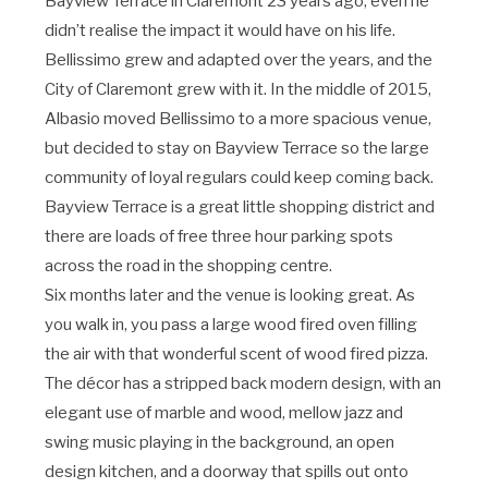
Bayview Terrace in Claremont 23 years ago, even he
didn’t realise the impact it would have on his life.
Bellissimo grew and adapted over the years, and the
City of Claremont grew with it. In the middle of 2015,
Albasio moved Bellissimo to a more spacious venue,
but decided to stay on Bayview Terrace so the large
community of loyal regulars could keep coming back.
Bayview Terrace is a great little shopping district and
there are loads of free three hour parking spots
across the road in the shopping centre.
Six months later and the venue is looking great. As
you walk in, you pass a large wood fired oven filling
the air with that wonderful scent of wood fired pizza.
The décor has a stripped back modern design, with an
elegant use of marble and wood, mellow jazz and
swing music playing in the background, an open
design kitchen, and a doorway that spills out onto