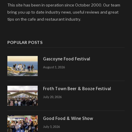
This site has been in operation since October 2000. Our team
bring you up to date industry news, useful reviews and great
tips on the cafe and restaurant industry.
POPULAR POSTS
Gascoyne Food Festival
August 1, 2026
Froth Town Beer & Booze Festival
July 20, 2026
Good Food & Wine Show
July 5, 2026