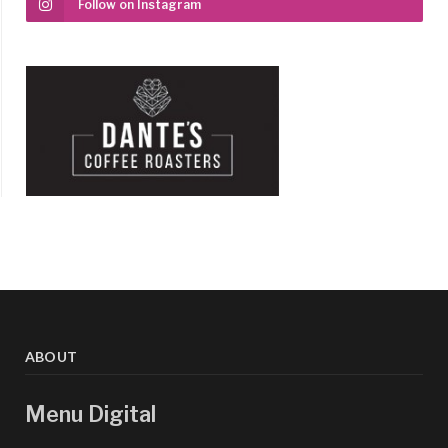
Follow on Instagram
ABOUT
Menu Digital