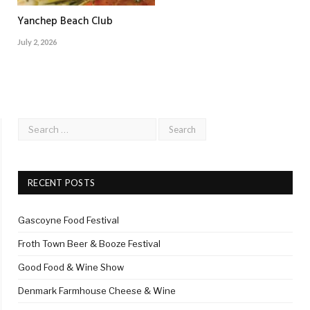
Yanchep Beach Club
July 2, 2026
RECENT POSTS
Gascoyne Food Festival
Froth Town Beer & Booze Festival
Good Food & Wine Show
Denmark Farmhouse Cheese & Wine