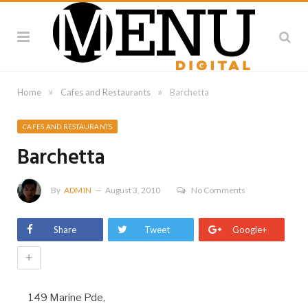
»
»
Home
Cafes and Restaurants
Barchetta
CAFES AND RESTAURANTS
Barchetta
By
ADMIN
August 3, 2010
No Comments
Share
Tweet
Google+
+
149 Marine Pde,