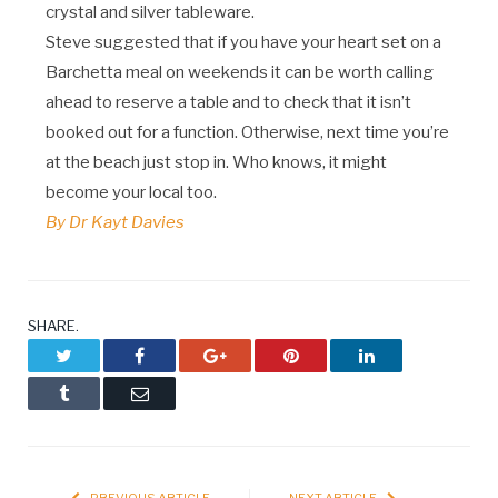
crystal and silver tableware.
Steve suggested that if you have your heart set on a
Barchetta meal on weekends it can be worth calling
ahead to reserve a table and to check that it isn’t
booked out for a function. Otherwise, next time you’re
at the beach just stop in. Who knows, it might
become your local too.
By Dr Kayt Davies
SHARE.
Twitter
Facebook
Google+
Pinterest
LinkedIn
Tumblr
Email