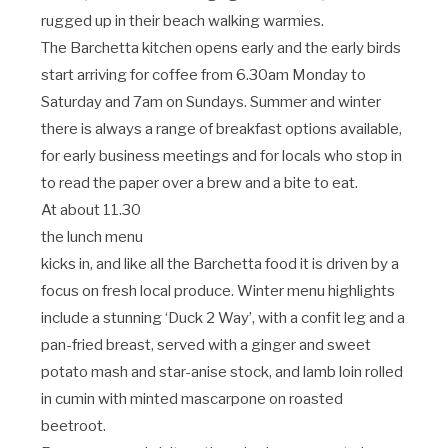
rugged up in their beach walking warmies.
The Barchetta kitchen opens early and the early birds
start arriving for coffee from 6.30am Monday to
Saturday and 7am on Sundays. Summer and winter
there is always a range of breakfast options available,
for early business meetings and for locals who stop in
to read the paper over a brew and a bite to eat.
At about 11.30
the lunch menu
kicks in, and like all the Barchetta food it is driven by a
focus on fresh local produce. Winter menu highlights
include a stunning ‘Duck 2 Way’‚ with a confit leg and a
pan-fried breast, served with a ginger and sweet
potato mash and star-anise stock, and lamb loin rolled
in cumin with minted mascarpone on roasted
beetroot.