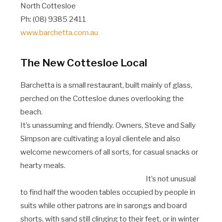
North Cottesloe
Ph: (08) 9385 2411
www.barchetta.com.au
The New Cottesloe Local
Barchetta is a small restaurant, built mainly of glass,
perched on the Cottesloe dunes overlooking the
beach.
It’s unassuming and friendly. Owners, Steve and Sally
Simpson are cultivating a loyal clientele and also
welcome newcomers of all sorts, for casual snacks or
hearty meals.
It’s not unusual
to find half the wooden tables occupied by people in
suits while other patrons are in sarongs and board
shorts, with sand still clinging to their feet, or in winter