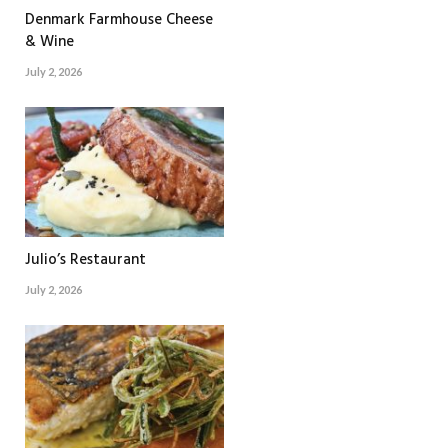
Denmark Farmhouse Cheese
& Wine
July 2, 2026
Julio’s Restaurant
July 2, 2026