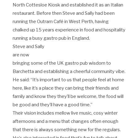
North Cottesloe Kiosk and established it as an Italian
restaurant. Before then Steve and Sally had been
running the Outram Café in West Perth, having
chalked up 15 years experience in food and hospitality
running a busy gastro pub in England.
Steve and Sally
are now
bringing some of the UK gastro pub wisdom to
Barchetta and establishing a cheerful community vibe.
He said: “It’s important to us that people feel at home
here, like it’s a place they can bring their friends and
family and know they they’ll be welcome, the food will
be good and they’ll have a good time.”
Their vision includes mellow live music, cosy winter
afternoons and a menu that changes often enough
that there is always something new for the regulars.