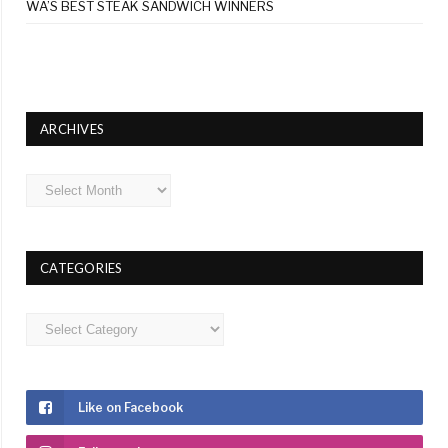
WA’S BEST STEAK SANDWICH WINNERS
ARCHIVES
Archives
CATEGORIES
Categories
Like on Facebook