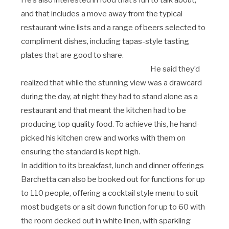
He’s also interested in food that’s fun to talk about,
and that includes a move away from the typical
restaurant wine lists and a range of beers selected to
compliment dishes, including tapas-style tasting
plates that are good to share.
He said they’d
realized that while the stunning view was a drawcard
during the day, at night they had to stand alone as a
restaurant and that meant the kitchen had to be
producing top quality food. To achieve this, he hand-
picked his kitchen crew and works with them on
ensuring the standard is kept high.
In addition to its breakfast, lunch and dinner offerings
Barchetta can also be booked out for functions for up
to 110 people, offering a cocktail style menu to suit
most budgets or a sit down function for up to 60 with
the room decked out in white linen, with sparkling