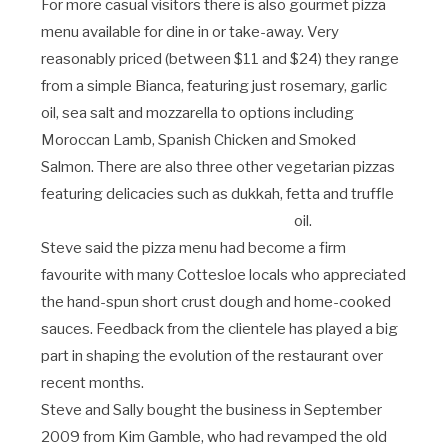
For more casual visitors there is also gourmet pizza
menu available for dine in or take-away. Very
reasonably priced (between $11 and $24) they range
from a simple Bianca, featuring just rosemary, garlic
oil, sea salt and mozzarella to options including
Moroccan Lamb, Spanish Chicken and Smoked
Salmon. There are also three other vegetarian pizzas
featuring delicacies such as dukkah, fetta and truffle
oil.
Steve said the pizza menu had become a firm
favourite with many Cottesloe locals who appreciated
the hand-spun short crust dough and home-cooked
sauces. Feedback from the clientele has played a big
part in shaping the evolution of the restaurant over
recent months.
Steve and Sally bought the business in September
2009 from Kim Gamble, who had revamped the old