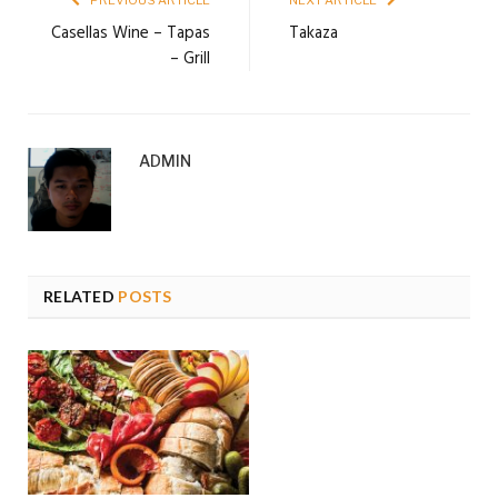
PREVIOUS ARTICLE
NEXT ARTICLE
Casellas Wine – Tapas
Takaza
– Grill
ADMIN
RELATED
POSTS