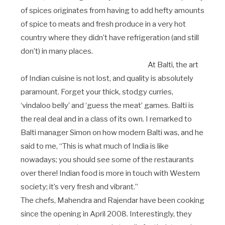
of spices originates from having to add hefty amounts
of spice to meats and fresh produce in a very hot
country where they didn’t have refrigeration (and still
don’t) in many places.
At Balti, the art
of Indian cuisine is not lost, and quality is absolutely
paramount. Forget your thick, stodgy curries,
‘vindaloo belly’ and ‘guess the meat’ games. Balti is
the real deal and in a class of its own. I remarked to
Balti manager Simon on how modern Balti was, and he
said to me, “This is what much of India is like
nowadays; you should see some of the restaurants
over there! Indian food is more in touch with Western
society; it’s very fresh and vibrant.”
The chefs, Mahendra and Rajendar have been cooking
since the opening in April 2008. Interestingly, they