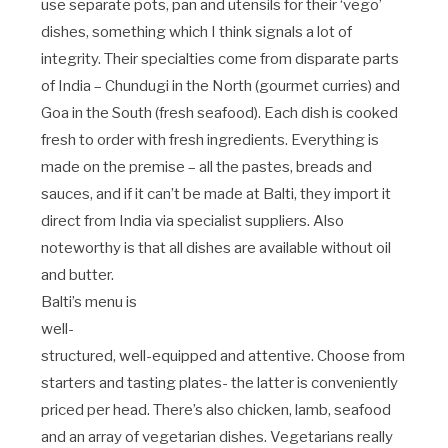
use separate pots, pan and utensils for their ‘vego’
dishes, something which I think signals a lot of
integrity. Their specialties come from disparate parts
of India – Chundugi in the North (gourmet curries) and
Goa in the South (fresh seafood). Each dish is cooked
fresh to order with fresh ingredients. Everything is
made on the premise – all the pastes, breads and
sauces, and if it can’t be made at Balti, they import it
direct from India via specialist suppliers. Also
noteworthy is that all dishes are available without oil
and butter.
Balti’s menu is
well-
structured, well-equipped and attentive. Choose from
starters and tasting plates- the latter is conveniently
priced per head. There’s also chicken, lamb, seafood
and an array of vegetarian dishes. Vegetarians really