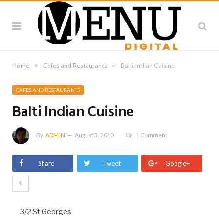
»
»
Home
Cafes and Restaurants
Balti Indian Cuisine
CAFES AND RESTAURANTS
Balti Indian Cuisine
By
ADMIN
August 3, 2010
1 Comment
Share
Tweet
Google+
+
3/2 St Georges