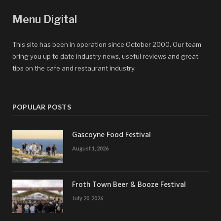
Menu Digital
This site has been in operation since October 2000. Our team
bring you up to date industry news, useful reviews and great
tips on the cafe and restaurant industry.
POPULAR POSTS
Gascoyne Food Festival
August 1, 2026
Froth Town Beer & Booze Festival
July 20, 2026