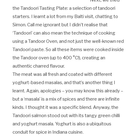
Next, we tried
the Tandoori Tasting Plate: a selection of tandoori
starters. I learnt a lot from my Balti visit, chatting to
Simon. Call me ignorant but I didn’t realise that
‘Tandoori’ can also mean the technique of cooking
using a Tandoor Oven, and not just the well-known red
Tandoori paste. So all these items were cooked inside
the Tandoor oven (up to 400 °C!), creating an
authentic charred flavour.
The meat was all fresh and coated with different
yoghurt-based masalas, and that’s another thing I
learnt. Again, apologies – you may know this already –
but a ‘masala’ is a mix of spices and there are infinite
kinds. I thought it was a specific blend. Anyway, the
Tandoori salmon stood out with its tangy green chilli
and yoghurt masala. Yoghurt is also a ubiquitous
conduit for spice in Indiana cuisine.