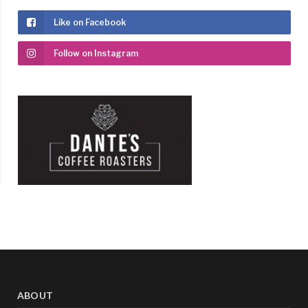
Like on Facebook
Follow on Instagram
ABOUT