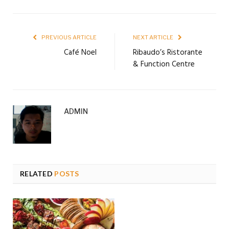
PREVIOUS ARTICLE
NEXT ARTICLE
Café Noel
Ribaudo’s Ristorante
& Function Centre
ADMIN
RELATED
POSTS