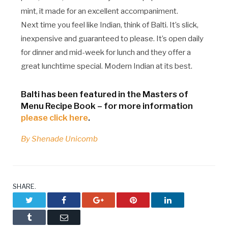
mint, it made for an excellent accompaniment.
Next time you feel like Indian, think of Balti. It’s slick,
inexpensive and guaranteed to please. It’s open daily
for dinner and mid-week for lunch and they offer a
great lunchtime special. Modern Indian at its best.
Balti has been featured in the Masters of
Menu Recipe Book – for more information
please click here
.
By Shenade Unicomb
SHARE.
Twitter
Facebook
Google+
Pinterest
LinkedIn
Tumblr
Email