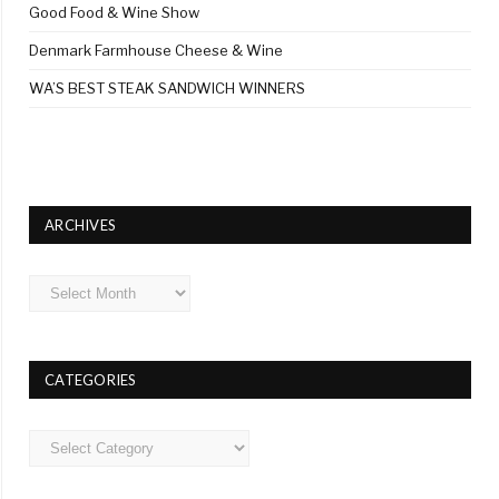
Good Food & Wine Show
Denmark Farmhouse Cheese & Wine
WA’S BEST STEAK SANDWICH WINNERS
ARCHIVES
Archives
CATEGORIES
Categories