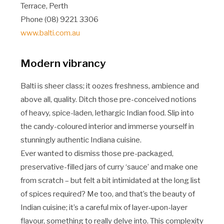
Terrace, Perth
Phone (08) 9221 3306
www.balti.com.au
Modern vibrancy
Balti is sheer class; it oozes freshness, ambience and
above all, quality. Ditch those pre-conceived notions
of heavy, spice-laden, lethargic Indian food. Slip into
the candy-coloured interior and immerse yourself in
stunningly authentic Indiana cuisine.
Ever wanted to dismiss those pre-packaged,
preservative-filled jars of curry ‘sauce’ and make one
from scratch – but felt a bit intimidated at the long list
of spices required? Me too, and that’s the beauty of
Indian cuisine; it’s a careful mix of layer-upon-layer
flavour, something to really delve into. This complexity