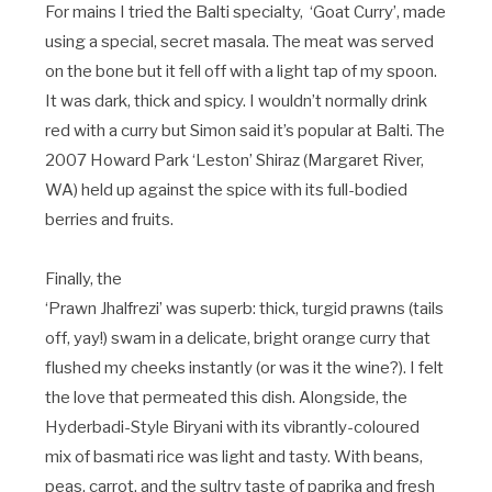
For mains I tried the Balti specialty, ‘Goat Curry’, made
using a special, secret masala. The meat was served
on the bone but it fell off with a light tap of my spoon.
It was dark, thick and spicy. I wouldn’t normally drink
red with a curry but Simon said it’s popular at Balti. The
2007 Howard Park ‘Leston’ Shiraz (Margaret River,
WA) held up against the spice with its full-bodied
berries and fruits.
Finally, the
‘Prawn Jhalfrezi’ was superb: thick, turgid prawns (tails
off, yay!) swam in a delicate, bright orange curry that
flushed my cheeks instantly (or was it the wine?). I felt
the love that permeated this dish. Alongside, the
Hyderbadi-Style Biryani with its vibrantly-coloured
mix of basmati rice was light and tasty. With beans,
peas, carrot, and the sultry taste of paprika and fresh