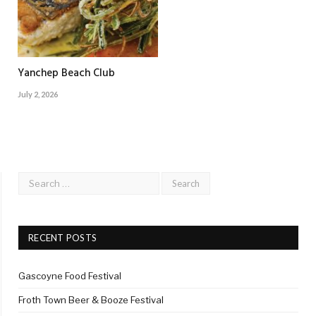
Yanchep Beach Club
July 2, 2026
RECENT POSTS
Gascoyne Food Festival
Froth Town Beer & Booze Festival