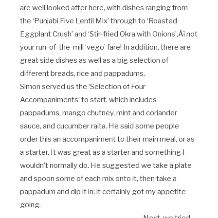
are well looked after here, with dishes ranging from
the ‘Punjabi Five Lentil Mix’ through to ‘Roasted
Eggplant Crush’ and ‘Stir-fried Okra with Onions’‚Äì not
your run-of-the-mill ‘vego’ fare! In addition, there are
great side dishes as well as a big selection of
different breads, rice and pappadums.
Simon served us the ‘Selection of Four
Accompaniments’ to start, which includes
pappadums, mango chutney, mint and coriander
sauce, and cucumber raita. He said some people
order this an accompaniment to their main meal, or as
a starter. It was great as a starter and something I
wouldn’t normally do. He suggested we take a plate
and spoon some of each mix onto it, then take a
pappadum and dip it in; it certainly got my appetite
going.