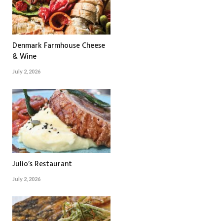
Denmark Farmhouse Cheese
& Wine
July 2, 2026
Julio’s Restaurant
July 2, 2026